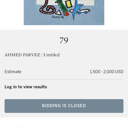
79
AHMED PARVEZ | Untitled
Estimate
1,500 - 2,000 USD
Log in to view results
BIDDING IS CLOSED