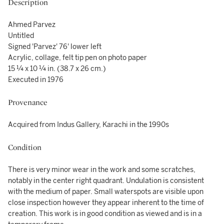
Description
Ahmed Parvez
Untitled
Signed 'Parvez' 76' lower left
Acrylic, collage, felt tip pen on photo paper
15 ¼ x 10 ¼ in. (38.7 x 26 cm.)
Executed in 1976
Provenance
Acquired from Indus Gallery, Karachi in the 1990s
Condition
There is very minor wear in the work and some scratches,
notably in the center right quadrant. Undulation is consistent
with the medium of paper. Small waterspots are visible upon
close inspection however they appear inherent to the time of
creation. This work is in good condition as viewed and is in a