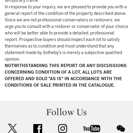
temporary frame.
In response to your inquiry, we are pleased to provide you with a
general report of the condition of the property described above.
Since we are not professional conservators or restorers, we
urge you to consult with a restorer or conservator of your choice
who will be better able to provide a detailed, professional
report. Prospective buyers should inspect each lot to satisfy
themselves as to condition and must understand that any
statement made by Sotheby's is merely a subjective qualified
opinion.
NOTWITHSTANDING THIS REPORT OR ANY DISCUSSIONS
CONCERNING CONDITION OF A LOT, ALL LOTS ARE
OFFERED AND SOLD "AS IS" IN ACCORDANCE WITH THE
CONDITIONS OF SALE PRINTED IN THE CATALOGUE.
Follow Us
twitter
facebook
instagram
youtube
wec