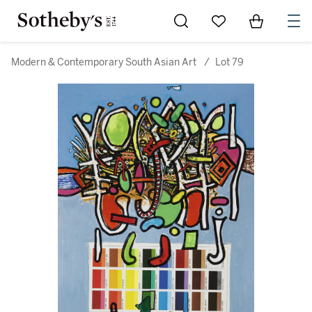
Go to My Favorites
Items in Sh
0
Modern & Contemporary South Asian Art
/
Lot 79