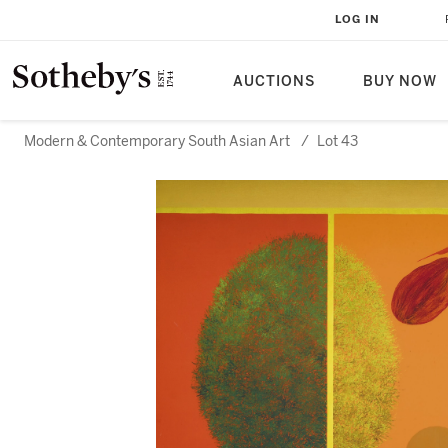
LOG IN
AUCTIONS
BUY NOW
Modern & Contemporary South Asian Art
/
Lot 43