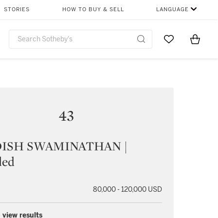
STORIES
HOW TO BUY & SELL
LANGUAGE
Go to My Favor
Items i
0
43
DISH SWAMINATHAN |
led
80,000 - 120,000 USD
 view results