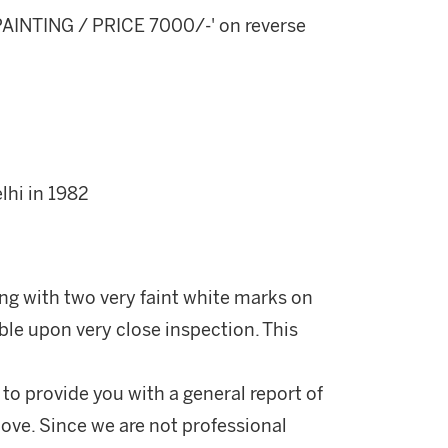
AINTING / PRICE 7000/-' on reverse
hi in 1982
ong with two very faint white marks on
ible upon very close inspection. This
 to provide you with a general report of
ove. Since we are not professional