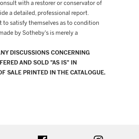
onsult with a restorer or conservator of
ide a detailed, professional report.
 to satisfy themselves as to condition
made by Sotheby's is merely a
ANY DISCUSSIONS CONCERNING
FERED AND SOLD "AS IS" IN
F SALE PRINTED IN THE CATALOGUE.
ter
facebook
instagram