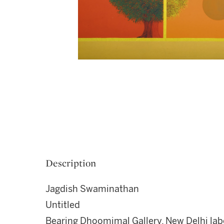
Description
Jagdish Swaminathan
Untitled
Bearing Dhoomimal Gallery, New Delhi label