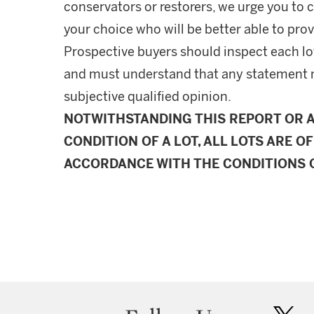
conservators or restorers, we urge you to c
your choice who will be better able to prov
Prospective buyers should inspect each lot
and must understand that any statement 
subjective qualified opinion.
NOTWITHSTANDING THIS REPORT OR 
CONDITION OF A LOT, ALL LOTS ARE OF
ACCORDANCE WITH THE CONDITIONS O
twit