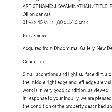
ARTIST NAME: J. SWAMINATHAN / TITLE: P
Oil on canvas
31 ½ x 45 ¼ in. (80 x 114.9 cm.)
Provenance
Acquired from Dhoomimal Gallery, New Del
Condition
Small accretions and light surface dirt, al
the middle right edge and left edge are vis
work is in very good condition, as viewed.
In response to your inquiry, we are pleased
the condition of the property described ab