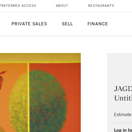
PREFERRED ACCESS
ABOUT
RESTAURANTS
PRIVATE SALES
SELL
FINANCE
JAG
Untit
Estimate
Log in to