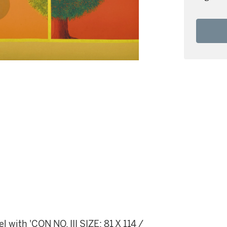
 with 'CON NO. III SIZE: 81 X 114 /