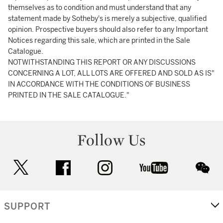
themselves as to condition and must understand that any
statement made by Sotheby's is merely a subjective, qualified
opinion. Prospective buyers should also refer to any Important
Notices regarding this sale, which are printed in the Sale
Catalogue.
NOTWITHSTANDING THIS REPORT OR ANY DISCUSSIONS
CONCERNING A LOT, ALL LOTS ARE OFFERED AND SOLD AS IS"
IN ACCORDANCE WITH THE CONDITIONS OF BUSINESS
PRINTED IN THE SALE CATALOGUE."
Follow Us
twitter
facebook
instagram
youtube
wec
SUPPORT