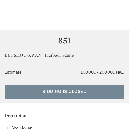
851
LUI SHOU-KWAN | Harbour Scene
Estimate
100,000 - 200,000 HKD
BIDDING IS CLOSED
Description
Lui Shou-kwan