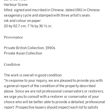
Harbour Scene
titled, signed and inscribed in Chinese, dated 1961 in Chinese
sexagenary cycle and stamped with three artist's seals
ink and colour on paper
20 by 92.7 cm; 7 ⅞ by 36 ½ in.
Provenance
Private British Collection, 1990s
Private Asian Collection
Condition
The work is overall in good condition.
"In response to your inquiry, we are pleased to provide you with
a general report of the condition of the property described
above. Since we are not professional conservators or restorers,
we urge you to consult with a restorer or conservator of your
choice who will be better able to provide a detailed, professional
report. Prospective buyers should inspect each lot to satisfy