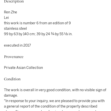
Description
Ren Zhe
Lei
this work is number 6 from an edition of 9
stainless steel
99 by 63 by 140 cm; 39 by 24 ¾ by 55 ⅛ in.
executed in 2017
Provenance
Private Asian Collection
Condition
The work is overall in very good condition, with no visible sign of
damage.
"In response to your inquiry, we are pleased to provide you with
a general report of the condition of the property described