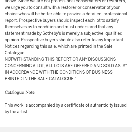
above. Since we are not professional conservators or restorers,
we urge you to consult with a restorer or conservator of your
choice who will be better able to provide a detailed, professional
report. Prospective buyers should inspect each lot to satisfy
themselves as to condition and must understand that any
statement made by Sotheby's is merely a subjective, qualified
opinion. Prospective buyers should also refer to any Important
Notices regarding this sale, which are printed in the Sale
Catalogue.
NOTWITHSTANDING THIS REPORT OR ANY DISCUSSIONS
CONCERNING A LOT, ALL LOTS ARE OFFERED AND SOLD AS IS"
IN ACCORDANCE WITH THE CONDITIONS OF BUSINESS
PRINTED IN THE SALE CATALOGUE."
Catalogue Note
This work is accompanied by a certificate of authenticity issued
by the artist