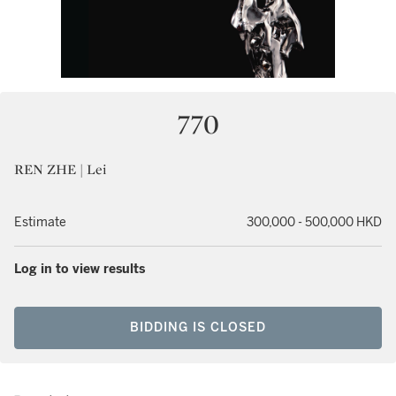
770
REN ZHE | Lei
Estimate
300,000 - 500,000 HKD
Log in to view results
BIDDING IS CLOSED