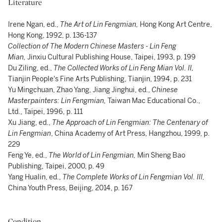
Literature
Irene Ngan, ed.,
The Art of Lin Fengmian,
Hong Kong Art Centre,
Hong Kong, 1992, p. 136-137
Collection of The Modern Chinese Masters - Lin Feng
Mian,
Jinxiu Cultural Publishing House, Taipei, 1993, p. 199
Du Ziling, ed.,
The Collected Works of Lin Feng Mian Vol. II,
Tianjin People's Fine Arts Publishing, Tianjin, 1994, p. 231
Yu Mingchuan, Zhao Yang, Jiang Jinghui, ed.,
Chinese
Masterpainters: Lin Fengmian,
Taiwan Mac Educational Co.,
Ltd., Taipei, 1996, p. 111
Xu Jiang, ed.,
The Approach of Lin Fengmian: The Centenary of
Lin Fengmian
, China Academy of Art Press, Hangzhou, 1999, p.
229
Feng Ye, ed.,
The World of Lin Fengmian,
Min Sheng Bao
Publishing, Taipei, 2000, p. 49
Yang Hualin, ed.,
The Complete Works of Lin Fengmian Vol. III,
China Youth Press, Beijing, 2014, p. 167
Condition