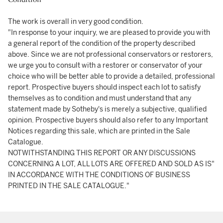
The work is overall in very good condition.
"In response to your inquiry, we are pleased to provide you with
a general report of the condition of the property described
above. Since we are not professional conservators or restorers,
we urge you to consult with a restorer or conservator of your
choice who will be better able to provide a detailed, professional
report. Prospective buyers should inspect each lot to satisfy
themselves as to condition and must understand that any
statement made by Sotheby's is merely a subjective, qualified
opinion. Prospective buyers should also refer to any Important
Notices regarding this sale, which are printed in the Sale
Catalogue.
NOTWITHSTANDING THIS REPORT OR ANY DISCUSSIONS
CONCERNING A LOT, ALL LOTS ARE OFFERED AND SOLD AS IS"
IN ACCORDANCE WITH THE CONDITIONS OF BUSINESS
PRINTED IN THE SALE CATALOGUE."