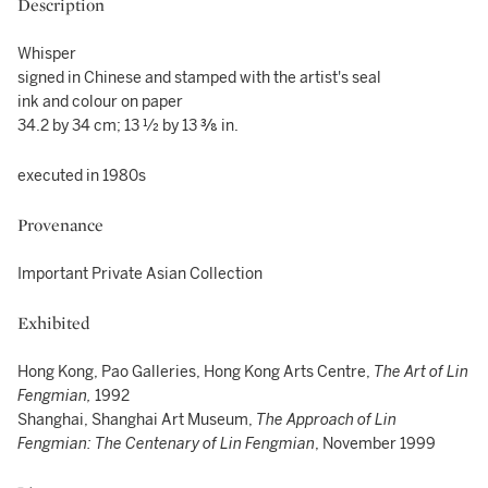
Description
Whisper
signed in Chinese and stamped with the artist's seal
ink and colour on paper
34.2 by 34 cm; 13 ½ by 13 ⅜ in.
executed in 1980s
Provenance
Important Private Asian Collection
Exhibited
Hong Kong, Pao Galleries, Hong Kong Arts Centre,
The Art of Lin
Fengmian,
1992
Shanghai, Shanghai Art Museum,
The Approach of Lin
Fengmian: The Centenary of Lin Fengmian
, November 1999