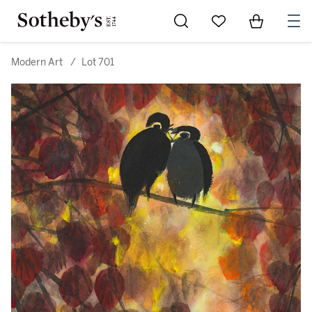
Go to My Favorites
Items in Sh
0
Modern Art
/
Lot 701