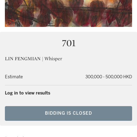
701
LIN FENGMIAN | Whisper
Estimate
300,000 - 500,000 HKD
Log in to view results
BIDDING IS CLOSED