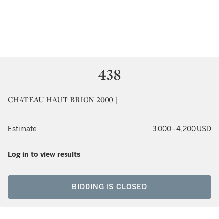
438
CHATEAU HAUT BRION 2000 |
Estimate
3,000 - 4,200 USD
Log in to view results
BIDDING IS CLOSED