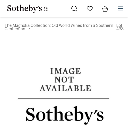
Go to My Favorites
Items in Sh
0
The Magnolia Collection: Old World Wines from a Southern
Lot
Gentleman
/
438