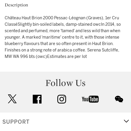
Description
Château Haut Brion 2000 Pessac-Léognan (Graves), 1er Cru
ClasséSlightly bin-soiled labels, damp-stained owcIn 2014, so
scented and perfumed, more 'tamed' and less wild than when
younger. A marked 'maritime' centre to it, with those intense
blueberry flavours that are so often present in Haut Brion.
Finishes on a strong note of arabica coffee. Serena Sutcliffe,
MW WA 996 bts (owc)Estimates are per lot
Follow Us
twitter
facebook
instagram
youtube
wec
SUPPORT