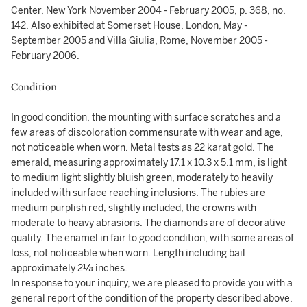
Center, New York November 2004 - February 2005, p. 368, no.
142. Also exhibited at Somerset House, London, May -
September 2005 and Villa Giulia, Rome, November 2005 -
February 2006.
Condition
In good condition, the mounting with surface scratches and a
few areas of discoloration commensurate with wear and age,
not noticeable when worn. Metal tests as 22 karat gold. The
emerald, measuring approximately 17.1 x 10.3 x 5.1 mm, is light
to medium light slightly bluish green, moderately to heavily
included with surface reaching inclusions. The rubies are
medium purplish red, slightly included, the crowns with
moderate to heavy abrasions. The diamonds are of decorative
quality. The enamel in fair to good condition, with some areas of
loss, not noticeable when worn. Length including bail
approximately 2⅛ inches.
In response to your inquiry, we are pleased to provide you with a
general report of the condition of the property described above.