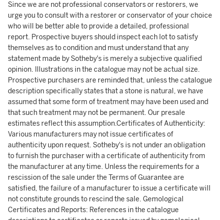
Since we are not professional conservators or restorers, we
urge you to consult with a restorer or conservator of your choice
who will be better able to provide a detailed, professional
report. Prospective buyers should inspect each lot to satisfy
themselves as to condition and must understand that any
statement made by Sotheby's is merely a subjective qualified
opinion. Illustrations in the catalogue may not be actual size.
Prospective purchasers are reminded that, unless the catalogue
description specifically states that a stone is natural, we have
assumed that some form of treatment may have been used and
that such treatment may not be permanent. Our presale
estimates reflect this assumption.Certificates of Authenticity:
Various manufacturers may not issue certificates of
authenticity upon request. Sotheby's is not under an obligation
to furnish the purchaser with a certificate of authenticity from
the manufacturer at any time. Unless the requirements for a
rescission of the sale under the Terms of Guarantee are
satisfied, the failure of a manufacturer to issue a certificate will
not constitute grounds to rescind the sale. Gemological
Certificates and Reports: References in the catalogue