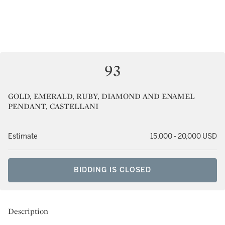
93
GOLD, EMERALD, RUBY, DIAMOND AND ENAMEL
PENDANT, CASTELLANI
Estimate
15,000 - 20,000 USD
BIDDING IS CLOSED
Description