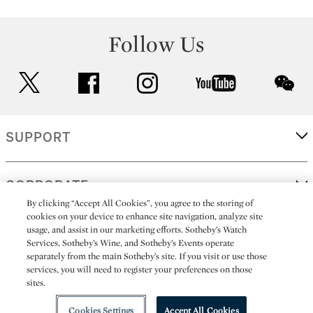
Follow Us
twitter
facebook
instagram
youtube
wec
SUPPORT
CORPORATE
By clicking “Accept All Cookies”, you agree to the storing of
cookies on your device to enhance site navigation, analyze site
usage, and assist in our marketing efforts. Sotheby’s Watch
MORE...
Services, Sotheby’s Wine, and Sotheby’s Events operate
separately from the main Sotheby’s site. If you visit or use those
services, you will need to register your preferences on those
sites.
(C) 2026
All alcoholic beverage sales in New York are made solely by
Sotheby's
Sotheby's Wine (NEW L1046028)
Cookies Settings
Accept All Cookies