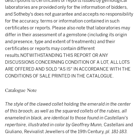
descriptions to certificates or reports issued by gemological
laboratories are provided only for the information of bidders,
and Sotheby's does not guarantee and accepts no responsibility
for the accuracy, terms or information contained in such
certificates or reports. Please also note that laboratories may
differ in their assessment of a gemstone (including its origin
and presence, type and extent of treatments) and their
certificates or reports may contain different
results.NOTWITHSTANDING THIS REPORT OR ANY
DISCUSSIONS CONCERNING CONDITION OF A LOT, ALL LOTS
ARE OFFERED AND SOLD "AS IS" IN ACCORDANCE WITH THE
CONDITIONS OF SALE PRINTED IN THE CATALOGUE.
Catalogue Note
The style of the clawed collet holding the emerald in the center
of this brooch, as well as the squared collets of the rubies, all
enameled in black, are identical to those found in Castellani's
repertoire, illustrated in color by Geoffrey Munn,
Castellani and
Giuliano, Revivalist Jewellers of the 19th Century,
pl. 181-183.