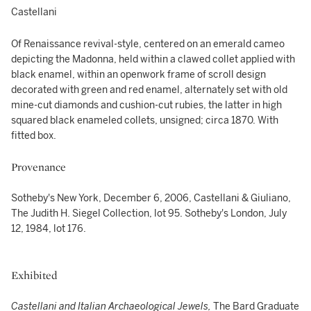
Castellani
Of Renaissance revival-style, centered on an emerald cameo
depicting the Madonna, held within a clawed collet applied with
black enamel, within an openwork frame of scroll design
decorated with green and red enamel, alternately set with old
mine-cut diamonds and cushion-cut rubies, the latter in high
squared black enameled collets, unsigned; circa 1870. With
fitted box.
Provenance
Sotheby's New York, December 6, 2006, Castellani & Giuliano,
The Judith H. Siegel Collection, lot 95. Sotheby's London, July
12, 1984, lot 176.
Exhibited
Castellani and Italian Archaeological Jewels,
The Bard Graduate