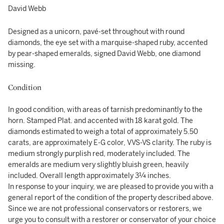
David Webb
Designed as a unicorn, pavé-set throughout with round
diamonds, the eye set with a marquise-shaped ruby, accented
by pear-shaped emeralds, signed David Webb, one diamond
missing.
Condition
In good condition, with areas of tarnish predominantly to the
horn. Stamped Plat. and accented with 18 karat gold. The
diamonds estimated to weigh a total of approximately 5.50
carats, are approximately E-G color, VVS-VS clarity. The ruby is
medium strongly purplish red, moderately included. The
emeralds are medium very slightly bluish green, heavily
included. Overall length approximately 3¼ inches.
In response to your inquiry, we are pleased to provide you with a
general report of the condition of the property described above.
Since we are not professional conservators or restorers, we
urge you to consult with a restorer or conservator of your choice