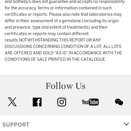
and Sotheby's does not guarantee and accepts no responsibility
for the accuracy, terms or information contained in such
certificates or reports. Please also note that laboratories may
differ in their assessment of a gemstone (including its origin
and presence, type and extent of treatments) and their
certificates or reports may contain different
results.NOTWITHSTANDING THIS REPORT OR ANY
DISCUSSIONS CONCERNING CONDITION OF A LOT, ALL LOTS
ARE OFFERED AND SOLD "AS IS" IN ACCORDANCE WITH THE
CONDITIONS OF SALE PRINTED IN THE CATALOGUE.
Follow Us
twitter
facebook
instagram
youtube
wec
SUPPORT