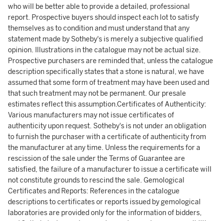
who will be better able to provide a detailed, professional
report. Prospective buyers should inspect each lot to satisfy
themselves as to condition and must understand that any
statement made by Sotheby's is merely a subjective qualified
opinion. Illustrations in the catalogue may not be actual size.
Prospective purchasers are reminded that, unless the catalogue
description specifically states that a stone is natural, we have
assumed that some form of treatment may have been used and
that such treatment may not be permanent. Our presale
estimates reflect this assumption.Certificates of Authenticity:
Various manufacturers may not issue certificates of
authenticity upon request. Sotheby's is not under an obligation
to furnish the purchaser with a certificate of authenticity from
the manufacturer at any time. Unless the requirements for a
rescission of the sale under the Terms of Guarantee are
satisfied, the failure of a manufacturer to issue a certificate will
not constitute grounds to rescind the sale. Gemological
Certificates and Reports: References in the catalogue
descriptions to certificates or reports issued by gemological
laboratories are provided only for the information of bidders,