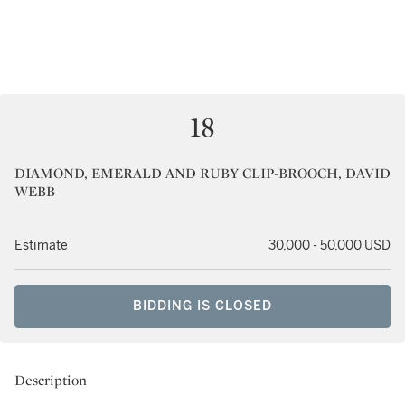
18
DIAMOND, EMERALD AND RUBY CLIP-BROOCH, DAVID
WEBB
Estimate
30,000 - 50,000 USD
BIDDING IS CLOSED
Description