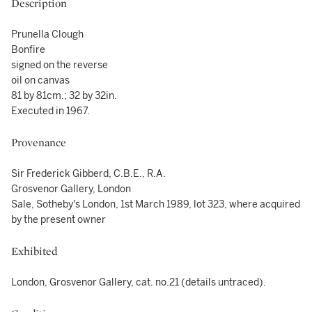
Description
Prunella Clough
Bonfire
signed on the reverse
oil on canvas
81 by 81cm.; 32 by 32in.
Executed in 1967.
Provenance
Sir Frederick Gibberd, C.B.E., R.A.
Grosvenor Gallery, London
Sale, Sotheby's London, 1st March 1989, lot 323, where acquired
by the present owner
Exhibited
London, Grosvenor Gallery, cat. no.21 (details untraced).