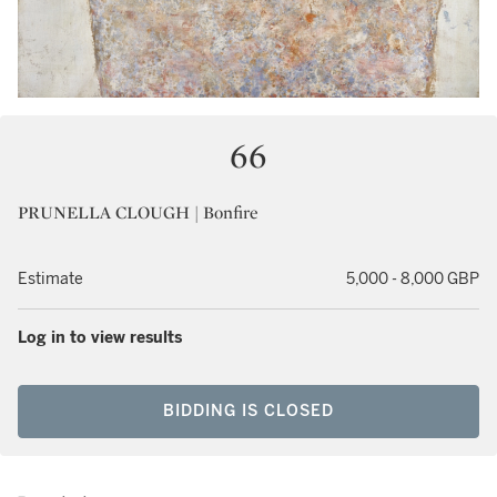
66
PRUNELLA CLOUGH | Bonfire
Estimate
5,000 - 8,000 GBP
Log in to view results
BIDDING IS CLOSED