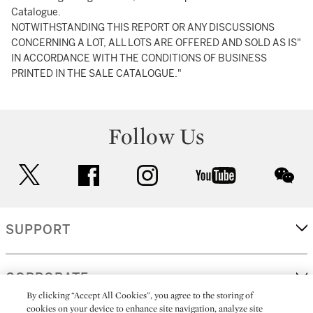
Catalogue.
NOTWITHSTANDING THIS REPORT OR ANY DISCUSSIONS
CONCERNING A LOT, ALL LOTS ARE OFFERED AND SOLD AS IS"
IN ACCORDANCE WITH THE CONDITIONS OF BUSINESS
PRINTED IN THE SALE CATALOGUE."
Follow Us
twitter
facebook
instagram
youtube
wec
SUPPORT
CORPORATE
By clicking “Accept All Cookies”, you agree to the storing of
cookies on your device to enhance site navigation, analyze site