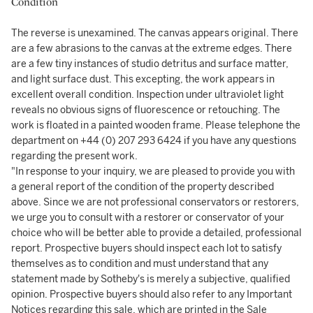
Condition
The reverse is unexamined. The canvas appears original. There
are a few abrasions to the canvas at the extreme edges. There
are a few tiny instances of studio detritus and surface matter,
and light surface dust. This excepting, the work appears in
excellent overall condition. Inspection under ultraviolet light
reveals no obvious signs of fluorescence or retouching. The
work is floated in a painted wooden frame. Please telephone the
department on +44 (0) 207 293 6424 if you have any questions
regarding the present work.
"In response to your inquiry, we are pleased to provide you with
a general report of the condition of the property described
above. Since we are not professional conservators or restorers,
we urge you to consult with a restorer or conservator of your
choice who will be better able to provide a detailed, professional
report. Prospective buyers should inspect each lot to satisfy
themselves as to condition and must understand that any
statement made by Sotheby's is merely a subjective, qualified
opinion. Prospective buyers should also refer to any Important
Notices regarding this sale, which are printed in the Sale