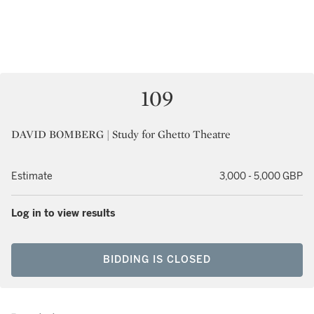
109
DAVID BOMBERG | Study for Ghetto Theatre
Estimate
3,000 - 5,000 GBP
Log in to view results
BIDDING IS CLOSED