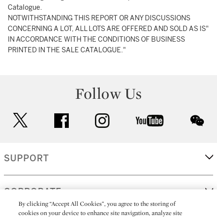
Catalogue.
NOTWITHSTANDING THIS REPORT OR ANY DISCUSSIONS
CONCERNING A LOT, ALL LOTS ARE OFFERED AND SOLD AS IS"
IN ACCORDANCE WITH THE CONDITIONS OF BUSINESS
PRINTED IN THE SALE CATALOGUE."
Follow Us
twitter
facebook
instagram
youtube
wec
SUPPORT
CORPORATE
By clicking “Accept All Cookies”, you agree to the storing of
cookies on your device to enhance site navigation, analyze site