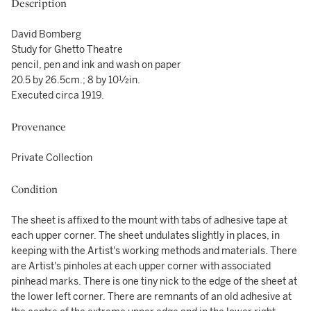
Description
David Bomberg
Study for Ghetto Theatre
pencil, pen and ink and wash on paper
20.5 by 26.5cm.; 8 by 10½in.
Executed circa 1919.
Provenance
Private Collection
Condition
The sheet is affixed to the mount with tabs of adhesive tape at
each upper corner. The sheet undulates slightly in places, in
keeping with the Artist's working methods and materials. There
are Artist's pinholes at each upper corner with associated
pinhead marks. There is one tiny nick to the edge of the sheet at
the lower left corner. There are remnants of an old adhesive at