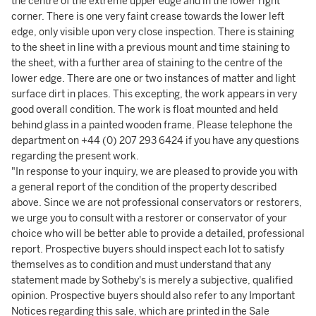
the centre of the extreme upper edge and in the lower right
corner. There is one very faint crease towards the lower left
edge, only visible upon very close inspection. There is staining
to the sheet in line with a previous mount and time staining to
the sheet, with a further area of staining to the centre of the
lower edge. There are one or two instances of matter and light
surface dirt in places. This excepting, the work appears in very
good overall condition. The work is float mounted and held
behind glass in a painted wooden frame. Please telephone the
department on +44 (0) 207 293 6424 if you have any questions
regarding the present work.
"In response to your inquiry, we are pleased to provide you with
a general report of the condition of the property described
above. Since we are not professional conservators or restorers,
we urge you to consult with a restorer or conservator of your
choice who will be better able to provide a detailed, professional
report. Prospective buyers should inspect each lot to satisfy
themselves as to condition and must understand that any
statement made by Sotheby's is merely a subjective, qualified
opinion. Prospective buyers should also refer to any Important
Notices regarding this sale, which are printed in the Sale