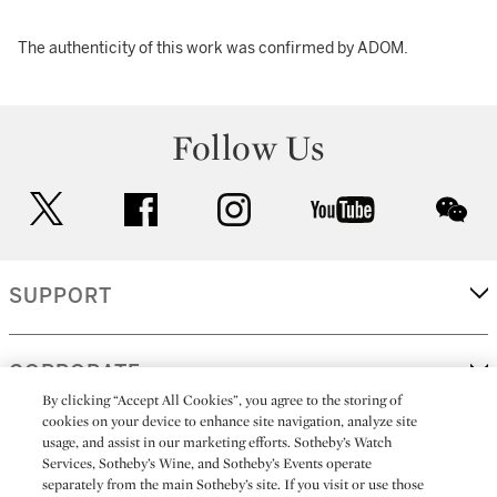
The authenticity of this work was confirmed by ADOM.
Follow Us
twitter
facebook
instagram
youtube
wec
SUPPORT
CORPORATE
By clicking “Accept All Cookies”, you agree to the storing of
cookies on your device to enhance site navigation, analyze site
usage, and assist in our marketing efforts. Sotheby’s Watch
MORE...
Services, Sotheby’s Wine, and Sotheby’s Events operate
separately from the main Sotheby’s site. If you visit or use those