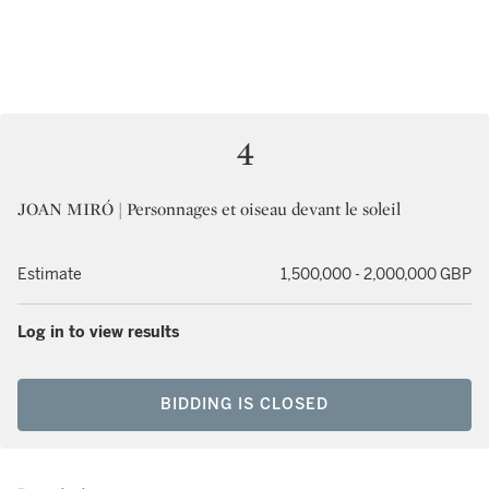
4
JOAN MIRÓ | Personnages et oiseau devant le soleil
Estimate
1,500,000 - 2,000,000 GBP
Log in to view results
BIDDING IS CLOSED