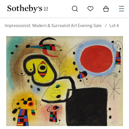
Go to My Favorites
Items in Sh
0
Impressionist, Modern & Surrealist Art Evening Sale
/
Lot 4