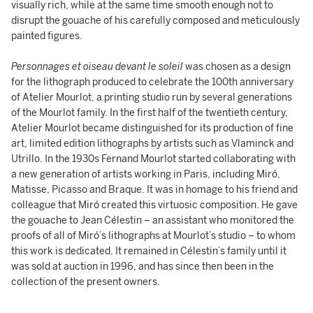
visually rich, while at the same time smooth enough not to
disrupt the gouache of his carefully composed and meticulously
painted figures.
Personnages et oiseau devant le soleil
was chosen as a design
for the lithograph produced to celebrate the 100th anniversary
of Atelier Mourlot, a printing studio run by several generations
of the Mourlot family. In the first half of the twentieth century,
Atelier Mourlot became distinguished for its production of fine
art, limited edition lithographs by artists such as Vlaminck and
Utrillo. In the 1930s Fernand Mourlot started collaborating with
a new generation of artists working in Paris, including Miró,
Matisse, Picasso and Braque. It was in homage to his friend and
colleague that Miró created this virtuosic composition. He gave
the gouache to Jean Célestin – an assistant who monitored the
proofs of all of Miró’s lithographs at Mourlot’s studio – to whom
this work is dedicated. It remained in Célestin’s family until it
was sold at auction in 1996, and has since then been in the
collection of the present owners.