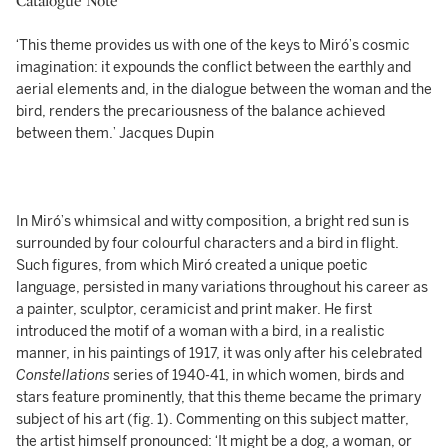
Catalogue Note
‘This theme provides us with one of the keys to Miró’s cosmic
imagination: it expounds the conflict between the earthly and
aerial elements and, in the dialogue between the woman and the
bird, renders the precariousness of the balance achieved
between them.’ Jacques Dupin
In Miró’s whimsical and witty composition, a bright red sun is
surrounded by four colourful characters and a bird in flight.
Such figures, from which Miró created a unique poetic
language, persisted in many variations throughout his career as
a painter, sculptor, ceramicist and print maker. He first
introduced the motif of a woman with a bird, in a realistic
manner, in his paintings of 1917, it was only after his celebrated
Constellations
series of 1940-41, in which women, birds and
stars feature prominently, that this theme became the primary
subject of his art (fig. 1). Commenting on this subject matter,
the artist himself pronounced: ‘It might be a dog, a woman, or