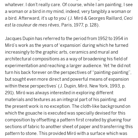
whatever. I don’t really care. Of course, while I am painting, I see
a woman or a bird in my mind, indeed, very tangibly a woman or
a bird. Afterward, it’s up to you’ (J. Miró & Georges Raillard,
Ceci
est la couleur de mes rêves
, Paris, 1977, p. 128).
Jacques Dupin has referred to the period from 1952 to 1954 in
Miró’s work as the years of ‘expansion’ during which he turned
increasingly to the graphic arts, ceramics and mural and
architectural compositions as a way of broadening his field of
experimentation and reaching a larger audience. Yet ‘he did not
turn his back forever on the perspectives of “painting-painting”,
but sought even more direct and powerful means of expansion
within these perspectives’ (J. Dupin,
Miró
, New York, 1993, p.
291). Miró was always interested in exploring different
materials and textures as an integral part of his painting, and
the present work is no exception. The cloth-like background on
which the gouache is executed was specially devised for this
composition by offsetting a pattern first created by glueing four
sections of fabric to another sheet of paper and transferring this
pattern to stone. This provided Miró with a surface which was