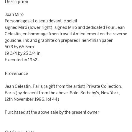
Description
Joan Miró
Personnages et oiseau devant le soleil
signed Miró (lower right); signed Miró and dedicated Pour Jean
Célestin, en hommage à son travail Amicalement on the reverse
gouache, ink and graphite on prepared linen-finish paper
50.3 by 65.5cm.
19 3/4 by 25 3/4 in.
Executed in 1952.
Provenance
Jean Célestin, Paris (a gift from the artist) Private Collection,
Paris (by descent from the above. Sold: Sotheby's, New York,
12th November 1996, lot 44)
Purchased at the above sale by the present owner