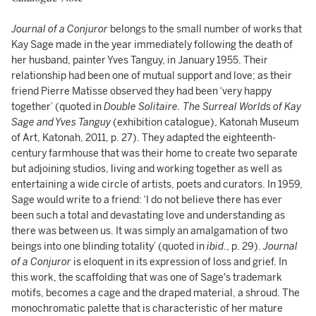
Journal of a Conjuror
belongs to the small number of works that
Kay Sage made in the year immediately following the death of
her husband, painter Yves Tanguy, in January 1955. Their
relationship had been one of mutual support and love; as their
friend Pierre Matisse observed they had been ‘very happy
together’ (quoted in
Double Solitaire. The Surreal Worlds of Kay
Sage and Yves Tanguy
(exhibition catalogue), Katonah Museum
of Art, Katonah, 2011, p. 27). They adapted the eighteenth-
century farmhouse that was their home to create two separate
but adjoining studios, living and working together as well as
entertaining a wide circle of artists, poets and curators. In 1959,
Sage would write to a friend: ‘I do not believe there has ever
been such a total and devastating love and understanding as
there was between us. It was simply an amalgamation of two
beings into one blinding totality’ (quoted in
ibid
., p. 29).
Journal
of a Conjuror
is eloquent in its expression of loss and grief. In
this work, the scaffolding that was one of Sage's trademark
motifs, becomes a cage and the draped material, a shroud. The
monochromatic palette that is characteristic of her mature