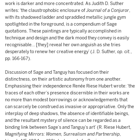
work is darker and more concentrated. As Judith D. Suther
writes: ‘the claustrophobic enclosure of
Journal of a Conjuror
,
with its shadowed ladder and spraddled metallic jungle gym
spotlighted in the foreground, is a compendium of Sage
quotations. These paintings are typically accomplished in
technique and design and the dark mood they convey is easily
recognisable… [they] reveal her own anguish as she tries
desperately to renew her creative energy’ (J. D. Suther,
op. cit.
,
pp. 166-167).
Discussion of Sage and Tanguy has focused on their
distinctness, on their artistic autonomy from one another.
Emphasising their independence Renée Riese Hubert wrote: ‘the
traces of each other’s presence discernible in their works are
no more than modest borrowings or acknowledgements that
can scarcely be construed as invasive or appropriative. Only the
interplay of deep shadows, the absence of identifiable beings,
and the resultant mystery of silence can be regarded as a
binding link between Sage’s and Tanguy’s art’ (R. Riese Hubert,
Magnifying Mirrors: Women, Surrealism and Partnership
,