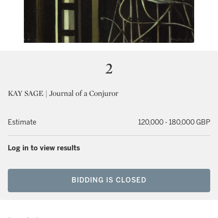
2
KAY SAGE | Journal of a Conjuror
Estimate
120,000 - 180,000 GBP
Log in to view results
BIDDING IS CLOSED