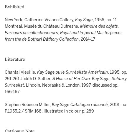
Exhibited
New York, Catherine Viviano Gallery,
Kay Sage
, 1956, no. 11
Montreal, Musée du Château Dufresne,
Mémoire des objets,
Parcours de collectionneurs, Royal and Imperial Masterpieces
from the de Bothuri Báthory Collection
, 2014-17
Literature
Chantal Vieuille,
Kay Sage ou le Surréaliste Américain
, 1995, pp.
251-261 Judith D. Suther,
A House of Her Own: Kay Sage, Solitary
Surrealist
, Lincoln, Nebraska & London, 1997, discussed pp.
166-167
Stephen Robeson Miller,
Kay Sage Catalogue raisonné
, 2018, no.
P.1955.2 / SRM 168, illustrated in colour p. 289
Catalogue Note