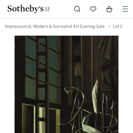
Go to My Favorites
Items in Sh
0
Impressionist, Modern & Surrealist Art Evening Sale
/
Lot 2