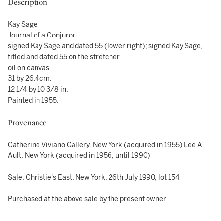
Description
Kay Sage
Journal of a Conjuror
signed Kay Sage and dated 55 (lower right); signed Kay Sage,
titled and dated 55 on the stretcher
oil on canvas
31 by 26.4cm.
12 1/4 by 10 3/8 in.
Painted in 1955.
Provenance
Catherine Viviano Gallery, New York (acquired in 1955) Lee A.
Ault, New York (acquired in 1956; until 1990)
Sale: Christie's East, New York, 26th July 1990, lot 154
Purchased at the above sale by the present owner