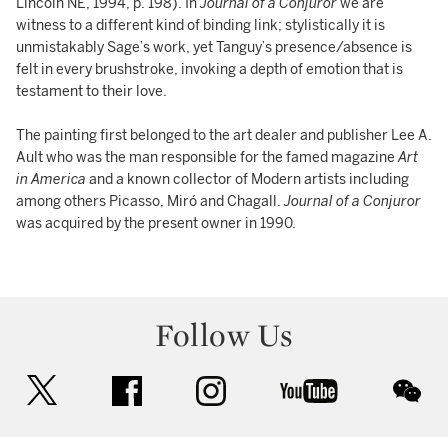
Lincoln NE, 1994, p. 198). In
Journal of a Conjuror
we are
witness to a different kind of binding link; stylistically it is
unmistakably Sage’s work, yet Tanguy’s presence/absence is
felt in every brushstroke, invoking a depth of emotion that is
testament to their love.
The painting first belonged to the art dealer and publisher Lee A.
Ault who was the man responsible for the famed magazine
Art
in America
and a known collector of Modern artists including
among others Picasso, Miró and Chagall.
Journal of a Conjuror
was acquired by the present owner in 1990.
Follow Us
twitter
facebook
instagram
youtube
wec