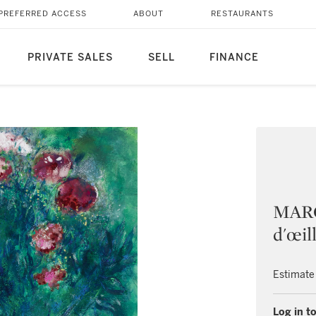
PREFERRED ACCESS
ABOUT
RESTAURANTS
PRIVATE SALES
SELL
FINANCE
MARC
d'œil
Estimate
Log in to