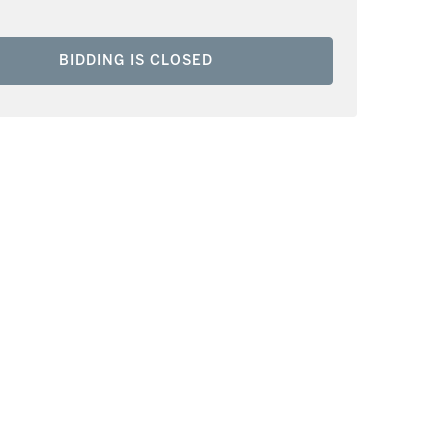
BIDDING IS CLOSED