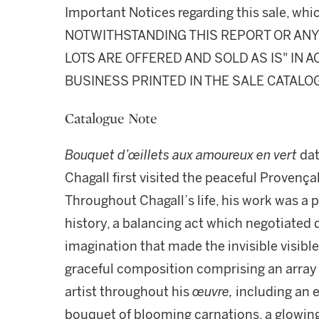
Important Notices regarding this sale, whic
NOTWITHSTANDING THIS REPORT OR ANY 
LOTS ARE OFFERED AND SOLD AS IS" IN
BUSINESS PRINTED IN THE SALE CATALO
Catalogue Note
Bouquet d’œillets aux amoureux en vert
dat
Chagall first visited the peaceful Provença
Throughout Chagall’s life, his work was a p
history, a balancing act which negotiated 
imagination that made the invisible visible
graceful composition comprising an array
artist throughout his
œuvre,
including an 
bouquet of blooming carnations, a glowin