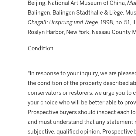
Beijing, National Art Museum of China,
Mar
Balingen, Balingen Stadthalle & Liège, Mu
Chagall: Ursprung und Wege
, 1998, no. 51, 
Roslyn Harbor, New York, Nassau County 
Condition
"In response to your inquiry, we are please
the condition of the property described ab
conservators or restorers, we urge you to c
your choice who will be better able to prov
Prospective buyers should inspect each lot
and must understand that any statement 
subjective, qualified opinion. Prospective 