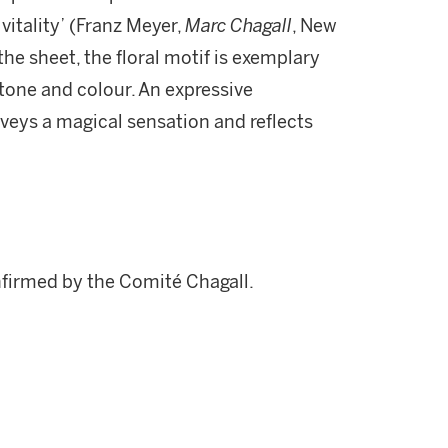
 vitality’ (Franz Meyer,
Marc Chagall
, New
the sheet, the floral motif is exemplary
 tone and colour. An expressive
veys a magical sensation and reflects
nfirmed by the Comité Chagall.