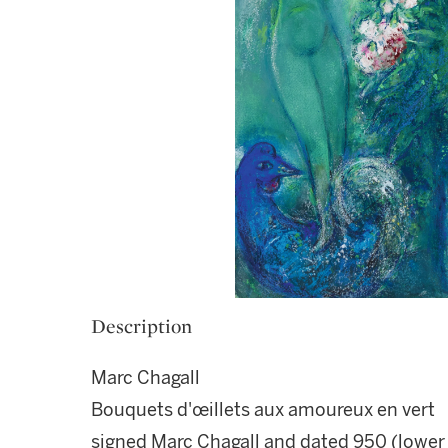
Description
Marc Chagall
Bouquets d'œillets aux amoureux en vert
signed Marc Chagall and dated 950 (lower 