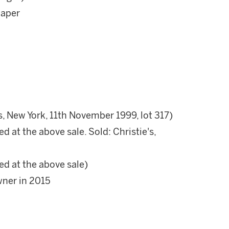
paper
s, New York, 11th November 1999, lot 317)
d at the above sale. Sold: Christie's,
ed at the above sale)
wner in 2015