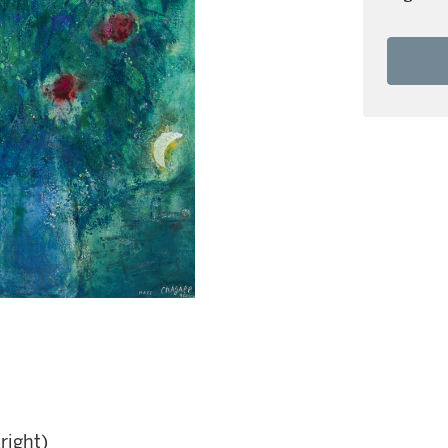
right)