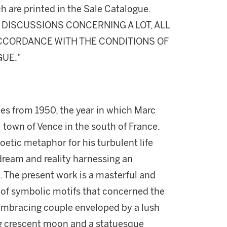
h are printed in the Sale Catalogue.
DISCUSSIONS CONCERNING A LOT, ALL
 ACCORDANCE WITH THE CONDITIONS OF
GUE."
es from 1950, the year in which Marc
l town of Vence in the south of France.
oetic metaphor for his turbulent life
dream and reality harnessing an
. The present work is a masterful and
 of symbolic motifs that concerned the
embracing couple enveloped by a lush
g crescent moon and a statuesque