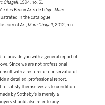
c Chagall
, 1994, no. 61
sée des Beaux-Arts de Liège,
Marc
illustrated in the catalogue
Museum of Art,
Marc Chagall
, 2012, n.n.
d to provide you with a general report of
ove. Since we are not professional
onsult with a restorer or conservator of
ide a detailed, professional report.
 to satisfy themselves as to condition
made by Sotheby's is merely a
buyers should also refer to any