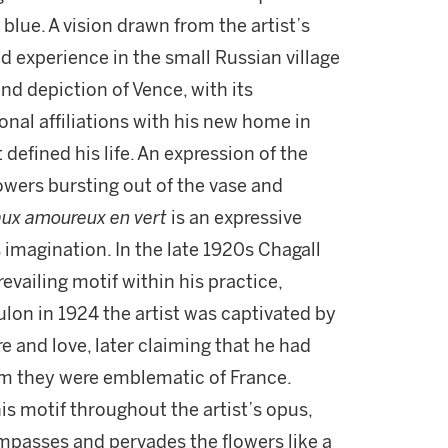
 blue. A vision drawn from the artist’s
d experience in the small Russian village
and depiction of Vence, with its
onal affiliations with his new home in
defined his life. An expression of the
flowers bursting out of the vase and
aux amoureux en vert
is an expressive
s imagination. In the late 1920s Chagall
vailing motif within his practice,
ulon in 1924 the artist was captivated by
 and love, later claiming that he had
im they were emblematic of France.
s motif throughout the artist’s opus,
passes and pervades the flowers like a