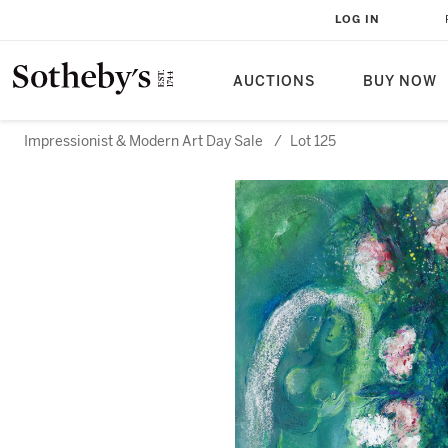
LOG IN
AUCTIONS
BUY NOW
Impressionist & Modern Art Day Sale
/
Lot 125