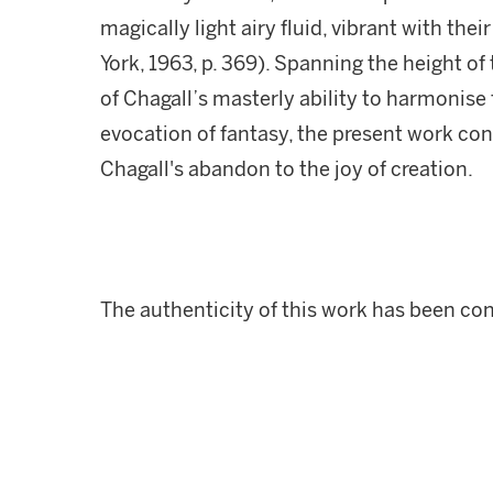
magically light airy fluid, vibrant with their
York, 1963, p. 369). Spanning the height of 
of Chagall’s masterly ability to harmonise
evocation of fantasy, the present work con
Chagall's abandon to the joy of creation.
The authenticity of this work has been co