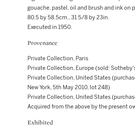
gouache, pastel, oil and brush and ink on 
80.5 by 58.5cm., 31 5/8 by 23in.
Executed in 1950.
Provenance
Private Collection, Paris
Private Collection, Europe (sold: Sotheby'
Private Collection, United States (purchase
New York, 5th May 2010, lot 248)
Private Collection, United States (purchas
Acquired from the above by the present o
Exhibited