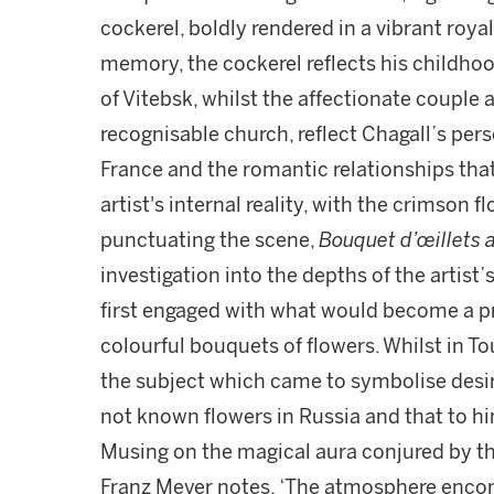
cockerel, boldly rendered in a vibrant royal
memory, the cockerel reflects his childhoo
of Vitebsk, whilst the affectionate couple 
recognisable church, reflect Chagall’s pers
France and the romantic relationships that 
artist's internal reality, with the crimson 
punctuating the scene,
Bouquet d’œillets 
investigation into the depths of the artist’
first engaged with what would become a pre
colourful bouquets of flowers. Whilst in To
the subject which came to symbolise desire
not known flowers in Russia and that to h
Musing on the magical aura conjured by thi
Franz Meyer notes, ‘The atmosphere encom