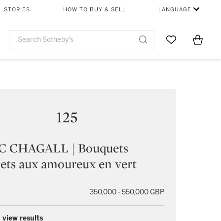
STORIES
HOW TO BUY & SELL
LANGUAGE
Go to My Favor
Items i
0
125
 CHAGALL | Bouquets
lets aux amoureux en vert
350,000 - 550,000 GBP
 view results