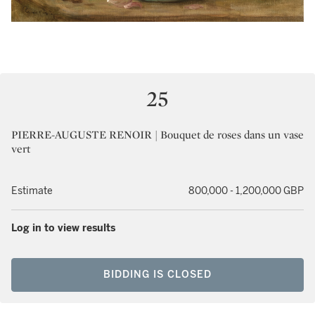
25
PIERRE-AUGUSTE RENOIR | Bouquet de roses dans un vase
vert
Estimate
800,000 - 1,200,000 GBP
Log in to view results
BIDDING IS CLOSED