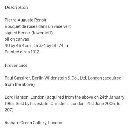
Description
Pierre-Auguste Renoir
Bouquet de roses dans un vase vert
signed Renoir (lower left)
oil on canvas
40 by 46.4cm., 15 3/4 by 18 1/4 in.
Painted circa 1912.
Provenance
Paul Cassirer, Berlin Wildenstein & Co., Ltd, London (acquired
from the above)
Lord Hanson, London (acquired from the above on 24th January
1955. Sold by his estate: Christie’s, London, 21st June 2006, lot
207)
Richard Green Gallery, London