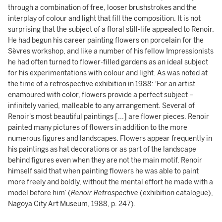
through a combination of free, looser brushstrokes and the
interplay of colour and light that fill the composition. It is not
surprising that the subject of a floral still-life appealed to Renoir.
He had begun his career painting flowers on porcelain for the
Sèvres workshop, and like a number of his fellow Impressionists
he had often turned to flower-filled gardens as an ideal subject
for his experimentations with colour and light. As was noted at
the time of a retrospective exhibition in 1988: 'For an artist
enamoured with color, flowers provide a perfect subject –
infinitely varied, malleable to any arrangement. Several of
Renoir's most beautiful paintings [...] are flower pieces. Renoir
painted many pictures of flowers in addition to the more
numerous figures and landscapes. Flowers appear frequently in
his paintings as hat decorations or as part of the landscape
behind figures even when they are not the main motif. Renoir
himself said that when painting flowers he was able to paint
more freely and boldly, without the mental effort he made with a
model before him’ (
Renoir Retrospective
(exhibition catalogue),
Nagoya City Art Museum, 1988, p. 247).