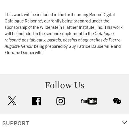
This work will be included in the forthcoming Renoir Digital
Catalogue Raisonné, currently being prepared under the
sponsorship of the Wildenstein Plattner Institute, Inc. This work
will be included in the second supplement to the
Catalogue
raisonné des tableaux, pastels, dessins et aquarelles de Pierre-
Auguste Renoir
being prepared by Guy Patrice Dauberville and
Floriane Dauberville.
Follow Us
twitter
facebook
instagram
youtube
wec
SUPPORT