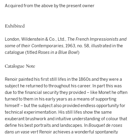
Acquired from the above by the present owner
Exhibited
London, Wildenstein & Co., Ltd.,
The French Impressionists and
some of their Contemporaries
, 1963, no. 58, illustrated in the
catalogue (titled
Roses in a Blue Bowl
)
Catalogue Note
Renoir painted his first still lifes in the 1860s and they were a
subject he returned to throughout his career. In part this was
due to the financial security they provided – like Monet he often
turned to them in his early years as a means of supporting
himself – but the subject also provided endless opportunity for
technical experimentation. His still lifes show the same
exuberant brushwork and intuitive understanding of colour that
define his best portraits and landscapes. In
Bouquet de roses
dans un vase vert
Renoir achieves a wonderful spontaneity