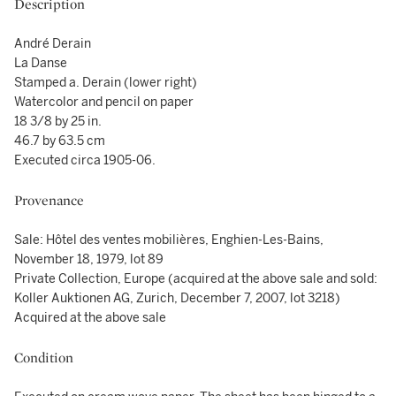
Description
André Derain
La Danse
Stamped a. Derain (lower right)
Watercolor and pencil on paper
18 3/8 by 25 in.
46.7 by 63.5 cm
Executed circa 1905-06.
Provenance
Sale: Hôtel des ventes mobilières, Enghien-Les-Bains,
November 18, 1979, lot 89
Private Collection, Europe (acquired at the above sale and sold:
Koller Auktionen AG, Zurich, December 7, 2007, lot 3218)
Acquired at the above sale
Condition