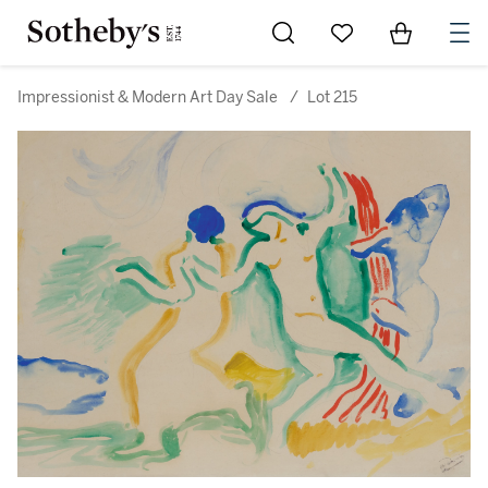
Go to My Favorites
Items in Sh
0
Impressionist & Modern Art Day Sale
/
Lot 215