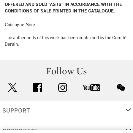
OFFERED AND SOLD "AS IS" IN ACCORDANCE WITH THE
CONDITIONS OF SALE PRINTED IN THE CATALOGUE.
Catalogue Note
The authenticity of this work has been confirmed by the Comité
Derain.
Follow Us
twitter
facebook
instagram
youtube
wec
SUPPORT
CORPORATE