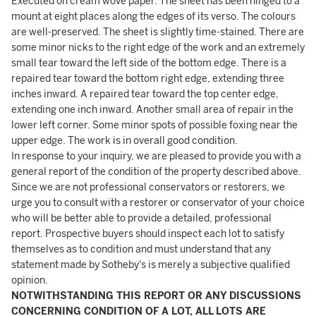
Executed on cream wove paper. The sheet has been hinged to a
mount at eight places along the edges of its verso. The colours
are well-preserved. The sheet is slightly time-stained. There are
some minor nicks to the right edge of the work and an extremely
small tear toward the left side of the bottom edge. There is a
repaired tear toward the bottom right edge, extending three
inches inward. A repaired tear toward the top center edge,
extending one inch inward. Another small area of repair in the
lower left corner. Some minor spots of possible foxing near the
upper edge. The work is in overall good condition.
In response to your inquiry, we are pleased to provide you with a
general report of the condition of the property described above.
Since we are not professional conservators or restorers, we
urge you to consult with a restorer or conservator of your choice
who will be better able to provide a detailed, professional
report. Prospective buyers should inspect each lot to satisfy
themselves as to condition and must understand that any
statement made by Sotheby's is merely a subjective qualified
opinion.
NOTWITHSTANDING THIS REPORT OR ANY DISCUSSIONS
CONCERNING CONDITION OF A LOT, ALL LOTS ARE