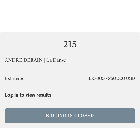
215
ANDRÉ DERAIN | La Danse
Estimate
150,000 - 250,000 USD
Log in to view results
BIDDING IS CLOSED