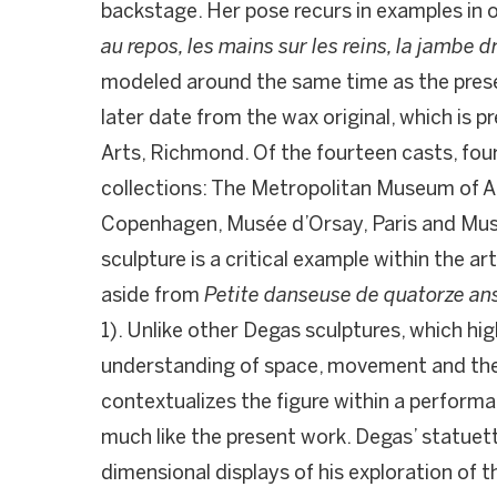
backstage. Her pose recurs in examples in o
au repos, les mains sur les reins, la jambe d
modeled around the same time as the pres
later date from the wax original, which is p
Arts, Richmond. Of the fourteen casts, fo
collections: The Metropolitan Museum of Ar
Copenhagen, Musée d’Orsay, Paris and Muse
sculpture is a critical example within the ar
aside from
Petite danseuse de quatorze an
1). Unlike other Degas sculptures, which hig
understanding of space, movement and the
contextualizes the figure within a perfor
much like the present work. Degas’ statuett
dimensional displays of his exploration of