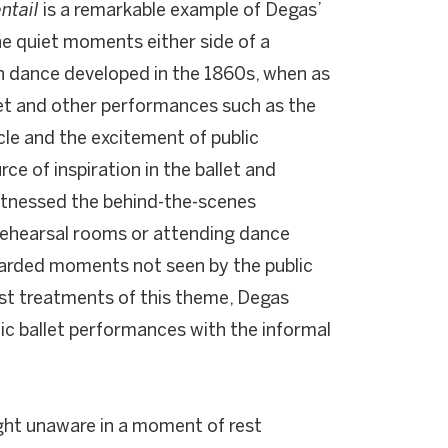
entail
is a remarkable example of Degas’
the quiet moments either side of a
 in dance developed in the 1860s, when as
let and other performances such as the
cle and the excitement of public
e of inspiration in the ballet and
witnessed the behind-the-scenes
 rehearsal rooms or attending dance
uarded moments not seen by the public
st treatments of this theme, Degas
c ballet performances with the informal
ght unaware in a moment of rest