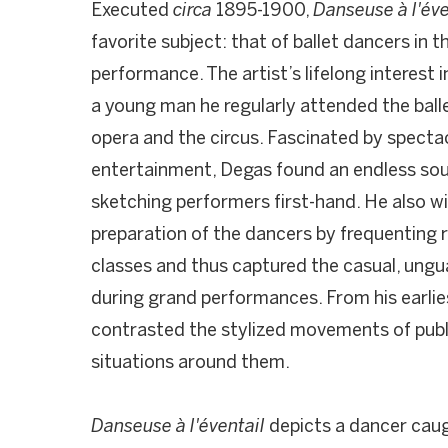
Executed
circa
1895-1900,
Danseuse à l'év
favorite subject: that of ballet dancers in 
performance. The artist’s lifelong interest
a young man he regularly attended the bal
opera and the circus. Fascinated by specta
entertainment, Degas found an endless sourc
sketching performers first-hand. He also 
preparation of the dancers by frequenting
classes and thus captured the casual, ung
during grand performances. From his earlie
contrasted the stylized movements of publi
situations around them.
Danseuse à l'éventail
depicts a dancer cau