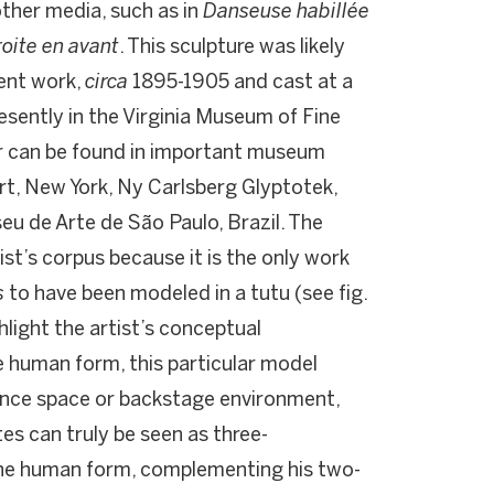
ther media, such as in
Danseuse habillée
roite en avant
. This sculpture was likely
ent work,
circa
1895-1905 and cast at a
resently in the Virginia Museum of Fine
ur can be found in important museum
t, New York, Ny Carlsberg Glyptotek,
u de Arte de São Paulo, Brazil. The
tist’s corpus because it is the only work
s
to have been modeled in a tutu (see fig.
hlight the artist’s conceptual
 human form, this particular model
mance space or backstage environment,
es can truly be seen as three-
 the human form, complementing his two-