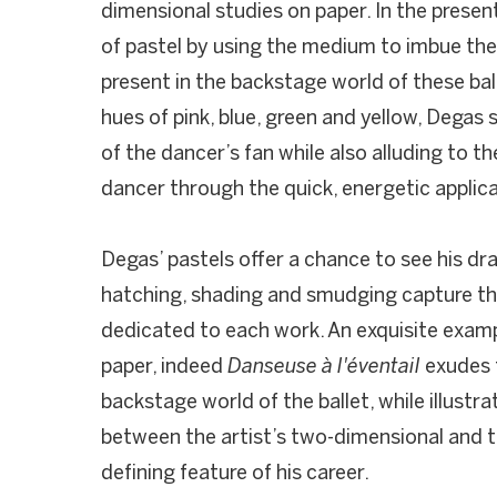
dimensional studies on paper. In the prese
of pastel by using the medium to imbue th
present in the backstage world of these ba
hues of pink, blue, green and yellow, Degas
of the dancer’s fan while also alluding to th
dancer through the quick, energetic applic
Degas’ pastels offer a chance to see his dra
hatching, shading and smudging capture th
dedicated to each work. An exquisite exam
paper, indeed
Danseuse à l'éventail
exudes t
backstage world of the ballet, while illustra
between the artist’s two-dimensional and t
defining feature of his career.