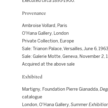
Executed circa 1895-1900.
Provenance
Ambroise Vollard, Paris
O'Hana Gallery, London
Private Collection, Europe
Sale: Trianon Palace, Versailles, June 6, 196
Sale: Galerie Motte, Geneva, November 2, 1
Acquired at the above sale
Exhibited
Martigny,
Foundation Pierre Gianadda,
Deg
catalogue
London, O'Hana Gallery,
Summer Exhibition 