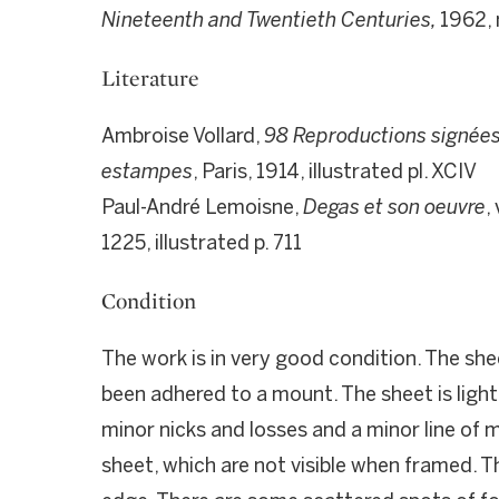
Nineteenth and Twentieth Centuries,
1962, 
Literature
Ambroise Vollard,
98 Reproductions signées 
estampes
, Paris, 1914, illustrated pl. XCIV
Paul-André Lemoisne,
Degas et son oeuvre
,
1225, illustrated p. 711
Condition
The work is in very good condition. The she
been adhered to a mount. The sheet is lightl
minor nicks and losses and a minor line of 
sheet, which are not visible when framed. T