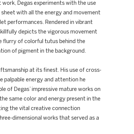
nt work, Degas experiments with the use
e sheet with all the energy and movement
llet performances. Rendered in vibrant
 skillfully depicts the vigorous movement
e flurry of colorful tutus behind the
ation of pigment in the background.
ftsmanship at its finest. His use of cross-
e palpable energy and attention he
ple of Degas’ impressive mature works on
he same color and energy present in the
ting the vital creative connection
hree-dimensional works that served as a