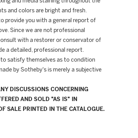
oxing and media staining throughout the
s and colors are bright and fresh.
to provide you with a general report of
ove. Since we are not professional
onsult with a restorer or conservator of
de a detailed, professional report.
 to satisfy themselves as to condition
de by Sotheby's is merely a subjective
ANY DISCUSSIONS CONCERNING
FERED AND SOLD "AS IS" IN
F SALE PRINTED IN THE CATALOGUE.