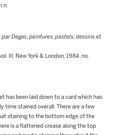
n.n.
par Degas, peintures, pastels, dessins et
 vol. III, New York & London, 1984, no.
et has been laid down to a card which has
y time stained overall. There are a few
mat staining to the bottom edge of the
here is a flattened crease along the top