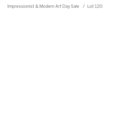
Impressionist & Modern Art Day Sale
/
Lot 120