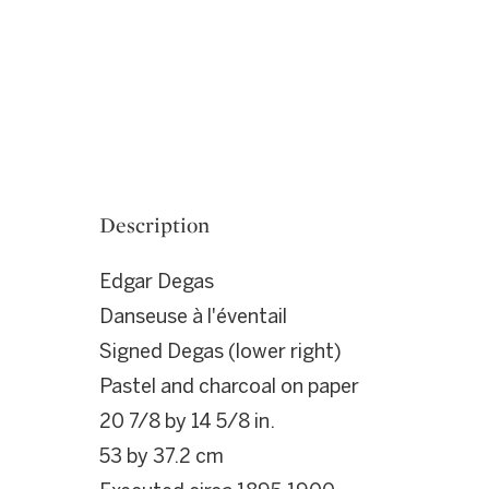
Description
Edgar Degas
Danseuse à l'éventail
Signed Degas (lower right)
Pastel and charcoal on paper
20 7/8 by 14 5/8 in.
53 by 37.2 cm