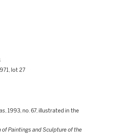
3
971, lot 27
as
, 1993, no. 67, illustrated in the
of Paintings and Sculpture of the