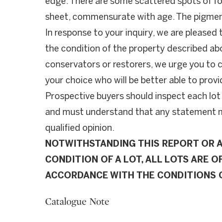
edge. There are some scattered spots of f
sheet, commensurate with age. The pigment
In response to your inquiry, we are pleased 
the condition of the property described ab
conservators or restorers, we urge you to c
your choice who will be better able to provi
Prospective buyers should inspect each lot
and must understand that any statement ma
qualified opinion.
NOTWITHSTANDING THIS REPORT OR 
CONDITION OF A LOT, ALL LOTS ARE OF
ACCORDANCE WITH THE CONDITIONS O
Catalogue Note