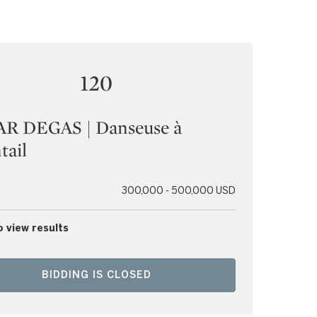
120
R DEGAS | Danseuse à
tail
300,000 - 500,000 USD
o view results
BIDDING IS CLOSED