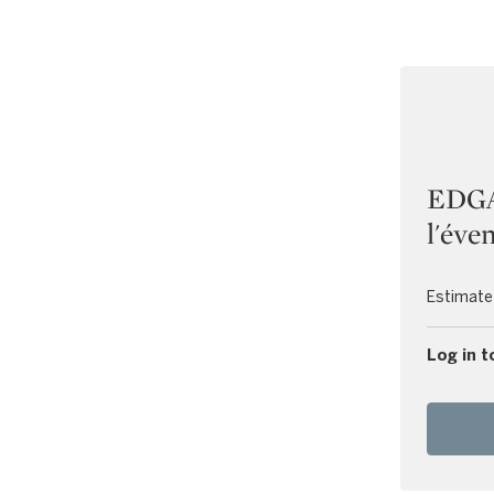
EDGA
l'éven
Estimate
Log in t