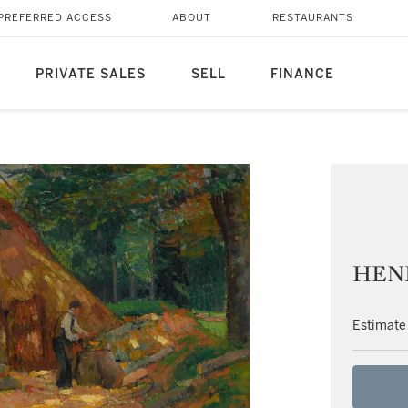
PREFERRED ACCESS
ABOUT
RESTAURANTS
PRIVATE SALES
SELL
FINANCE
HENR
Estimate