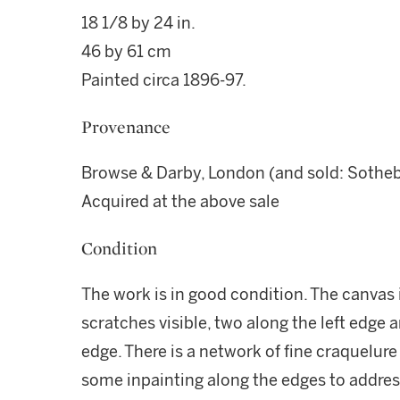
18 1/8 by 24 in.
46 by 61 cm
Painted circa 1896-97.
Provenance
Browse & Darby, London (and sold: Sotheby'
Acquired at the above sale
Condition
The work is in good condition. The canvas i
scratches visible, two along the left edge 
edge. There is a network of fine craquelure
some inpainting along the edges to addres