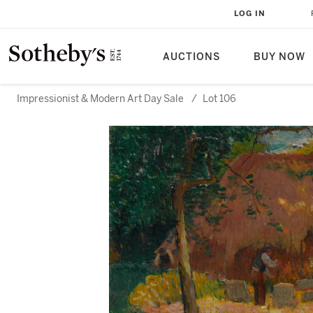
LOG IN
AUCTIONS
BUY NOW
Impressionist & Modern Art Day Sale
/
Lot 106