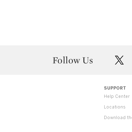
Follow Us
twit
SUPPORT
Help Center
Locations
Download th