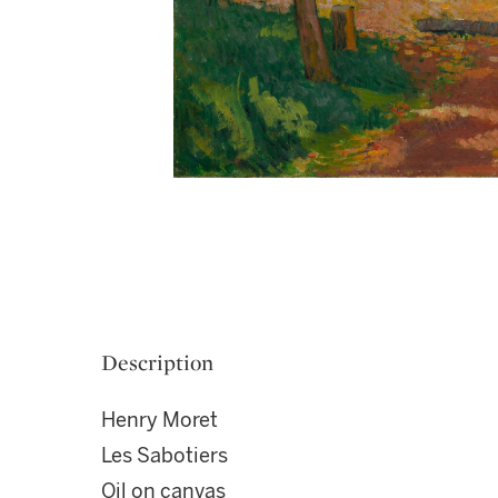
Description
Henry Moret
Les Sabotiers
Oil on canvas