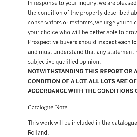
In response to your inquiry, we are pleased
the condition of the property described ab
conservators or restorers, we urge you to c
your choice who will be better able to prov
Prospective buyers should inspect each lot
and must understand that any statement 
subjective qualified opinion.
NOTWITHSTANDING THIS REPORT OR 
CONDITION OF A LOT, ALL LOTS ARE OF
ACCORDANCE WITH THE CONDITIONS O
Catalogue Note
This work will be included in the catalogu
Rolland.