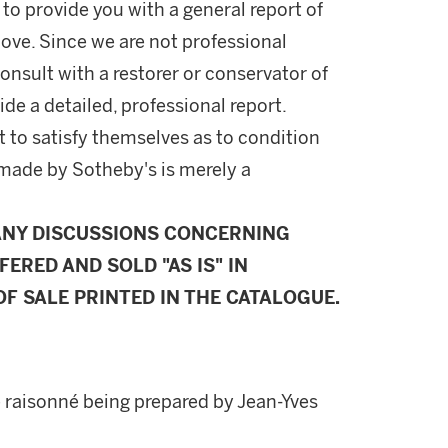
 to provide you with a general report of
ove. Since we are not professional
onsult with a restorer or conservator of
ide a detailed, professional report.
 to satisfy themselves as to condition
made by Sotheby's is merely a
ANY DISCUSSIONS CONCERNING
FERED AND SOLD "AS IS" IN
F SALE PRINTED IN THE CATALOGUE.
e raisonné being prepared by Jean-Yves