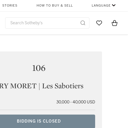
STORIES
HOW TO BUY & SELL
LANGUAGE
Go to My Favor
Items i
0
106
Y MORET | Les Sabotiers
30,000 - 40,000 USD
BIDDING IS CLOSED