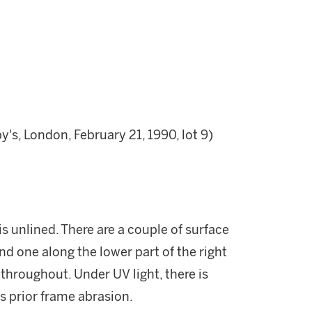
s, London, February 21, 1990, lot 9)
s unlined. There are a couple of surface
and one along the lower part of the right
 throughout. Under UV light, there is
s prior frame abrasion.