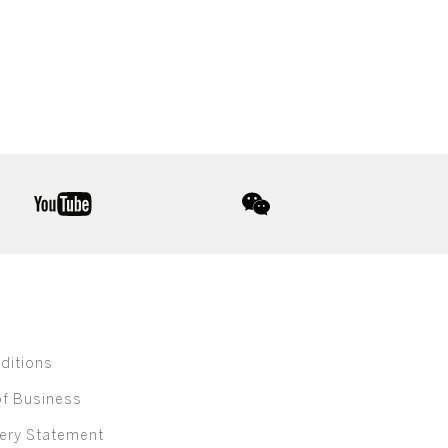
youtube
wechat
ditions
of Business
ery Statement