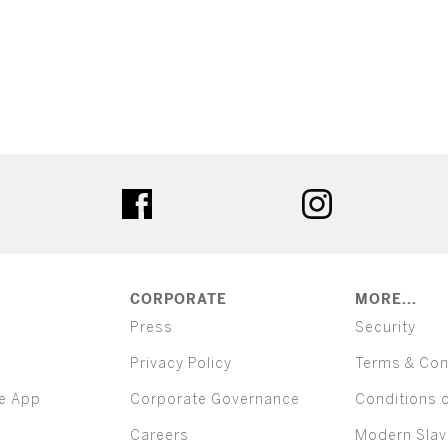
ter
facebook
instagram
CORPORATE
MORE...
Press
Security
Privacy Policy
Terms & Con
e App
Corporate Governance
Conditions 
Careers
Modern Slav