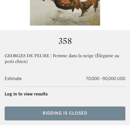
358
GEORGES DE FEURE | Femme dans la neige (Élégante au
petit chien)
Estimate
70,000 - 90,000 USD
Log in to view results
BIDDING IS CLOSED