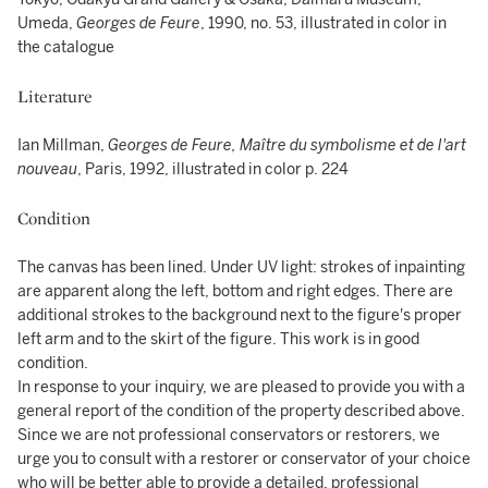
Umeda,
Georges de Feure
, 1990, no. 53, illustrated in color in
the catalogue
Literature
Ian Millman,
Georges de Feure, Maître du symbolisme et de l'art
nouveau
, Paris, 1992, illustrated in color p. 224
Condition
The canvas has been lined. Under UV light: strokes of inpainting
are apparent along the left, bottom and right edges. There are
additional strokes to the background next to the figure's proper
left arm and to the skirt of the figure. This work is in good
condition.
In response to your inquiry, we are pleased to provide you with a
general report of the condition of the property described above.
Since we are not professional conservators or restorers, we
urge you to consult with a restorer or conservator of your choice
who will be better able to provide a detailed, professional