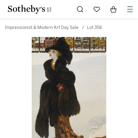
Go to My Favorites
Items in Sh
0
Impressionist & Modern Art Day Sale
/
Lot 358