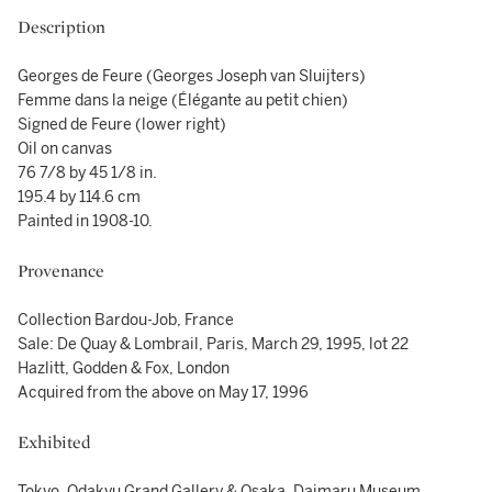
Description
Georges de Feure (Georges Joseph van Sluijters)
Femme dans la neige (Élégante au petit chien)
Signed de Feure (lower right)
Oil on canvas
76 7/8 by 45 1/8 in.
195.4 by 114.6 cm
Painted in 1908-10.
Provenance
Collection Bardou-Job, France
Sale: De Quay & Lombrail, Paris, March 29, 1995, lot 22
Hazlitt, Godden & Fox, London
Acquired from the above on May 17, 1996
Exhibited
Tokyo, Odakyu Grand Gallery & Osaka, Daimaru Museum,