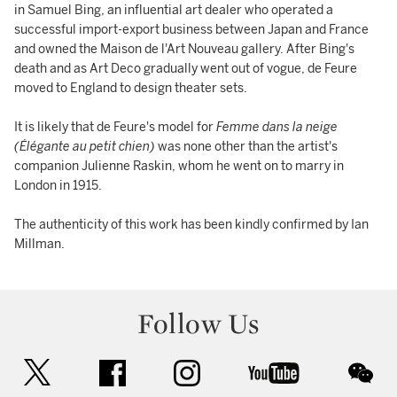
in Samuel Bing, an influential art dealer who operated a
successful import-export business between Japan and France
and owned the Maison de l'Art Nouveau gallery. After Bing's
death and as Art Deco gradually went out of vogue, de Feure
moved to England to design theater sets.
It is likely that de Feure's model for
Femme dans la neige
(Élégante au petit chien)
was none other than the artist's
companion Julienne Raskin, whom he went on to marry in
London in 1915.
The authenticity of this work has been kindly confirmed by Ian
Millman.
Follow Us
twitter
facebook
instagram
youtube
wec