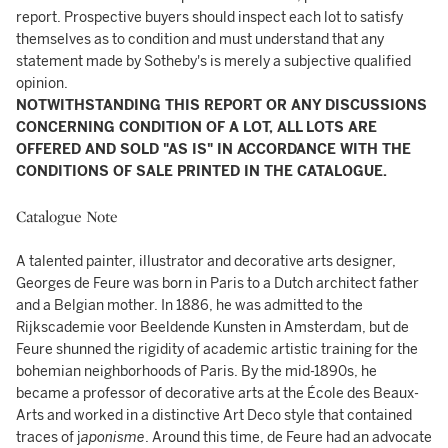
report. Prospective buyers should inspect each lot to satisfy
themselves as to condition and must understand that any
statement made by Sotheby's is merely a subjective qualified
opinion.
NOTWITHSTANDING THIS REPORT OR ANY DISCUSSIONS
CONCERNING CONDITION OF A LOT, ALL LOTS ARE
OFFERED AND SOLD "AS IS" IN ACCORDANCE WITH THE
CONDITIONS OF SALE PRINTED IN THE CATALOGUE.
Catalogue Note
A talented painter, illustrator and decorative arts designer,
Georges de Feure was born in Paris to a Dutch architect father
and a Belgian mother. In 1886, he was admitted to the
Rijkscademie voor Beeldende Kunsten in Amsterdam, but de
Feure shunned the rigidity of academic artistic training for the
bohemian neighborhoods of Paris. By the mid-1890s, he
became a professor of decorative arts at the École des Beaux-
Arts and worked in a distinctive Art Deco style that contained
traces of j
aponisme
. Around this time, de Feure had an advocate