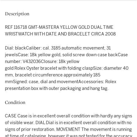
Description
REF 116718 GMT-MASTERA YELLOW GOLD DUAL TIME
WRISTWATCH WITH DATE AND BRACELET CIRCA 2008
Dial: blackCaliber: cal. 3185 automatic movement, 31
jewelsCase: 18k yellow gold, solid screw down case backCase
number: V432036Closure: 18k yellow
gold Rolex Oyster bracelet with folding claspSize: diameter 40
mm, bracelet circumference approximately 185
mmSigned: case, dial and movementAccessories: Rolex
presentation box with outer packaging and hang tag.
Condition
CASE Case is in excellent overall condition with hardly any signs
of visible wear. DIAL Dial is in excellent overall condition with no
signs of prior restoration. MOVEMENT The movement is running
at time of cataloging, however it was not tested for the accuracy