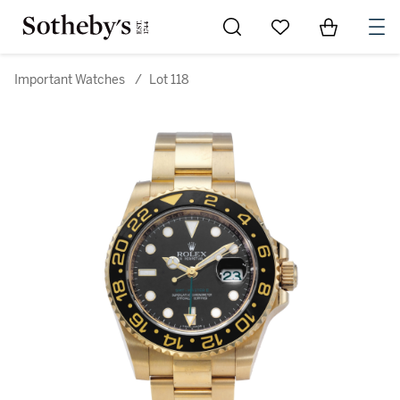
Go to My Favorites
Items in Sh
0
Important Watches
/
Lot 118