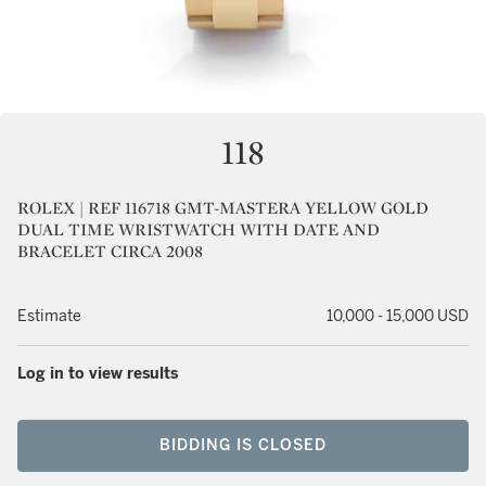
118
ROLEX | REF 116718 GMT-MASTERA YELLOW GOLD
DUAL TIME WRISTWATCH WITH DATE AND
BRACELET CIRCA 2008
Estimate
10,000 - 15,000 USD
Log in to view results
BIDDING IS CLOSED