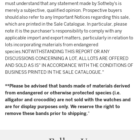
must understand that any statement made by Sotheby's is
merely a subjective, qualified opinion. Prospective buyers
should also refer to any Important Notices regarding this sale,
which are printed in the Sale Catalogue. In particular, please
note it is the purchaser's responsibility to comply with any
applicable import and export matters, particularly in relation to
lots incorporating materials from endangered
species.NOTWITHSTANDING THIS REPORT OR ANY
DISCUSSIONS CONCERNING A LOT, ALL LOTS ARE OFFERED
AND SOLD AS IS" IN ACCORDANCE WITH THE CONDITIONS OF
BUSINESS PRINTED IN THE SALE CATALOGUE."
**Please be advised that bands made of materials derived
from endangered or otherwise protected species (i.e.
alligator and crocodile) are not sold with the watches and
are for display purposes only. We reserve the right to
remove these bands prior to shipping.
"