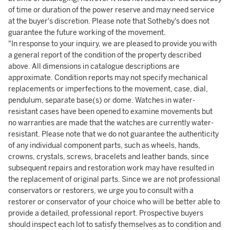
of time or duration of the power reserve and may need service
at the buyer's discretion. Please note that Sotheby's does not
guarantee the future working of the movement.
"In response to your inquiry, we are pleased to provide you with
a general report of the condition of the property described
above. All dimensions in catalogue descriptions are
approximate. Condition reports may not specify mechanical
replacements or imperfections to the movement, case, dial,
pendulum, separate base(s) or dome. Watches in water-
resistant cases have been opened to examine movements but
no warranties are made that the watches are currently water-
resistant. Please note that we do not guarantee the authenticity
of any individual component parts, such as wheels, hands,
crowns, crystals, screws, bracelets and leather bands, since
subsequent repairs and restoration work may have resulted in
the replacement of original parts. Since we are not professional
conservators or restorers, we urge you to consult with a
restorer or conservator of your choice who will be better able to
provide a detailed, professional report. Prospective buyers
should inspect each lot to satisfy themselves as to condition and