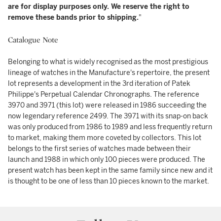
are for display purposes only. We reserve the right to
remove these bands prior to shipping.
"
Catalogue Note
Belonging to what is widely recognised as the most prestigious
lineage of watches in the Manufacture's repertoire, the present
lot represents a development in the 3rd iteration of Patek
Philippe's Perpetual Calendar Chronographs. The reference
3970 and 3971 (this lot) were released in 1986 succeeding the
now legendary reference 2499. The 3971 with its snap-on back
was only produced from 1986 to 1989 and less frequently return
to market, making them more coveted by collectors. This lot
belongs to the first series of watches made between their
launch and 1988 in which only 100 pieces were produced. The
present watch has been kept in the same family since new and it
is thought to be one of less than 10 pieces known to the market.