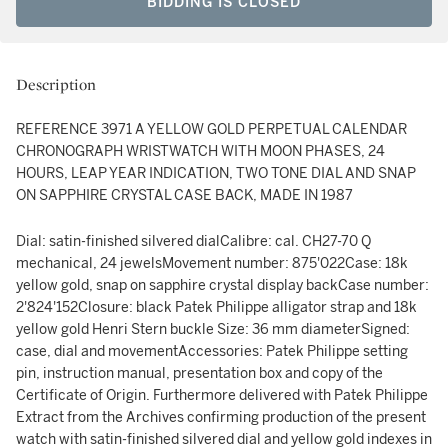
BIDDING IS CLOSED
Description
REFERENCE 3971 A YELLOW GOLD PERPETUAL CALENDAR
CHRONOGRAPH WRISTWATCH WITH MOON PHASES, 24
HOURS, LEAP YEAR INDICATION, TWO TONE DIAL AND SNAP
ON SAPPHIRE CRYSTAL CASE BACK, MADE IN 1987
Dial: satin-finished silvered dialCalibre: cal. CH27-70 Q
mechanical, 24 jewelsMovement number: 875'022Case: 18k
yellow gold, snap on sapphire crystal display backCase number:
2'824'152Closure: black Patek Philippe alligator strap and 18k
yellow gold Henri Stern buckle Size: 36 mm diameterSigned:
case, dial and movementAccessories: Patek Philippe setting
pin, instruction manual, presentation box and copy of the
Certificate of Origin. Furthermore delivered with Patek Philippe
Extract from the Archives confirming production of the present
watch with satin-finished silvered dial and yellow gold indexes in