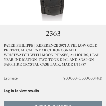
2363
PATEK PHILIPPE | REFERENCE 3971 A YELLOW GOLD
PERPETUAL CALENDAR CHRONOGRAPH
WRISTWATCH WITH MOON PHASES, 24 HOURS, LEAP
YEAR INDICATION, TWO TONE DIAL AND SNAP ON
SAPPHIRE CRYSTAL CASE BACK, MADE IN 1987
Estimate
900,000 - 1,500,000 HKD
Log in to view results