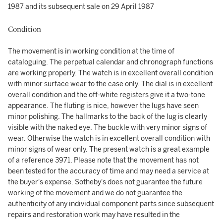
1987 and its subsequent sale on 29 April 1987
Condition
The movement is in working condition at the time of
cataloguing. The perpetual calendar and chronograph functions
are working properly. The watch is in excellent overall condition
with minor surface wear to the case only. The dial is in excellent
overall condition and the off-white registers give it a two-tone
appearance. The fluting is nice, however the lugs have seen
minor polishing. The hallmarks to the back of the lug is clearly
visible with the naked eye. The buckle with very minor signs of
wear. Otherwise the watch is in excellent overall condition with
minor signs of wear only. The present watch is a great example
of a reference 3971. Please note that the movement has not
been tested for the accuracy of time and may need a service at
the buyer's expense. Sotheby's does not guarantee the future
working of the movement and we do not guarantee the
authenticity of any individual component parts since subsequent
repairs and restoration work may have resulted in the