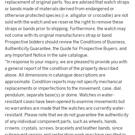
replacement of original parts. You are advised that watch straps
or bands made of materials derived from endangered or
otherwise protected species (i.e. alligator or crocodile) are not
sold with the watch and we reserve the right to remove these
straps or bands prior to shipping. Furthermore, the watch may
not come with its original manufacturers strap or band.
Prospective bidders should review the Conditions of Business,
Authenticity Guarantee, the Guide for Prospective Buyers, and
any Important Notice in the sale catalogue.
"In response to your inquiry, we are pleased to provide you with
a general report of the condition of the property described
above. All dimensions in catalogue descriptions are
approximate. Condition reports may not specify mechanical
replacements or imperfections to the movement, case, dial,
pendulum, separate base(s) or dome. Watches in water-
resistant cases have been opened to examine movements but
no warranties are made that the watches are currently water-
resistant. Please note that we do not guarantee the authenticity
of any individual component parts, such as wheels, hands,
crowns, crystals, screws, bracelets and leather bands, since
subsequent repairs and restoration work may have resulted in