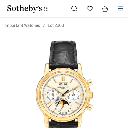
Go to My Favorites
Items in Sh
0
Important Watches
/
Lot 2363