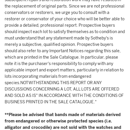
the replacement of original parts. Since we are not professional
conservators or restorers, we urge you to consult with a
restorer or conservator of your choice who will be better able to
provide a detailed, professional report. Prospective buyers
should inspect each lot to satisfy themselves as to condition and
must understand that any statement made by Sotheby's is
merely a subjective, qualified opinion. Prospective buyers
should also refer to any Important Notices regarding this sale,
which are printed in the Sale Catalogue. In particular, please
note it is the purchaser's responsibility to comply with any
applicable import and export matters, particularly in relation to
lots incorporating materials from endangered
species.NOTWITHSTANDING THIS REPORT OR ANY
DISCUSSIONS CONCERNING A LOT, ALL LOTS ARE OFFERED
AND SOLD AS IS" IN ACCORDANCE WITH THE CONDITIONS OF
BUSINESS PRINTED IN THE SALE CATALOGUE."
**Please be advised that bands made of materials derived
from endangered or otherwise protected species (i.e.
alligator and crocodile) are not sold with the watches and