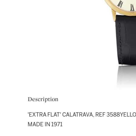
Description
'EXTRA FLAT' CALATRAVA, REF 3588YE
MADE IN 1971