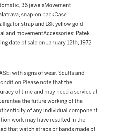
automatic, 36 jewelsMovement
alatrava, snap-on backCase
lligator strap and 18k yellow gold
ial and movementAccessories: Patek
ing date of sale on January 12th, 1972
ASE: with signs of wear. Scuffs and
condition Please note that the
uracy of time and may need a service at
uarantee the future working of the
thenticity of any individual component
ation work may have resulted in the
ised that watch straps or bands made of