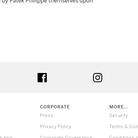
d by Patek Philippe themselves upon
ter
facebook
instagram
CORPORATE
MORE...
Press
Security
Privacy Policy
Terms & Con
e App
Corporate Governance
Conditions 