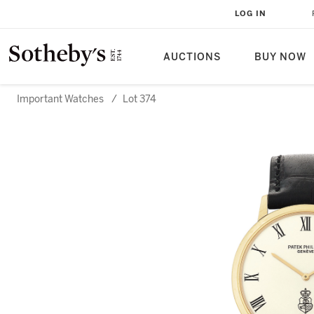
LOG IN
AUCTIONS
BUY NOW
Important Watches
/
Lot 374