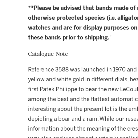
**Please be advised that bands made of
otherwise protected species (i.e. alligato
watches and are for display purposes onl
these bands prior to shipping.
"
Catalogue Note
Reference 3588 was launched in 1970 and 
yellow and white gold in different dials, be
first Patek Philippe to bear the new LeC
among the best and the flattest automati
interesting about the present lot is the emb
depicting a boar and a ram. While our res
information about the meaning of the crest