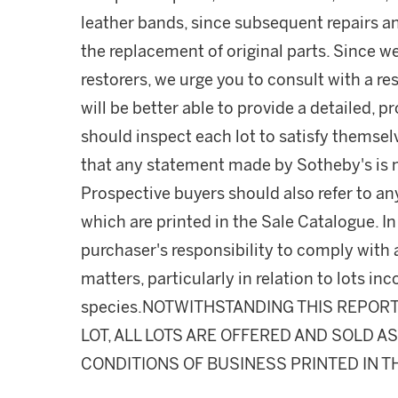
leather bands, since subsequent repairs a
the replacement of original parts. Since w
restorers, we urge you to consult with a r
will be better able to provide a detailed, 
should inspect each lot to satisfy themse
that any statement made by Sotheby's is me
Prospective buyers should also refer to an
which are printed in the Sale Catalogue. In 
purchaser's responsibility to comply with
matters, particularly in relation to lots 
species.NOTWITHSTANDING THIS REPOR
LOT, ALL LOTS ARE OFFERED AND SOLD A
CONDITIONS OF BUSINESS PRINTED IN T