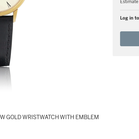
Estimate
Log in to
LLOW GOLD WRISTWATCH WITH EMBLEM