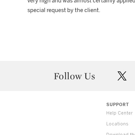
very high and was almost certainly applie
special request by the client.
Follow Us
twit
SUPPORT
Help Center
Locations
Download th