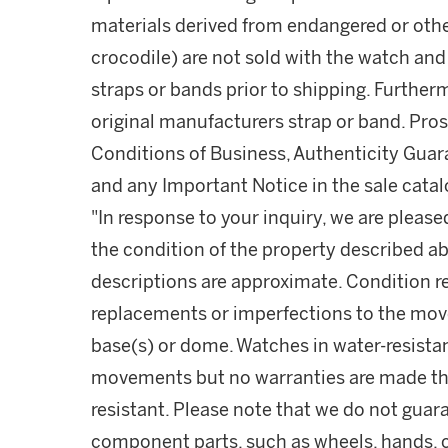
materials derived from endangered or other
crocodile) are not sold with the watch and
straps or bands prior to shipping. Furthe
original manufacturers strap or band. Pro
Conditions of Business, Authenticity Guar
and any Important Notice in the sale cata
"In response to your inquiry, we are please
the condition of the property described ab
descriptions are approximate. Condition 
replacements or imperfections to the mov
base(s) or dome. Watches in water-resist
movements but no warranties are made tha
resistant. Please note that we do not guara
component parts, such as wheels, hands, c