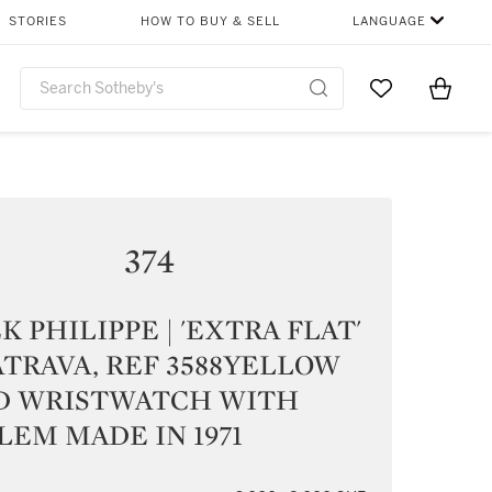
STORIES
HOW TO BUY & SELL
LANGUAGE
Go to My Favor
Items i
0
374
K PHILIPPE | 'EXTRA FLAT'
TRAVA, REF 3588YELLOW
D WRISTWATCH WITH
EM MADE IN 1971