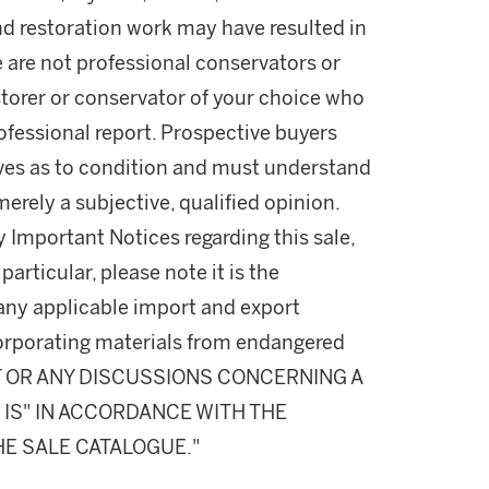
nd restoration work may have resulted in
e are not professional conservators or
estorer or conservator of your choice who
professional report. Prospective buyers
lves as to condition and must understand
rely a subjective, qualified opinion.
y Important Notices regarding this sale,
particular, please note it is the
 any applicable import and export
incorporating materials from endangered
T OR ANY DISCUSSIONS CONCERNING A
S IS" IN ACCORDANCE WITH THE
HE SALE CATALOGUE."