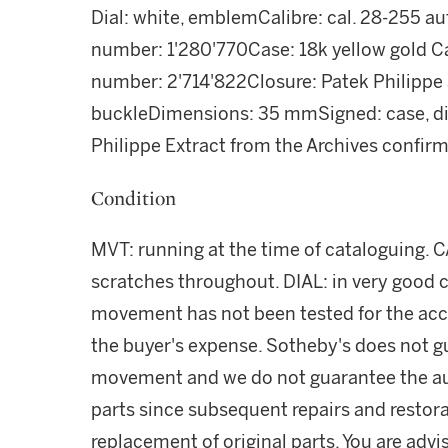
Dial: white, emblemCalibre: cal. 28-255 
number: 1'280'770Case: 18k yellow gold C
number: 2'714'822Closure: Patek Philippe a
buckleDimensions: 35 mmSigned: case, d
Philippe Extract from the Archives confirm
Condition
MVT: running at the time of cataloguing. C
scratches throughout. DIAL: in very good 
movement has not been tested for the acc
the buyer's expense. Sotheby's does not g
movement and we do not guarantee the au
parts since subsequent repairs and restor
replacement of original parts. You are adv