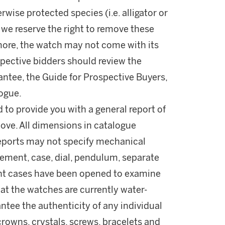
wise protected species (i.e. alligator or
 we reserve the right to remove these
rmore, the watch may not come with its
spective bidders should review the
antee, the Guide for Prospective Buyers,
logue.
d to provide you with a general report of
ove. All dimensions in catalogue
reports may not specify mechanical
ement, case, dial, pendulum, separate
ant cases have been opened to examine
t the watches are currently water-
ntee the authenticity of any individual
rowns, crystals, screws, bracelets and