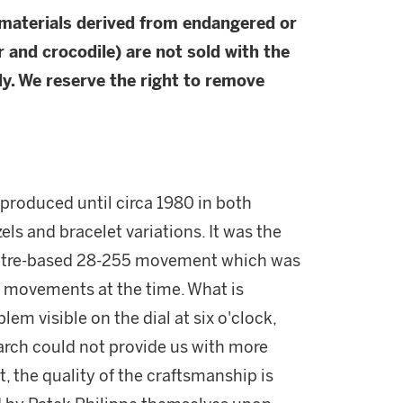
 materials derived from endangered or
r and crocodile) are not sold with the
y. We reserve the right to remove
produced until circa 1980 in both
zels and bracelet variations. It was the
oultre-based 28-255 movement which was
c movements at the time. What is
lem visible on the dial at six o'clock,
earch could not provide us with more
, the quality of the craftsmanship is