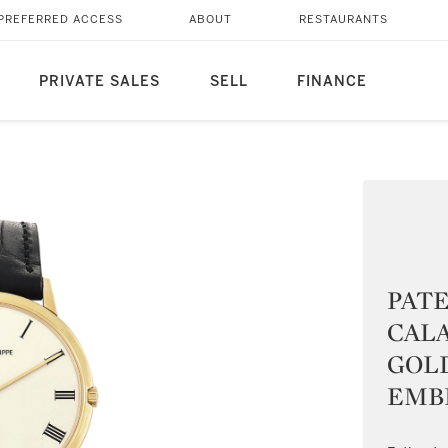
PREFERRED ACCESS
ABOUT
RESTAURANTS
PRIVATE SALES
SELL
FINANCE
PATE
CALA
GOL
EMBL