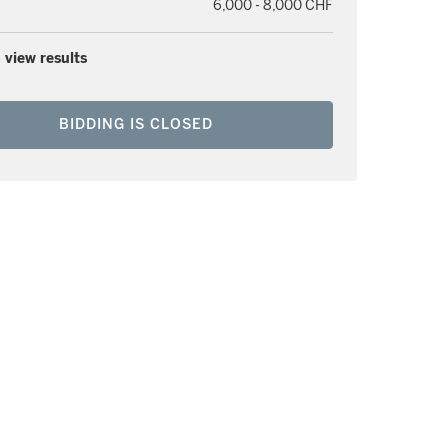
6,000 - 8,000 CHF
 view results
BIDDING IS CLOSED