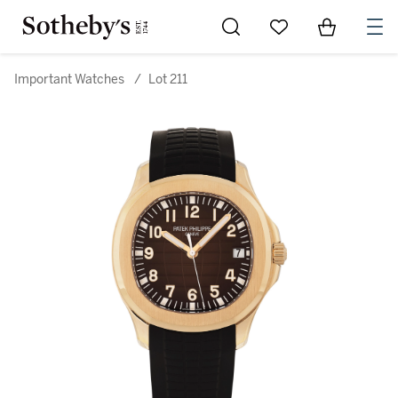
Go to My Favorites
Items in Sh
0
Important Watches
/
Lot 211