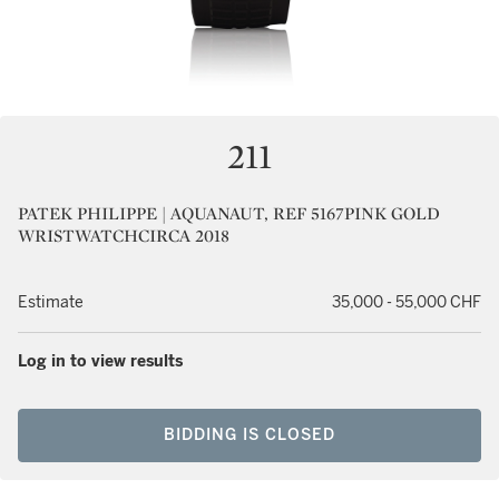
211
PATEK PHILIPPE | AQUANAUT, REF 5167PINK GOLD
WRISTWATCHCIRCA 2018
Estimate
35,000 - 55,000 CHF
Log in to view results
BIDDING IS CLOSED