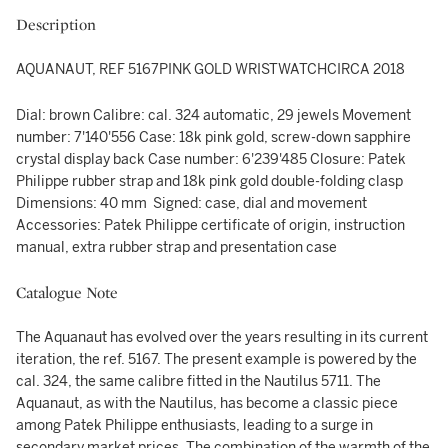
Description
AQUANAUT, REF 5167PINK GOLD WRISTWATCHCIRCA 2018
Dial: brown Calibre: cal. 324 automatic, 29 jewels Movement
number: 7'140'556 Case: 18k pink gold, screw-down sapphire
crystal display back Case number: 6'239'485 Closure: Patek
Philippe rubber strap and 18k pink gold double-folding clasp
Dimensions: 40 mm Signed: case, dial and movement
Accessories: Patek Philippe certificate of origin, instruction
manual, extra rubber strap and presentation case
Catalogue Note
The Aquanaut has evolved over the years resulting in its current
iteration, the ref. 5167. The present example is powered by the
cal. 324, the same calibre fitted in the Nautilus 5711. The
Aquanaut, as with the Nautilus, has become a classic piece
among Patek Philippe enthusiasts, leading to a surge in
secondary market prices. The combination of the warmth of the