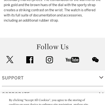
pink gold and the brown hues of the dial with the sporty strap
creates a striking contrast on the wrist. The watch is offered
with its full suite of documentation and accessories,
including an additional rubber strap.
Follow Us
twitter
facebook
instagram
youtube
wec
SUPPORT
CORPORATE
By clicking “Accept All Cookies”, you agree to the storing of
cookies on your device to enhance site navigation, analyze site