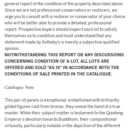
general report of the condition of the property described above.
Since we are not professional conservators or restorers, we
urge you to consult with a restorer or conservator of your choice
who will be better able to provide a detailed, professional
report. Prospective buyers should inspect each lot to satisfy
themselves as to condition and must understand that any
statement made by Sotheby's is merely a subjective qualified
opinion.
NOTWITHSTANDING THIS REPORT OR ANY DISCUSSIONS
CONCERNING CONDITION OF A LOT, ALL LOTS ARE
OFFERED AND SOLD "AS IS" IN ACCORDANCE WITH THE
CONDITIONS OF SALE PRINTED IN THE CATALOGUE.
Catalogue Note
This pair of panels is exceptional; embellished with brilliantly
gilded figures cast from bronze, they reveal the hand of a true
master. While their subject matter is testament to the Qianlong
Emperor’s devotion towards Buddhism, their compositional
virtuosity, particularly notable in the depiction of the different