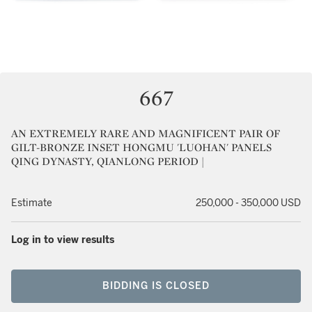
667
AN EXTREMELY RARE AND MAGNIFICENT PAIR OF
GILT-BRONZE INSET HONGMU 'LUOHAN' PANELS
QING DYNASTY, QIANLONG PERIOD |
Estimate
250,000 - 350,000 USD
Log in to view results
BIDDING IS CLOSED