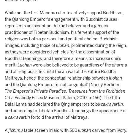
While not the first Manchu ruler to actively support Buddhism,
the Qianlong Emperor's engagement with Buddhist causes
represents an exception. A true believer and a genuine
practitioner of Tibetan Buddhism, his fervent support of the
religion was both a personal and political choice. Buddhist
images, including those of
luohan
, proliferated during the reign,
as they were considered vehicles for the dissemination of
Buddhist teachings, and therefore a means to increase one’s
merit.
Luohan
were also believed to be guardians of the
dharma
and of religious sites until the arrival of the Future Buddha
Maitreya, hence ‘the conceptual relationship between
luohan
and the Qianlong Emperor is not tangential’ (Nancy Berliner,
The Emperor’s Private Paradise. Treasures from the Forbidden
City
, Peabody Essex Museum, Salem, 2010, p. 156). The fifth
Dalai Lama had declared the Qing emperors to be
cakravartin
,
and according to Tibetan Buddhist teachings the appearance of
a
cakravartin
fortold the arrival of Maitreya.
A
jichimu
table screen inlaid with 500
luohan
carved from ivory,