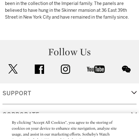
been in the collection of the Imperial family. The panels are
believed to have hung in the Skinner mansion at 36 East 39th
Street in New York City and have remained in the family since.
Follow Us
twitter
facebook
instagram
youtube
wec
SUPPORT
CORPORATE
By clicking “Accept All Cookies”, you agree to the storing of
cookies on your device to enhance site navigation, analyze site
usage, and assist in our marketing efforts. Sotheby’s Watch
MORE...