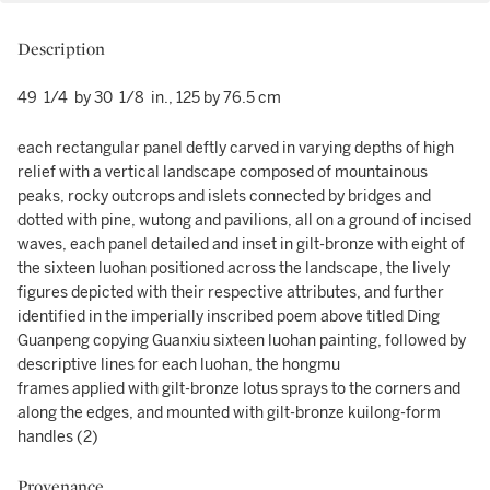
Description
49 1/4 by 30 1/8 in., 125 by 76.5 cm
each rectangular panel deftly carved in varying depths of high
relief with a vertical landscape composed of mountainous
peaks, rocky outcrops and islets connected by bridges and
dotted with pine, wutong and pavilions, all on a ground of incised
waves, each panel detailed and inset in gilt-bronze with eight of
the sixteen luohan positioned across the landscape, the lively
figures depicted with their respective attributes, and further
identified in the imperially inscribed poem above titled Ding
Guanpeng copying Guanxiu sixteen luohan painting, followed by
descriptive lines for each luohan, the hongmu
frames applied with gilt-bronze lotus sprays to the corners and
along the edges, and mounted with gilt-bronze kuilong-form
handles (2)
Provenance