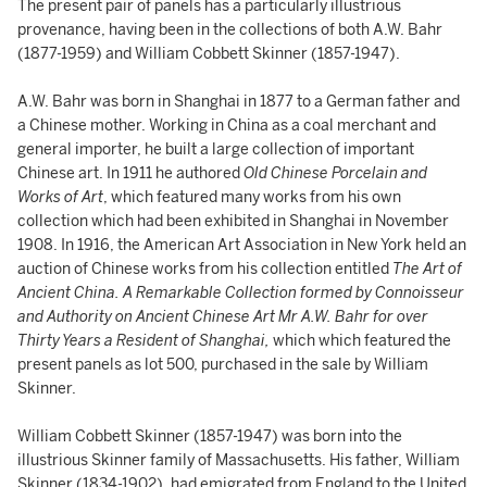
The present pair of panels has a particularly illustrious
provenance, having been in the collections of both A.W. Bahr
(1877-1959) and William Cobbett Skinner (1857-1947).
A.W. Bahr was born in Shanghai in 1877 to a German father and
a Chinese mother. Working in China as a coal merchant and
general importer, he built a large collection of important
Chinese art. In 1911 he authored
Old Chinese Porcelain and
Works of Art
, which featured many works from his own
collection which had been exhibited in Shanghai in November
1908. In 1916, the American Art Association in New York held an
auction of Chinese works from his collection entitled
The Art of
Ancient China. A Remarkable Collection formed by Connoisseur
and Authority on Ancient Chinese Art Mr A.W. Bahr for over
Thirty Years a Resident of Shanghai,
which which featured the
present panels as lot 500, purchased in the sale by William
Skinner.
William Cobbett Skinner (1857-1947) was born into the
illustrious Skinner family of Massachusetts. His father, William
Skinner (1834-1902), had emigrated from England to the United