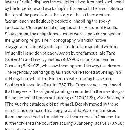
layers of relief, displays the exceptional workmanship achieved
by the Imperial wood workshop in this period. The inscription on
the top of the panels tells the story of the sixteen eminent
luohan
, each meticulously depicted inhabiting the rocky
landscape. Close personal disciples of the Historical Buddha
Shakyamuni, the enlightened
luohan
were a popular subject in
the Qianlong reign. Their iconography, with distinctive
exaggerated, almost grotesque, features, originated with an
influential rendition of each
luohan
by the famous late Tang
(618-907) and Five Dynasties (907-960) monk and painter
Guanxiu (823-912), who saw them appear this way in a dream.
The legendary paintings by Guanxiu were stored at Shengyin Si
in Hangzhou, which the Emperor visited during his second
Southern Inspection Tour in 1757. The Emperor was convinced
that they were the original paintings recorded in the inventory of
the collection of Emperor Huizong (r. 1100-1126),
Xuanhe huapu
[The Xuanhe catalogue of paintings]. Deeply moved by these
images, he composed a eulogy to each
luohan
, renumbered
them and provided a translation of their names in Chinese. He
further ordered the court artist Ding Guanpeng (active 1737-68)
to create copies.