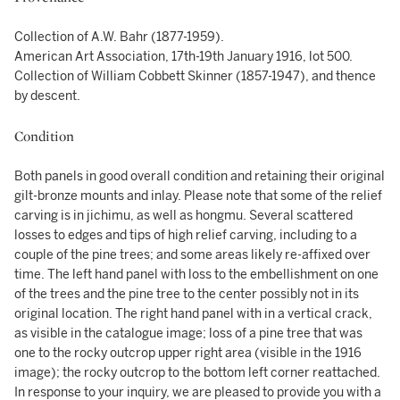
Collection of A.W. Bahr (1877-1959).
American Art Association, 17th-19th January 1916, lot 500.
Collection of William Cobbett Skinner (1857-1947), and thence
by descent.
Condition
Both panels in good overall condition and retaining their original
gilt-bronze mounts and inlay. Please note that some of the relief
carving is in jichimu, as well as hongmu. Several scattered
losses to edges and tips of high relief carving, including to a
couple of the pine trees; and some areas likely re-affixed over
time. The left hand panel with loss to the embellishment on one
of the trees and the pine tree to the center possibly not in its
original location. The right hand panel with in a vertical crack,
as visible in the catalogue image; loss of a pine tree that was
one to the rocky outcrop upper right area (visible in the 1916
image); the rocky outcrop to the bottom left corner reattached.
In response to your inquiry, we are pleased to provide you with a