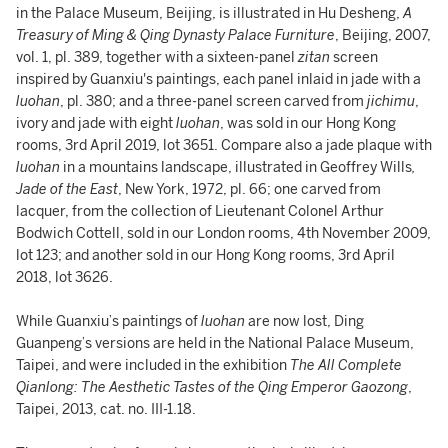
in the Palace Museum, Beijing, is illustrated in Hu Desheng,
A
Treasury of Ming & Qing Dynasty Palace Furniture
, Beijing, 2007,
vol. 1, pl. 389, together with a sixteen-panel
zitan
screen
inspired by Guanxiu's paintings, each panel inlaid in jade with a
luohan
, pl. 380; and a three-panel screen carved from
jichimu
,
ivory and jade with eight
luohan
, was sold in our Hong Kong
rooms, 3rd April 2019, lot 3651. Compare also a jade plaque with
luohan
in a mountains landscape, illustrated in Geoffrey Wills
,
Jade of the East
, New York, 1972, pl. 66; one carved from
lacquer, from the collection of Lieutenant Colonel Arthur
Bodwich Cottell, sold in our London rooms, 4th November 2009,
lot 123; and another sold in our Hong Kong rooms, 3rd April
2018, lot 3626.
While Guanxiu’s paintings of
luohan
are now lost, Ding
Guanpeng’s versions are held in the National Palace Museum,
Taipei, and were included in the exhibition
The All Complete
Qianlong: The Aesthetic Tastes of the Qing Emperor Gaozong
,
Taipei, 2013, cat. no. III-1.18.