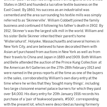
States in 1843 and founded a lucrative textile business on the
East Coast. By 1860, his success as an industrialist was
cemented and the area surrounding his textile mills was simply
referred to as 'Skinnerville'. William Cobbett joined the family
business and continued it following his father's death in 1902. By
1912, Skinner's was the largest silk mill in the world. William and
his sister Belle Skinner inherited their parent's home
'Wisteriahurst', Holyoke, Massachusetts and several homes in
New York City, and are believed to have decorated them with
Asian art purchased from auctions in New York as well as from
their travels to China and Japan in 1889 and 1909. Both William
and Belle attended the auction of the Prince Kung Collection at
the American Art Galleries on the 27th-28th February 1913 and
were named in the press reports at the time as one of the buyers
in the sales, corroborated by William's own diary entry at the
time where he writes that they 'bought many things', including
two large cloisonné enamel palace burners for which they paid
over $4,000. His diary entry for 20th January 1916 records his
purchase of a 'pair of teakwood panels, #500', corresponding
with the present lot, which were described as having formerly