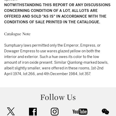
NOTWITHSTANDING THIS REPORT OR ANY DISCUSSIONS
CONCERNING CONDITION OF A LOT, ALL LOTS ARE
OFFERED AND SOLD "AS IS" IN ACCORDANCE WITH THE
CONDITIONS OF SALE PRINTED IN THE CATALOGUE.
Catalogue Note
Sumptuary laws permitted only the Emperor, Empress, or
Dowager Empress to use wares glazed yellow on both the
interior and exterior. Such a hue owes its color to the low
amount of iron oxide present. Similar Qianlong-marked bowls,
albeit slightly smaller, were offered in these rooms, 1st-2nd
April 1974, lot 266, and 4th December 1984, lot 357.
Follow Us
twitter
facebook
instagram
youtube
wec