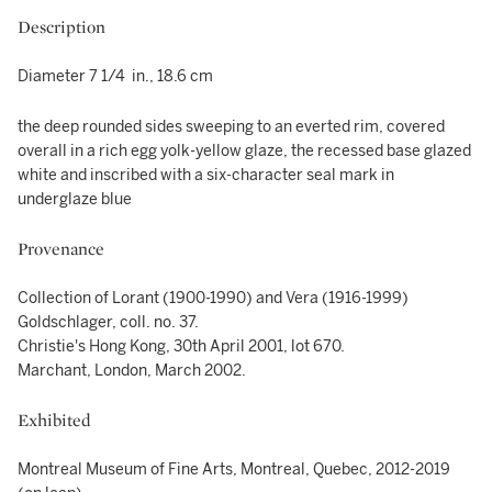
Description
Diameter 7 1/4 in., 18.6 cm
the deep rounded sides sweeping to an everted rim, covered
overall in a rich egg yolk-yellow glaze, the recessed base glazed
white and inscribed with a six-character seal mark in
underglaze blue
Provenance
Collection of Lorant (1900-1990) and Vera (1916-1999)
Goldschlager, coll. no. 37.
Christie's Hong Kong, 30th April 2001, lot 670.
Marchant, London, March 2002.
Exhibited
Montreal Museum of Fine Arts, Montreal, Quebec, 2012-2019