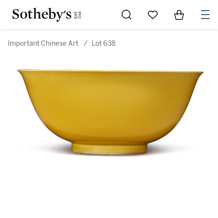
Go to My Favorites
Items in Sh
0
Important Chinese Art
/
Lot 638