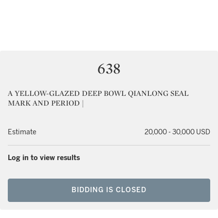
638
A YELLOW-GLAZED DEEP BOWL QIANLONG SEAL
MARK AND PERIOD |
Estimate
20,000 - 30,000 USD
Log in to view results
BIDDING IS CLOSED