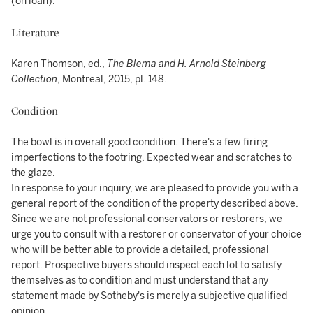
(on loan).
Literature
Karen Thomson, ed.,
The Blema and H. Arnold Steinberg
Collection
, Montreal, 2015, pl. 148.
Condition
The bowl is in overall good condition. There's a few firing
imperfections to the footring. Expected wear and scratches to
the glaze.
In response to your inquiry, we are pleased to provide you with a
general report of the condition of the property described above.
Since we are not professional conservators or restorers, we
urge you to consult with a restorer or conservator of your choice
who will be better able to provide a detailed, professional
report. Prospective buyers should inspect each lot to satisfy
themselves as to condition and must understand that any
statement made by Sotheby's is merely a subjective qualified
opinion.