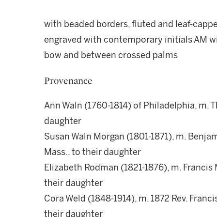
with beaded borders, fluted and leaf-cappe
engraved with contemporary initials AM wi
bow and between crossed palms
Provenance
Ann Waln (1760-1814) of Philadelphia, m. 
daughter
Susan Waln Morgan (1801-1871), m. Benja
Mass., to their daughter
Elizabeth Rodman (1821-1876), m. Francis 
their daughter
Cora Weld (1848-1914), m. 1872 Rev. Franc
their daughter