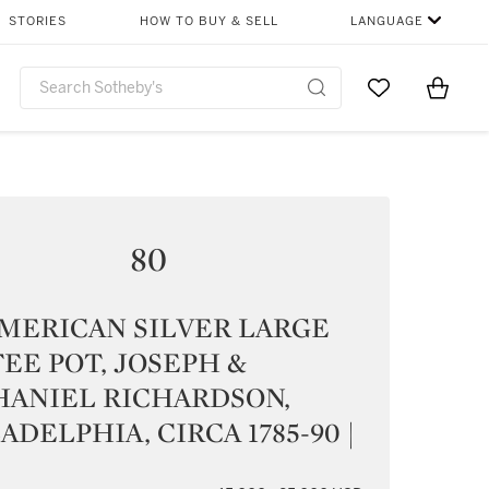
STORIES
HOW TO BUY & SELL
LANGUAGE
Go to My Favor
Items i
0
80
MERICAN SILVER LARGE
EE POT, JOSEPH &
HANIEL RICHARDSON,
ADELPHIA, CIRCA 1785-90 |