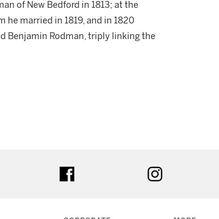
man of New Bedford in 1813; at the
he married in 1819, and in 1820
d Benjamin Rodman, triply linking the
ter
facebook
instagram