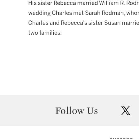
His sister Rebecca married William R. Rod
wedding Charles met Sarah Rodman, whom 
Charles and Rebecca's sister Susan marrie
two families.
Follow Us
twit