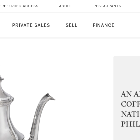
PREFERRED ACCESS
ABOUT
RESTAURANTS
PRIVATE SALES
SELL
FINANCE
AN A
COFF
NAT
PHIL