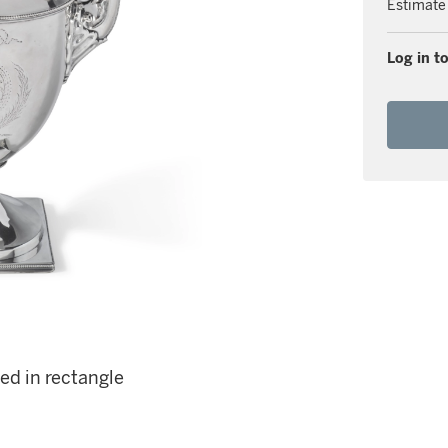
Estimate
Log in to
ed in rectangle