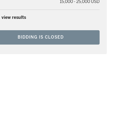
15,000 - 25,000 USD
 view results
BIDDING IS CLOSED