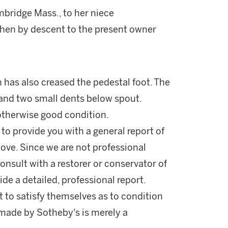
bridge Mass., to her niece
then by descent to the present owner
 has also creased the pedestal foot. The
and two small dents below spout.
 otherwise good condition.
 to provide you with a general report of
ove. Since we are not professional
onsult with a restorer or conservator of
ide a detailed, professional report.
 to satisfy themselves as to condition
made by Sotheby's is merely a