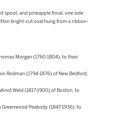
d spout, and pineapple finial, one side
thin bright-cut oval hung from a ribbon-
Thomas Morgan (1760-1804), to their
min Rodman (1794-1876) of New Bedford,
Minot Weld (1817-1900) of Boston, to
is Greenwood Peabody (1847-1936), to