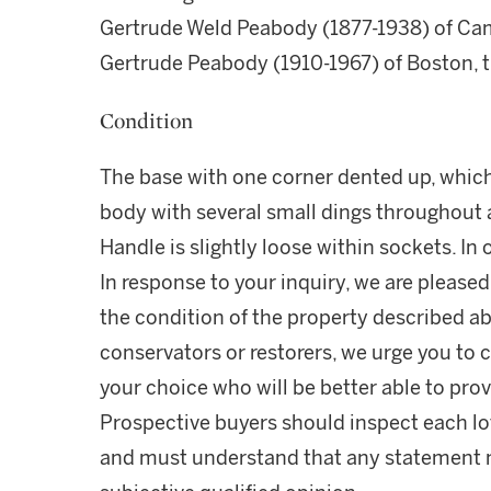
Gertrude Weld Peabody (1877-1938) of Cam
Gertrude Peabody (1910-1967) of Boston, 
Condition
The base with one corner dented up, which
body with several small dings throughout 
Handle is slightly loose within sockets. In
In response to your inquiry, we are pleased
the condition of the property described ab
conservators or restorers, we urge you to c
your choice who will be better able to prov
Prospective buyers should inspect each lot
and must understand that any statement 