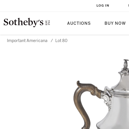
LOG IN
AUCTIONS
BUY NOW
Important Americana
/
Lot 80