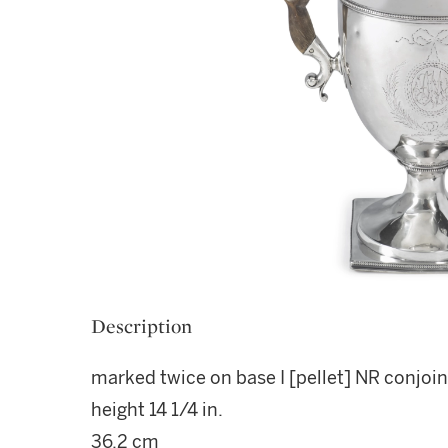
Description
marked twice on base I [pellet] NR conjoin
height 14 1/4 in.
36.2 cm