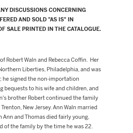
ANY DISCUSSIONS CONCERNING
FERED AND SOLD "AS IS" IN
F SALE PRINTED IN THE CATALOGUE.
n of Robert Waln and Rebecca Coffin. Her
Northern Liberties, Philadelphia, and was
s; he signed the non-importation
ng bequests to his wife and children, and
n's brother Robert continued the family
at Trenton, New Jersey. Ann Waln married
h Ann and Thomas died fairly young,
d of the family by the time he was 22.