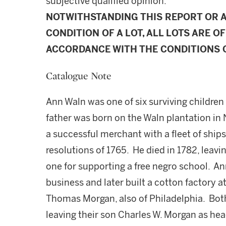
subjective qualified opinion.
NOTWITHSTANDING THIS REPORT OR 
CONDITION OF A LOT, ALL LOTS ARE OF
ACCORDANCE WITH THE CONDITIONS O
Catalogue Note
Ann Waln was one of six surviving childre
father was born on the Waln plantation in 
a successful merchant with a fleet of ship
resolutions of 1765. He died in 1782, leavi
one for supporting a free negro school. An
business and later built a cotton factory 
Thomas Morgan, also of Philadelphia. Bot
leaving their son Charles W. Morgan as hea