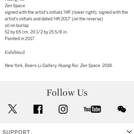
Zen Space
signed with the artist's initials 'HR' (lower right); signed with the
artist's initials and dated 'HR 2017' (on the reverse)
oil on burlap
52 by 65 cm. 20 1/2 by 25 5/8 in.
Painted in 2017
Exhibited
New York, Boers-Li Gallery,
Huang Rui: Zen Space
, 2018.
Follow Us
twitter
facebook
instagram
youtube
wec
SUPPORT