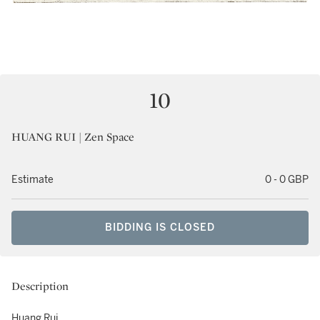
10
HUANG RUI | Zen Space
Estimate
0 - 0 GBP
BIDDING IS CLOSED
Description
Huang Rui