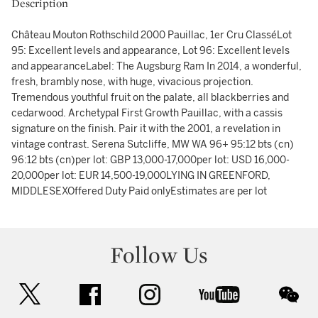
Description
Château Mouton Rothschild 2000 Pauillac, 1er Cru ClasséLot
95: Excellent levels and appearance, Lot 96: Excellent levels
and appearanceLabel: The Augsburg Ram In 2014, a wonderful,
fresh, brambly nose, with huge, vivacious projection.
Tremendous youthful fruit on the palate, all blackberries and
cedarwood. Archetypal First Growth Pauillac, with a cassis
signature on the finish. Pair it with the 2001, a revelation in
vintage contrast. Serena Sutcliffe, MW WA 96+ 95:12 bts (cn)
96:12 bts (cn)per lot: GBP 13,000-17,000per lot: USD 16,000-
20,000per lot: EUR 14,500-19,000LYING IN GREENFORD,
MIDDLESEXOffered Duty Paid onlyEstimates are per lot
Follow Us
twitter
facebook
instagram
youtube
wec