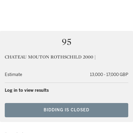
95
CHATEAU MOUTON ROTHSCHILD 2000 |
Estimate
13,000 - 17,000 GBP
Log in to view results
BIDDING IS CLOSED