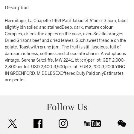
Description
Hermitage, La Chapelle 1959 Paul Jaboulet Aîné u. 3.5cm, label
slightly bin soiled and stainedDeep, dark, mature colour.
Complex, dried attic apples on the nose, even Seville oranges.
Dried Grisons beef and dried leaves. Such sweet treacle on the
palate. Toast with prune jam. The fruit is still luscious, full of
damson richness, softness and chocolate charm. A voluptuous
vintage. Serena Sutcliffe, MW 224:1 bt (cn)per lot: GBP 2,000-
2,800per lot: USD 2,400-3,500per lot: EUR 2,200-3,200LYING
IN GREENFORD, MIDDLESEXOffered Duty Paid onlyEstimates
are per lot
Follow Us
twitter
facebook
instagram
youtube
wec