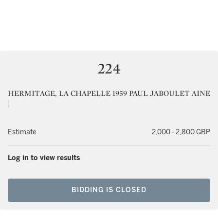
224
HERMITAGE, LA CHAPELLE 1959 PAUL JABOULET AINE
|
Estimate
2,000 - 2,800 GBP
Log in to view results
BIDDING IS CLOSED