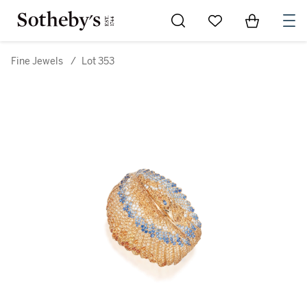
Go to My Favorites
Items in Sh
0
Fine Jewels
/
Lot 353