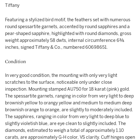
Tiffany
Featuring a stylized bird motif, the feathers set with numerous
round spessartite garnets, accented by round sapphires and a
pear-shaped sapphire, highlighted with round diamonds, gross
weight approximately 58 dwts, internal circumference 6⅜
inches, signed Tiffany & Co., numbered 60698651.
Condition
In very good condition, the mounting with only very light
scratches to the surface, noticeable only under close
inspection. Mounting stamped AU750 for 18 karat (pink) gold.
The spessartite garnets, ranging in color from very light to deep
brownish yellow to orangy yellow and medium to medium deep
brownish orange to orange, are slightly to moderately included.
The sapphires, ranging in color from very light to deep blue to
slightly violetish blue, are eye clean to slightly included. The
diamonds, estimated to weigh a total of approximately 1.10
carats, are approximately G-H color, VS clarity. Cuff hinges open