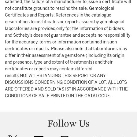
satisfied, the failure of a manufacturer to issue a certificate will
not constitute grounds to rescind the sale. Gemological
Certificates and Reports: References in the catalogue
descriptions to certificates or reports issued by gemological
laboratories are provided only for the information of bidders,
and Sotheby's does not guarantee and accepts no responsibility
for the accuracy, terms or information contained in such
certificates or reports. Please also note that laboratories may
differ in their assessment of a gemstone (including its origin
and presence, type and extent of treatments) and their
certificates or reports may contain different
results.NOTWITHSTANDING THIS REPORT OR ANY
DISCUSSIONS CONCERNING CONDITION OF A LOT, ALL LOTS
ARE OFFERED AND SOLD "AS IS" IN ACCORDANCE WITH THE
CONDITIONS OF SALE PRINTED IN THE CATALOGUE.
Follow Us