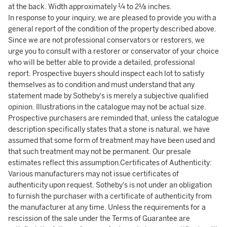
at the back. Width approximately ¼ to 2⅛ inches.
In response to your inquiry, we are pleased to provide you with a
general report of the condition of the property described above.
Since we are not professional conservators or restorers, we
urge you to consult with a restorer or conservator of your choice
who will be better able to provide a detailed, professional
report. Prospective buyers should inspect each lot to satisfy
themselves as to condition and must understand that any
statement made by Sotheby's is merely a subjective qualified
opinion. Illustrations in the catalogue may not be actual size.
Prospective purchasers are reminded that, unless the catalogue
description specifically states that a stone is natural, we have
assumed that some form of treatment may have been used and
that such treatment may not be permanent. Our presale
estimates reflect this assumption.Certificates of Authenticity:
Various manufacturers may not issue certificates of
authenticity upon request. Sotheby's is not under an obligation
to furnish the purchaser with a certificate of authenticity from
the manufacturer at any time. Unless the requirements for a
rescission of the sale under the Terms of Guarantee are