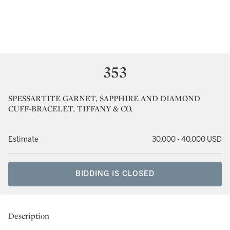
353
SPESSARTITE GARNET, SAPPHIRE AND DIAMOND
CUFF-BRACELET, TIFFANY & CO.
Estimate
30,000 - 40,000 USD
BIDDING IS CLOSED
Description