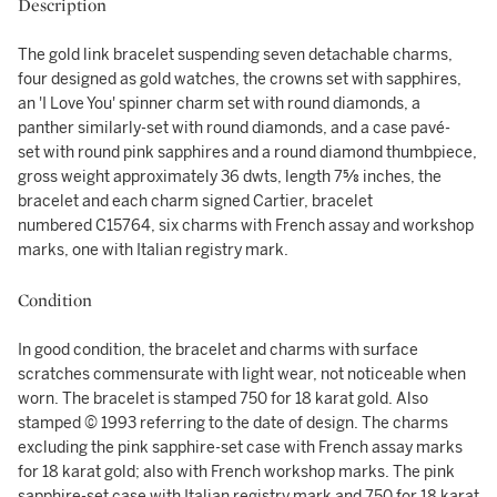
Description
The gold link bracelet suspending seven detachable charms,
four designed as gold watches, the crowns set with sapphires,
an 'I Love You' spinner charm set with round diamonds, a
panther similarly-set with round diamonds, and a case pavé-
set with round pink sapphires and a round diamond thumbpiece,
gross weight approximately 36 dwts, length 7⅝ inches, the
bracelet and each charm signed Cartier, bracelet
numbered C15764, six charms with French assay and workshop
marks, one with Italian registry mark.
Condition
In good condition, the bracelet and charms with surface
scratches commensurate with light wear, not noticeable when
worn. The bracelet is stamped 750 for 18 karat gold. Also
stamped © 1993 referring to the date of design. The charms
excluding the pink sapphire-set case with French assay marks
for 18 karat gold; also with French workshop marks. The pink
sapphire-set case with Italian registry mark and 750 for 18 karat