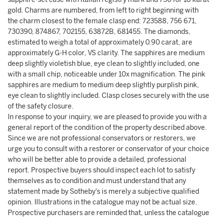
gold. Charms are numbered, from left to right beginning with
the charm closest to the female clasp end: 723588, 756 671,
730390, 874867, 702155, 63872B, 681455. The diamonds,
estimated to weigh a total of approximately 0.90 carat, are
approximately G-H color, VS clarity. The sapphires are medium
deep slightly violetish blue, eye clean to slightly included, one
with a small chip, noticeable under 10x magnification. The pink
sapphires are medium to medium deep slightly purplish pink,
eye clean to slightly included. Clasp closes securely with the use
of the safety closure.
In response to your inquiry, we are pleased to provide you with a
general report of the condition of the property described above.
Since we are not professional conservators or restorers, we
urge you to consult with a restorer or conservator of your choice
who will be better able to provide a detailed, professional
report. Prospective buyers should inspect each lot to satisfy
themselves as to condition and must understand that any
statement made by Sotheby's is merely a subjective qualified
opinion. Illustrations in the catalogue may not be actual size.
Prospective purchasers are reminded that, unless the catalogue