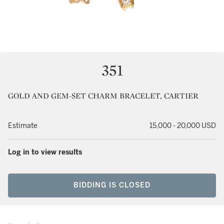
351
GOLD AND GEM-SET CHARM BRACELET, CARTIER
Estimate
15,000 - 20,000 USD
Log in to view results
BIDDING IS CLOSED