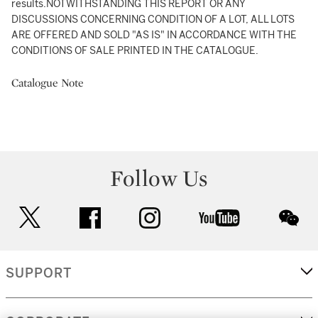
results.NOTWITHSTANDING THIS REPORT OR ANY
DISCUSSIONS CONCERNING CONDITION OF A LOT, ALL LOTS
ARE OFFERED AND SOLD "AS IS" IN ACCORDANCE WITH THE
CONDITIONS OF SALE PRINTED IN THE CATALOGUE.
Catalogue Note
Follow Us
twitter
facebook
instagram
youtube
wec
SUPPORT