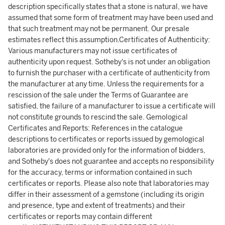
description specifically states that a stone is natural, we have
assumed that some form of treatment may have been used and
that such treatment may not be permanent. Our presale
estimates reflect this assumption.Certificates of Authenticity:
Various manufacturers may not issue certificates of
authenticity upon request. Sotheby's is not under an obligation
to furnish the purchaser with a certificate of authenticity from
the manufacturer at any time. Unless the requirements for a
rescission of the sale under the Terms of Guarantee are
satisfied, the failure of a manufacturer to issue a certificate will
not constitute grounds to rescind the sale. Gemological
Certificates and Reports: References in the catalogue
descriptions to certificates or reports issued by gemological
laboratories are provided only for the information of bidders,
and Sotheby's does not guarantee and accepts no responsibility
for the accuracy, terms or information contained in such
certificates or reports. Please also note that laboratories may
differ in their assessment of a gemstone (including its origin
and presence, type and extent of treatments) and their
certificates or reports may contain different