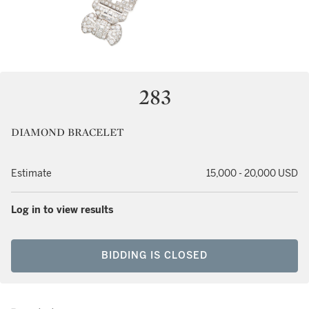
283
DIAMOND BRACELET
Estimate
15,000 - 20,000 USD
Log in to view results
BIDDING IS CLOSED