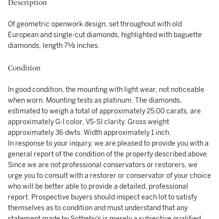
Description
Of geometric openwork design, set throughout with old
European and single-cut diamonds, highlighted with baguette
diamonds, length 7⅛ inches.
Condition
In good condition, the mounting with light wear, not noticeable
when worn. Mounting tests as platinum. The diamonds,
estimated to weigh a total of approximately 25.00 carats, are
approximately G-I color, VS-SI clarity. Gross weight
approximately 36 dwts. Width approximately 1 inch.
In response to your inquiry, we are pleased to provide you with a
general report of the condition of the property described above.
Since we are not professional conservators or restorers, we
urge you to consult with a restorer or conservator of your choice
who will be better able to provide a detailed, professional
report. Prospective buyers should inspect each lot to satisfy
themselves as to condition and must understand that any
statement made by Sotheby's is merely a subjective qualified