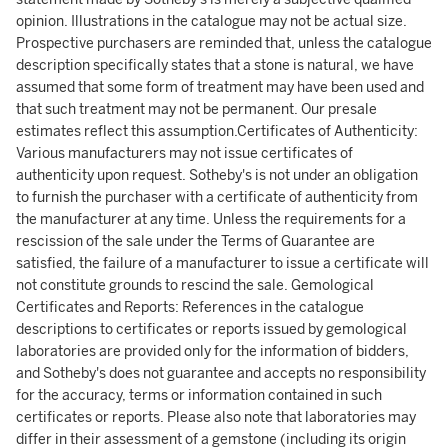
opinion. Illustrations in the catalogue may not be actual size.
Prospective purchasers are reminded that, unless the catalogue
description specifically states that a stone is natural, we have
assumed that some form of treatment may have been used and
that such treatment may not be permanent. Our presale
estimates reflect this assumption.Certificates of Authenticity:
Various manufacturers may not issue certificates of
authenticity upon request. Sotheby's is not under an obligation
to furnish the purchaser with a certificate of authenticity from
the manufacturer at any time. Unless the requirements for a
rescission of the sale under the Terms of Guarantee are
satisfied, the failure of a manufacturer to issue a certificate will
not constitute grounds to rescind the sale. Gemological
Certificates and Reports: References in the catalogue
descriptions to certificates or reports issued by gemological
laboratories are provided only for the information of bidders,
and Sotheby's does not guarantee and accepts no responsibility
for the accuracy, terms or information contained in such
certificates or reports. Please also note that laboratories may
differ in their assessment of a gemstone (including its origin