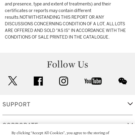
and presence, type and extent of treatments) and their
certificates or reports may contain different
results.NOTWITHSTANDING THIS REPORT OR ANY
DISCUSSIONS CONCERNING CONDITION OF A LOT, ALL LOTS
ARE OFFERED AND SOLD "AS IS" IN ACCORDANCE WITH THE
CONDITIONS OF SALE PRINTED IN THE CATALOGUE.
Follow Us
twitter
facebook
instagram
youtube
wec
SUPPORT
CORPORATE
By clicking “Accept All Cookies”, you agree to the storing of