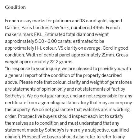
Condition
French assay marks for platinum and 18 carat gold, signed
Cartier, Paris Londres New York, numbered 4965. French
maker's mark EKL. Estimated total diamond weight
approximately 5.00 - 6.00 carats, estimated to be
approximately H-I, colour, VS clarity on average. Cord in good
condition. Width of central panel approximately 21mm. Gross
weight approximately 22.2 grams
"In response to your inquiry, we are pleased to provide you with
a general report of the condition of the property described
above. Please note that colour, clarity and weight of gemstones
are statements of opinion only and not statements of fact by
Sotheby's. We do not guarantee, and are not responsible for any
certificate from a gemological laboratory that may accompany
the property. We do not guarantee that watches are in working
order. Prospective buyers should inspect each lot to satisfy
themselves as to condition and must understand that any
statement made by Sotheby's is merely a subjective, qualified
opinion. Prospective buyers should also refer to refer to any