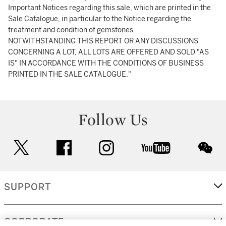
Important Notices regarding this sale, which are printed in the
Sale Catalogue, in particular to the Notice regarding the
treatment and condition of gemstones.
NOTWITHSTANDING THIS REPORT OR ANY DISCUSSIONS
CONCERNING A LOT, ALL LOTS ARE OFFERED AND SOLD "AS
IS" IN ACCORDANCE WITH THE CONDITIONS OF BUSINESS
PRINTED IN THE SALE CATALOGUE."
Follow Us
twitter
facebook
instagram
youtube
wec
SUPPORT
CORPORATE