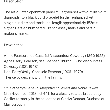
Description
The articulated openwork panel millegrain-set with circular-cut
diamonds, to a black cord bracelet further enhanced with
single-cut diamond rondelles, length approximately 153mm,
signed Cartier, numbered, French assay marks and partial
maker's marks.
Provenance
Annie Pearson,
née
Cass, 1st Viscountess Cowdray (1860-1932)
Agnes Beryl Pearson,
née
Spencer Churchill, 2nd Viscountess
Cowdray (1881-1948)
Hon. Daisy Yoskyl Consuelo Pearson (1906 - 1979)
Thence by descent within the family.
Cf.:
Sotheby's Geneva,
Magnificent Jewels and Noble Jewels,
15th November 2018, lot 441, for a closely related bracelet by
Cartier formerly in the collection of Gladys Deacon, Duchess of
Marlborough.