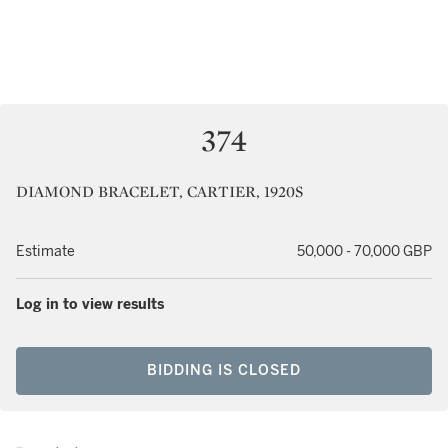
374
DIAMOND BRACELET, CARTIER, 1920S
Estimate
50,000 - 70,000 GBP
Log in to view results
BIDDING IS CLOSED