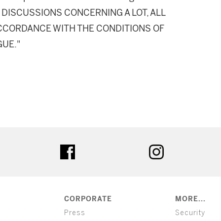
DISCUSSIONS CONCERNING A LOT, ALL
 ACCORDANCE WITH THE CONDITIONS OF
GUE."
ter
facebook
instagram
CORPORATE
MORE...
Press
Security