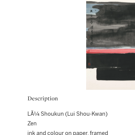
Description
LÃ¼ Shoukun (Lui Shou-Kwan)
Zen
ink and colour on paper, framed