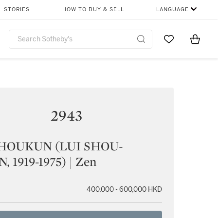
STORIES
HOW TO BUY & SELL
LANGUAGE
Go to My Favor
Items i
0
2943
HOUKUN (LUI SHOU-
 1919-1975) | Zen
400,000 - 600,000 HKD