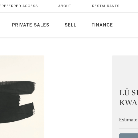
PREFERRED ACCESS
ABOUT
RESTAURANTS
PRIVATE SALES
SELL
FINANCE
LÜ S
KWAN,
Estimate