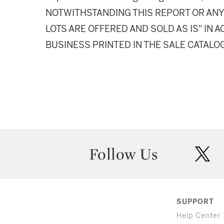
NOTWITHSTANDING THIS REPORT OR ANY 
LOTS ARE OFFERED AND SOLD AS IS" IN
BUSINESS PRINTED IN THE SALE CATALO
Follow Us
twit
SUPPORT
Help Center