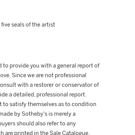
ve seals of the artist
d to provide you with a general report of
ove. Since we are not professional
onsult with a restorer or conservator of
ide a detailed, professional report.
 to satisfy themselves as to condition
made by Sotheby's is merely a
buyers should also refer to any
h are printed in the Sale Catalogue.