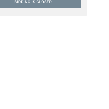
BIDDING IS CLOSED