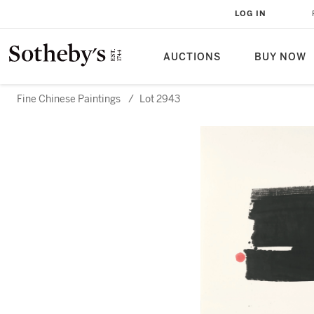
LOG IN
AUCTIONS
BUY NOW
Fine Chinese Paintings
/
Lot 2943