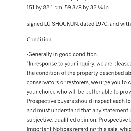
151 by 82.1 cm. 59 3/8 by 32 ¼ in.
signed LÜ SHOUKUN, dated 1970, and with fi
Condition
-Generally in good condition.
"In response to your inquiry, we are please
the condition of the property described ab
conservators or restorers, we urge you to c
your choice who will be better able to prov
Prospective buyers should inspect each lot
and must understand that any statement 
subjective, qualified opinion. Prospective 
Important Notices regarding this sale, whic