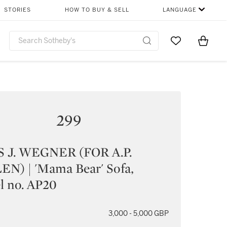
STORIES
HOW TO BUY & SELL
LANGUAGE
Go to My Favor
Items i
0
299
 J. WEGNER (FOR A.P.
N) | 'Mama Bear' Sofa,
l no. AP20
3,000 - 5,000 GBP