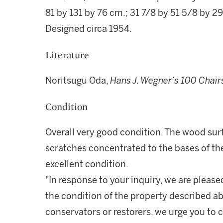
81 by 131 by 76 cm.; 31 7/8 by 51 5/8 by 29
Designed circa 1954.
Literature
Noritsugu Oda,
Hans J. Wegner’s 100 Chair
Condition
Overall very good condition. The wood sur
scratches concentrated to the bases of the
excellent condition.
"In response to your inquiry, we are please
the condition of the property described ab
conservators or restorers, we urge you to c