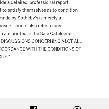
ide a detailed, professional report.
 to satisfy themselves as to condition
made by Sotheby's is merely a
buyers should also refer to any
h are printed in the Sale Catalogue.
DISCUSSIONS CONCERNING A LOT, ALL
 ACCORDANCE WITH THE CONDITIONS OF
GUE."
ter
facebook
instagram