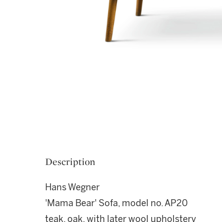
Description
Hans Wegner
'Mama Bear' Sofa, model no. AP20
teak, oak, with later wool upholstery