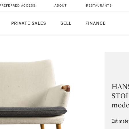
PREFERRED ACCESS
ABOUT
RESTAURANTS
PRIVATE SALES
SELL
FINANCE
HANS
STOLE
mode
Estimate