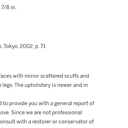
 7/8 in.
s
, Tokyo, 2002, p. 71
faces with minor scattered scuffs and
 legs. The upholstery is newer and in
d to provide you with a general report of
ove. Since we are not professional
onsult with a restorer or conservator of