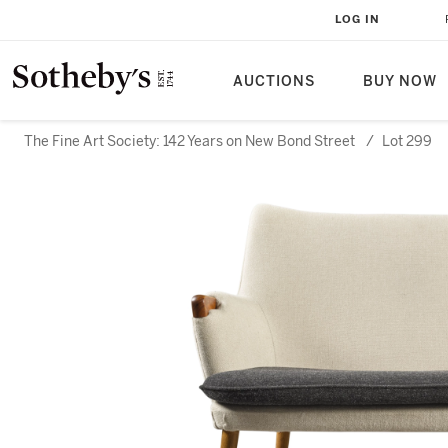
LOG IN
AUCTIONS
BUY NOW
The Fine Art Society: 142 Years on New Bond Street
/
Lot 299