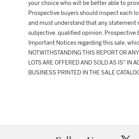
your choice who will be better able to prov
Prospective buyers should inspect each lot
and must understand that any statement 
subjective, qualified opinion. Prospective 
Important Notices regarding this sale, whic
NOTWITHSTANDING THIS REPORT OR ANY 
LOTS ARE OFFERED AND SOLD AS IS" IN
BUSINESS PRINTED IN THE SALE CATALO
twit