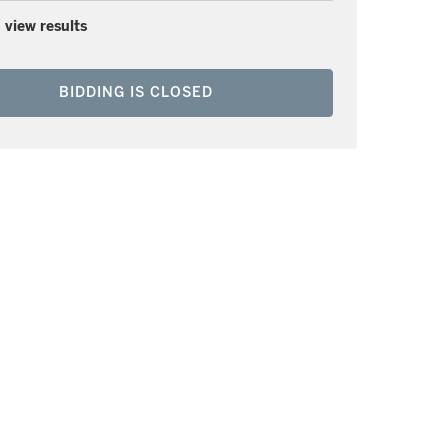
 view results
BIDDING IS CLOSED