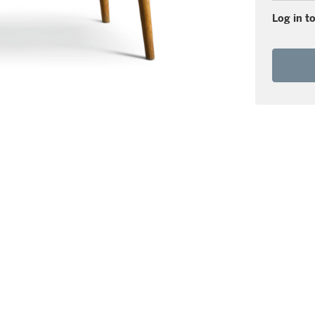
Log in to