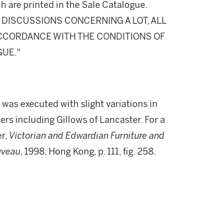
h are printed in the Sale Catalogue.
DISCUSSIONS CONCERNING A LOT, ALL
 ACCORDANCE WITH THE CONDITIONS OF
GUE."
r was executed with slight variations in
s including Gillows of Lancaster. For a
er,
Victorian and Edwardian Furniture and
ouveau
, 1998, Hong Kong, p. 111, fig. 258.