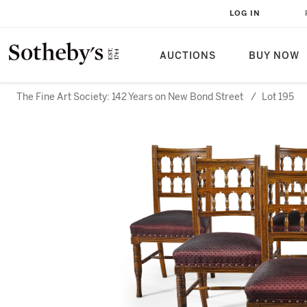
LOG IN
AUCTIONS
BUY NOW
The Fine Art Society: 142 Years on New Bond Street
/
Lot 195