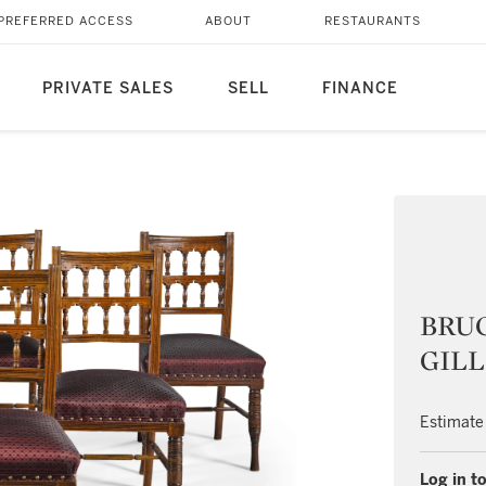
PREFERRED ACCESS
ABOUT
RESTAURANTS
PRIVATE SALES
SELL
FINANCE
BRUC
GILLO
Estimate
Log in to