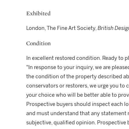
Exhibited
London, The Fine Art Society,
British Desig
Condition
In excellent restored condition. Ready to p
"In response to your inquiry, we are please
the condition of the property described ab
conservators or restorers, we urge you to c
your choice who will be better able to prov
Prospective buyers should inspect each lot
and must understand that any statement 
subjective, qualified opinion. Prospective 