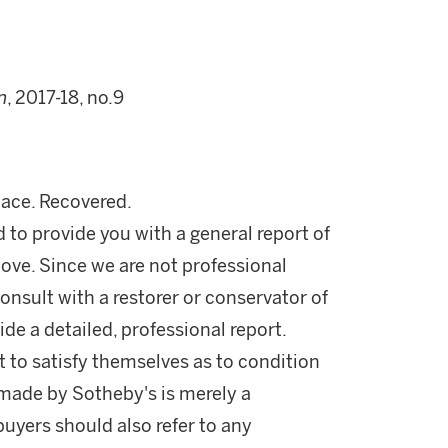
n
, 2017-18, no.9
lace. Recovered.
d to provide you with a general report of
ove. Since we are not professional
onsult with a restorer or conservator of
ide a detailed, professional report.
 to satisfy themselves as to condition
made by Sotheby's is merely a
buyers should also refer to any