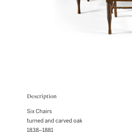
Description
Six Chairs
turned and carved oak
1838–1881