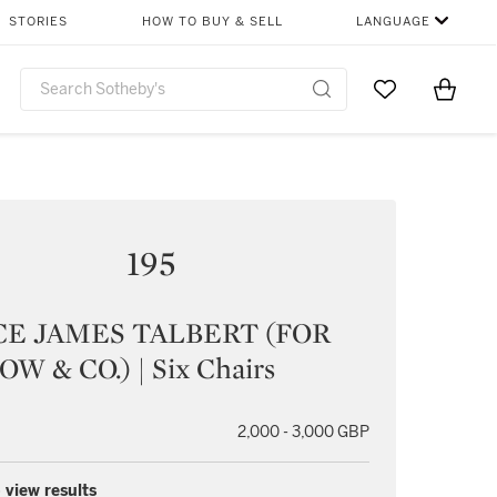
STORIES
HOW TO BUY & SELL
LANGUAGE
Go to My Favor
Items i
0
195
E JAMES TALBERT (FOR
W & CO.) | Six Chairs
2,000 - 3,000 GBP
 view results