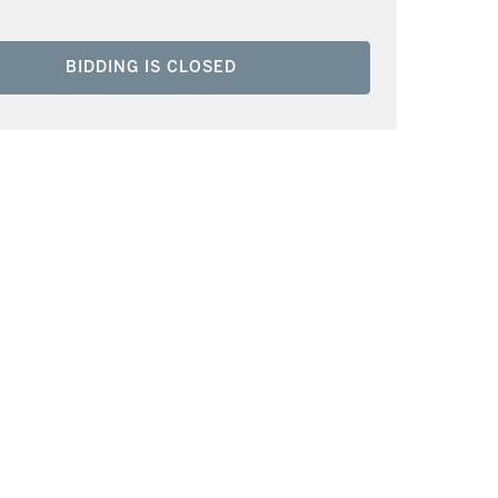
BIDDING IS CLOSED