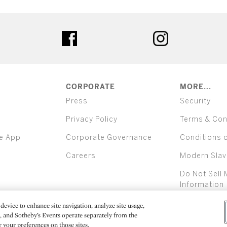
ter
facebook
instagram
CORPORATE
MORE...
Press
Security
Privacy Policy
Terms & Con
e App
Corporate Governance
Conditions 
Careers
Modern Slav
Do Not Sell 
Information
device to enhance site navigation, analyze site usage,
All alcoh
e, and Sotheby’s Events operate separately from the
er your preferences on those sites.