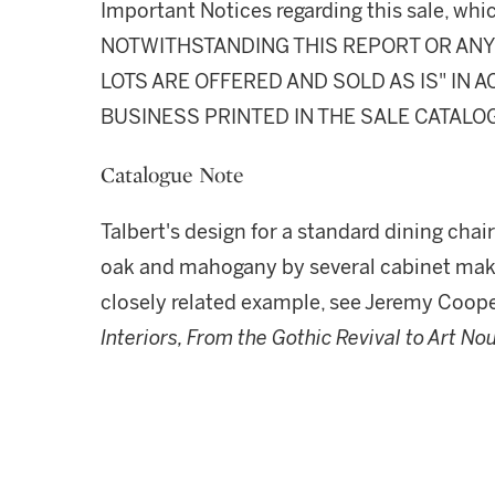
Important Notices regarding this sale, whic
NOTWITHSTANDING THIS REPORT OR ANY 
LOTS ARE OFFERED AND SOLD AS IS" IN
BUSINESS PRINTED IN THE SALE CATALO
Catalogue Note
Talbert's design for a standard dining chai
oak and mahogany by several cabinet maker
closely related example, see Jeremy Coop
Interiors, From the Gothic Revival to Art N