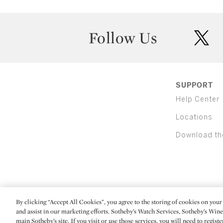
Follow Us
twit
SUPPORT
Help Center
Locations
Download th
By clicking “Accept All Cookies”, you agree to the storing of cookies on your 
(C) 2026 Sotheby's
and assist in our marketing efforts. Sotheby’s Watch Services, Sotheby’s Win
main Sotheby’s site. If you visit or use those services, you will need to regist