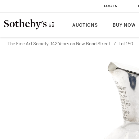
LOG IN
AUCTIONS
BUY NOW
The Fine Art Society: 142 Years on New Bond Street
/
Lot 150