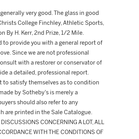
g generally very good. The glass in good
Christs College Finchley, Athletic Sports,
 By H. Kerr, 2nd Prize, 1/2 Mile.
d to provide you with a general report of
ove. Since we are not professional
onsult with a restorer or conservator of
ide a detailed, professional report.
 to satisfy themselves as to condition
made by Sotheby's is merely a
buyers should also refer to any
h are printed in the Sale Catalogue.
DISCUSSIONS CONCERNING A LOT, ALL
 ACCORDANCE WITH THE CONDITIONS OF