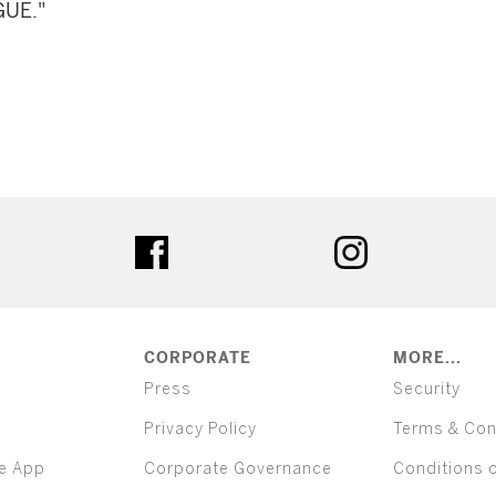
GUE."
ter
facebook
instagram
CORPORATE
MORE...
Press
Security
Privacy Policy
Terms & Con
e App
Corporate Governance
Conditions 