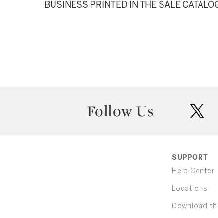
BUSINESS PRINTED IN THE SALE CATALO
Follow Us
twit
SUPPORT
Help Center
Locations
Download th