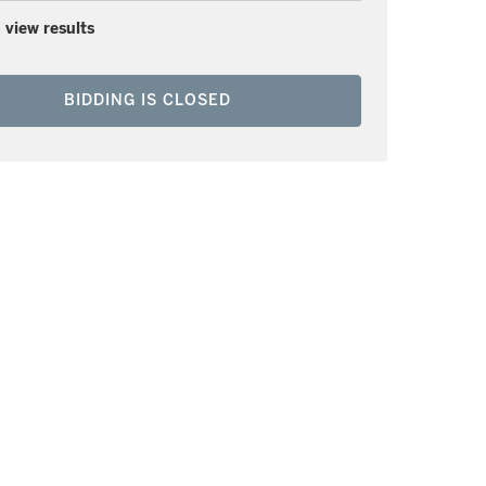
 view results
BIDDING IS CLOSED