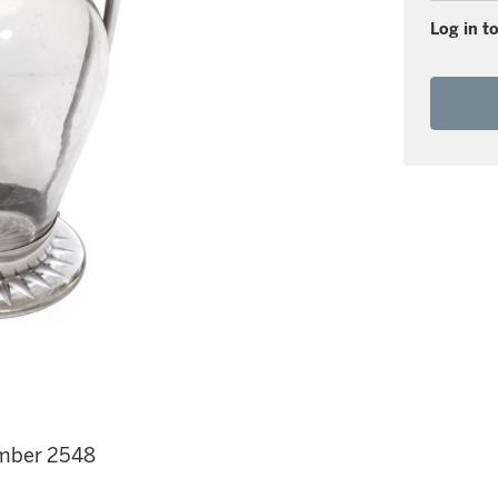
Log in to
number 2548