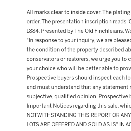
All marks clear to inside cover. The platin
order. The presentation inscription reads '
1884, Presented by The Old Finchleians, Won
"In response to your inquiry, we are please
the condition of the property described ab
conservators or restorers, we urge you to c
your choice who will be better able to prov
Prospective buyers should inspect each lot
and must understand that any statement 
subjective, qualified opinion. Prospective 
Important Notices regarding this sale, whic
NOTWITHSTANDING THIS REPORT OR ANY 
LOTS ARE OFFERED AND SOLD AS IS" IN