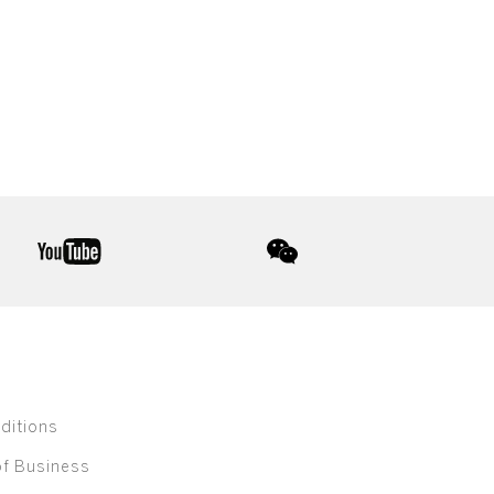
youtube
wechat
ditions
of Business