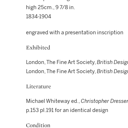
high 25cm., 9 7/8 in.
1834-1904
engraved with a presentation inscription
Exhibited
London, The Fine Art Society,
British Desig
London, The Fine Art Society,
British Desig
Literature
Michael Whiteway ed.,
Christopher Dresser
p.153 pl.191 for an identical design
Condition