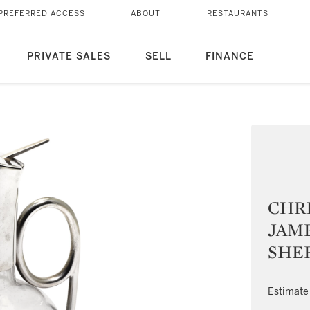
PREFERRED ACCESS
ABOUT
RESTAURANTS
PRIVATE SALES
SELL
FINANCE
CHR
JAME
SHEF
Estimate