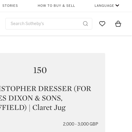
STORIES
HOW TO BUY & SELL
LANGUAGE
Go to My Favor
Items i
0
150
ISTOPHER DRESSER (FOR
S DIXON & SONS,
FIELD) | Claret Jug
2,000 - 3,000 GBP