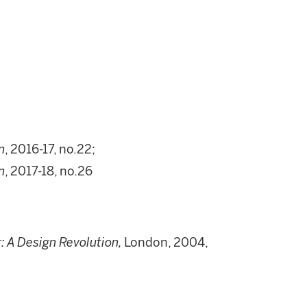
n
, 2016-17, no.22;
n
, 2017-18, no.26
: A Design Revolution,
London, 2004,