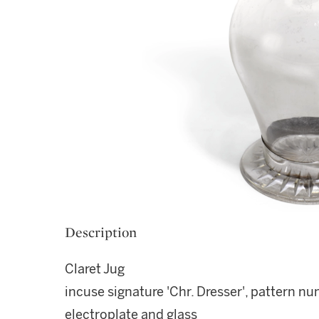
Description
Claret Jug
incuse signature 'Chr. Dresser', pattern 
electroplate and glass