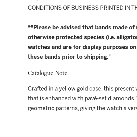
CONDITIONS OF BUSINESS PRINTED IN T
**Please be advised that bands made of
otherwise protected species (i.e. alligato
watches and are for display purposes onl
these bands prior to shipping.
"
Catalogue Note
Crafted in a yellow gold case, this present
that is enhanced with pavé-set diamonds. 
geometric patterns, giving the watch a ver