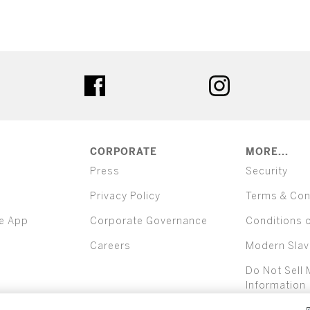
ter
facebook
instagram
CORPORATE
MORE...
Press
Security
Privacy Policy
Terms & Con
e App
Corporate Governance
Conditions 
Careers
Modern Slav
Do Not Sell 
Information