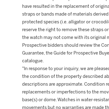
have resulted in the replacement of origina
straps or bands made of materials derive
protected species (i.e. alligator or crocod
reserve the right to remove these straps o
the watch may not come with its original 
Prospective bidders should review the Con
Guarantee, the Guide for Prospective Buye
catalogue.
"In response to your inquiry, we are please
the condition of the property described ab
descriptions are approximate. Condition 
replacements or imperfections to the mov
base(s) or dome. Watches in water-resist
movements but no warranties are made tha