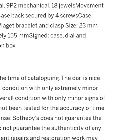
cal. 9P2 mechanical, 18 jewelsMovement
 case back secured by 4 screwsCase
iaget bracelet and clasp Size: 23 mm
ely 155 mmSigned: case, dial and
on box
e time of cataloguing. The dial is nice
ll condition with only extremely minor
overall condition with only minor signs of
ot been tested for the accuracy of time
ense. Sotheby's does not guarantee the
 not guarantee the authenticity of any
ent repairs and restoration work may