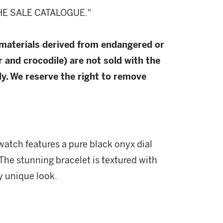
HE SALE CATALOGUE."
 materials derived from endangered or
r and crocodile) are not sold with the
y. We reserve the right to remove
 watch features a pure black onyx dial
The stunning bracelet is textured with
y unique look.