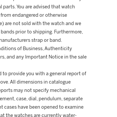
l parts. You are advised that watch
d from endangered or otherwise
ile) are not sold with the watch and we
r bands prior to shipping. Furthermore,
manufacturers strap or band.
ditions of Business, Authenticity
rs, and any Important Notice in the sale
d to provide you with a general report of
ove. All dimensions in catalogue
reports may not specify mechanical
ement, case, dial, pendulum, separate
ant cases have been opened to examine
t the watches are currently water-