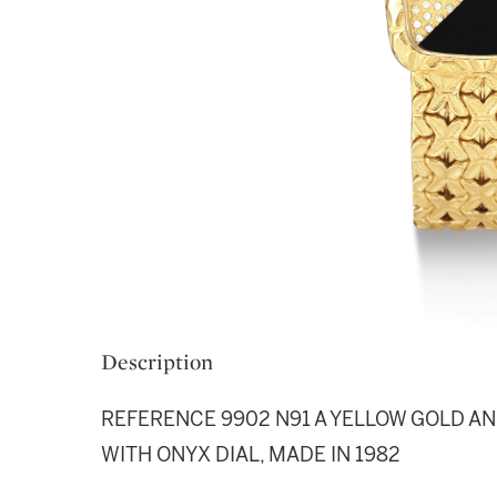
Description
REFERENCE 9902 N91 A YELLOW GOLD A
WITH ONYX DIAL, MADE IN 1982