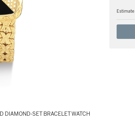
Estimate
ND DIAMOND-SET BRACELET WATCH