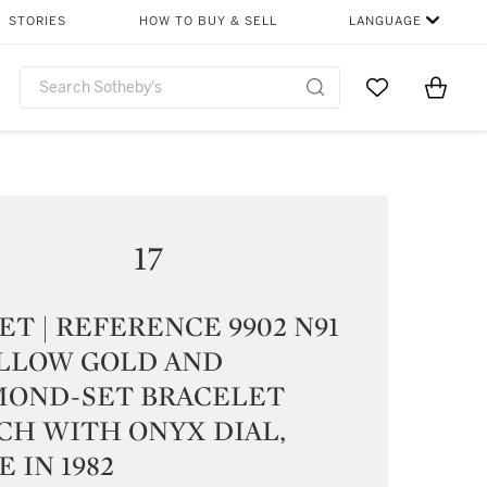
STORIES
HOW TO BUY & SELL
LANGUAGE
Go to My Favor
Items i
0
17
ET | REFERENCE 9902 N91
ELLOW GOLD AND
MOND-SET BRACELET
CH WITH ONYX DIAL,
 IN 1982