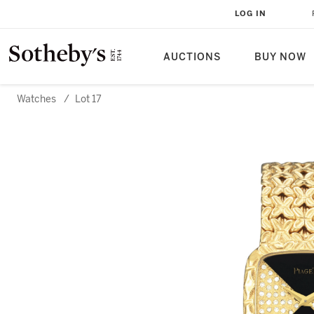
LOG IN
AUCTIONS
BUY NOW
Watches
/
Lot 17