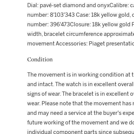
Dial: pavé-set diamond and onyxCalibre: 
number: 8'103'343 Case: 18k yellow gold,
number: 396'473Closure: 18k yellow gold P
width, bracelet circumference approximat
movement Accessories: Piaget presentati
Condition
The movement is in working condition at th
and intact. The watch is in excellent overa
signs of wear. The bracelet is in excellent 
wear. Please note that the movement has n
and may need a service at the buyer's exp
future working of the movement and we do
individual component parts since subsequ