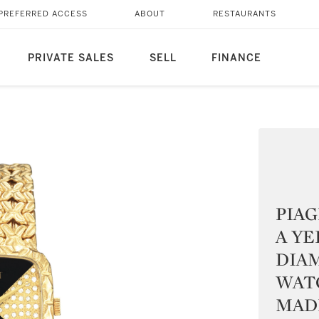
PREFERRED ACCESS
ABOUT
RESTAURANTS
PRIVATE SALES
SELL
FINANCE
PIAG
A Y
DIA
WAT
MADE