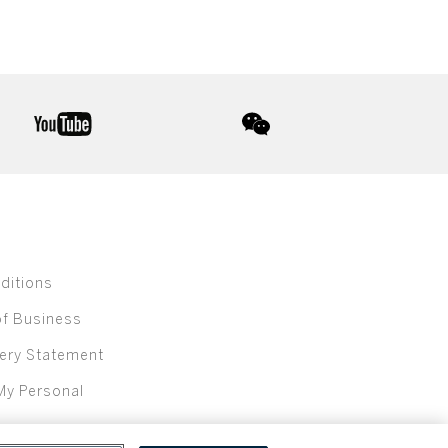
youtube
wechat
ditions
of Business
ery Statement
My Personal