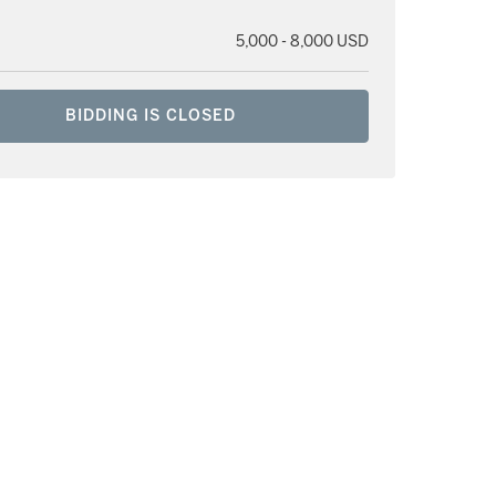
5,000 - 8,000 USD
BIDDING IS CLOSED