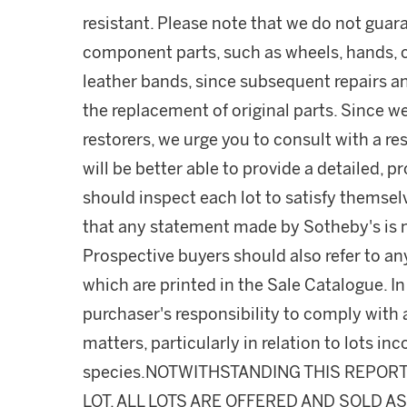
resistant. Please note that we do not guara
component parts, such as wheels, hands, c
leather bands, since subsequent repairs a
the replacement of original parts. Since w
restorers, we urge you to consult with a r
will be better able to provide a detailed, 
should inspect each lot to satisfy themse
that any statement made by Sotheby's is me
Prospective buyers should also refer to an
which are printed in the Sale Catalogue. In 
purchaser's responsibility to comply with
matters, particularly in relation to lots 
species.NOTWITHSTANDING THIS REPOR
LOT, ALL LOTS ARE OFFERED AND SOLD A