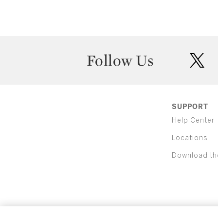
Follow Us
twit
SUPPORT
Help Center
Locations
Download th