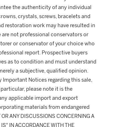
ntee the authenticity of any individual
rowns, crystals, screws, bracelets and
nd restoration work may have resulted in
e are not professional conservators or
estorer or conservator of your choice who
professional report. Prospective buyers
lves as to condition and must understand
rely a subjective, qualified opinion.
y Important Notices regarding this sale,
particular, please note it is the
 any applicable import and export
incorporating materials from endangered
T OR ANY DISCUSSIONS CONCERNING A
S IS" IN ACCORDANCE WITH THE