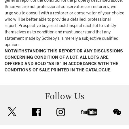
general report of the condition of the property described above.
Since we are not professional conservators or restorers, we
urge you to consult with a restorer or conservator of your choice
who will be better able to provide a detailed, professional
report. Prospective buyers should inspect each lot to satisfy
themselves as to condition and must understand that any
statement made by Sotheby's is merely a subjective qualified
opinion.
NOTWITHSTANDING THIS REPORT OR ANY DISCUSSIONS
CONCERNING CONDITION OF A LOT, ALL LOTS ARE
OFFERED AND SOLD "AS IS" IN ACCORDANCE WITH THE
CONDITIONS OF SALE PRINTED IN THE CATALOGUE.
Follow Us
twitter
facebook
instagram
youtube
wec