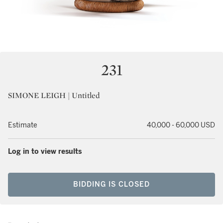
231
SIMONE LEIGH | Untitled
Estimate
40,000 - 60,000 USD
Log in to view results
BIDDING IS CLOSED