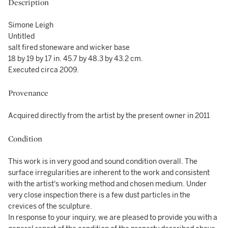
Description
Simone Leigh
Untitled
salt fired stoneware and wicker base
18 by 19 by 17 in. 45.7 by 48.3 by 43.2 cm.
Executed circa 2009.
Provenance
Acquired directly from the artist by the present owner in 2011
Condition
This work is in very good and sound condition overall. The
surface irregularities are inherent to the work and consistent
with the artist's working method and chosen medium. Under
very close inspection there is a few dust particles in the
crevices of the sculpture.
In response to your inquiry, we are pleased to provide you with a