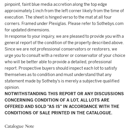
pinpoint, faint blue media accretion along the top edge
approximately 1 inch from the left corner likely from the time of
execution. The sheet is hinged verso to the mat at all four
corners. Framed under Plexiglas. Please refer to Sothebys.com
for updated dimensions.
In response to your inquiry, we are pleased to provide you with a
general report of the condition of the property described above.
Since we are not professional conservators or restorers, we
urge you to consult with a restorer or conservator of your choice
who will be better able to provide a detailed, professional
report. Prospective buyers should inspect each lot to satisfy
themselves as to condition and must understand that any
statement made by Sotheby's is merely a subjective qualified
opinion.
NOTWITHSTANDING THIS REPORT OR ANY DISCUSSIONS
CONCERNING CONDITION OF A LOT, ALL LOTS ARE
OFFERED AND SOLD "AS IS" IN ACCORDANCE WITH THE
CONDITIONS OF SALE PRINTED IN THE CATALOGUE.
Catalogue Note