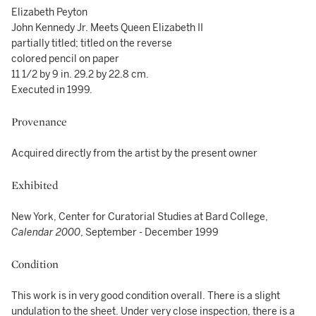
Elizabeth Peyton
John Kennedy Jr. Meets Queen Elizabeth II
partially titled; titled on the reverse
colored pencil on paper
11 1/2 by 9 in. 29.2 by 22.8 cm.
Executed in 1999.
Provenance
Acquired directly from the artist by the present owner
Exhibited
New York, Center for Curatorial Studies at Bard College,
Calendar 2000
, September - December 1999
Condition
This work is in very good condition overall. There is a slight
undulation to the sheet. Under very close inspection, there is a