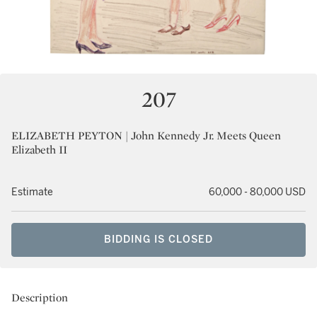
207
ELIZABETH PEYTON | John Kennedy Jr. Meets Queen
Elizabeth II
Estimate
60,000 - 80,000 USD
BIDDING IS CLOSED
Description