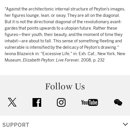
"Against the architectonic internal structure of Peyton's images,
her figures lounge, lean, or sway. They are all on the diagonal.
But it is not the directional diagonal of the revolutionary avant-
gardes that points upwards to a utopian future. Rather these
figures—their youth, their beauty, and the moment of time they
inhabit—are about to fall. This sense of something fleeting and
vulnerable is intensified by the delicacy of Peyton's drawing."
Iwona Blazwick in: "Excessive Life," in: Exh. Cat., New York, New
Museum,
Elizabeth Peyton: Live Forever,
2008, p. 232
Follow Us
twitter
facebook
instagram
youtube
wec
SUPPORT