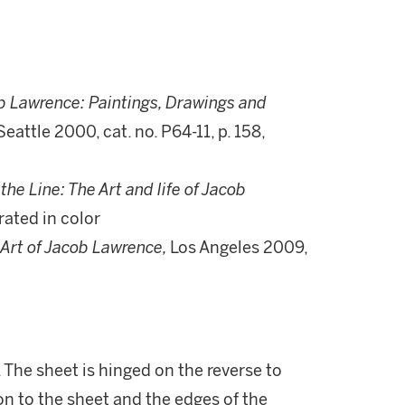
b Lawrence: Paintings, Drawings and
Seattle 2000, cat. no. P64-11, p. 158,
the Line: The Art and life of Jacob
trated in color
Art of Jacob Lawrence,
Los Angeles 2009,
. The sheet is hinged on the reverse to
on to the sheet and the edges of the