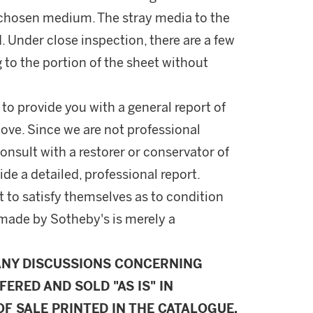
s chosen medium. The stray media to the
. Under close inspection, there are a few
g to the portion of the sheet without
 to provide you with a general report of
ove. Since we are not professional
onsult with a restorer or conservator of
ide a detailed, professional report.
 to satisfy themselves as to condition
made by Sotheby's is merely a
ANY DISCUSSIONS CONCERNING
FERED AND SOLD "AS IS" IN
F SALE PRINTED IN THE CATALOGUE.