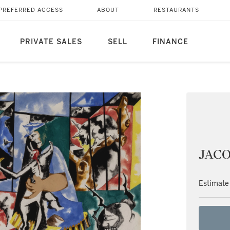
PREFERRED ACCESS
ABOUT
RESTAURANTS
PRIVATE SALES
SELL
FINANCE
JACO
Estimate