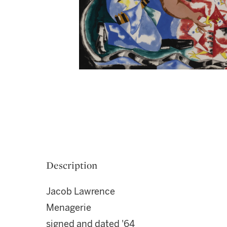
Description
Jacob Lawrence
Menagerie
signed and dated '64