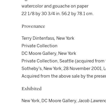
watercolor and gouache on paper
22 1/8 by 30 3/4 in. 56.2 by 78.1 cm.
Provenance
Terry Dintenfass
,
New York
Private Collection
DC Moore Gallery, New York
Private Collection, Seattle (acquired from
Sotheby's, New York, 28 November 2001, L
Acquired from the above sale by the pres
Exhibited
New York, DC Moore Gallery,
Jacob Lawrenc