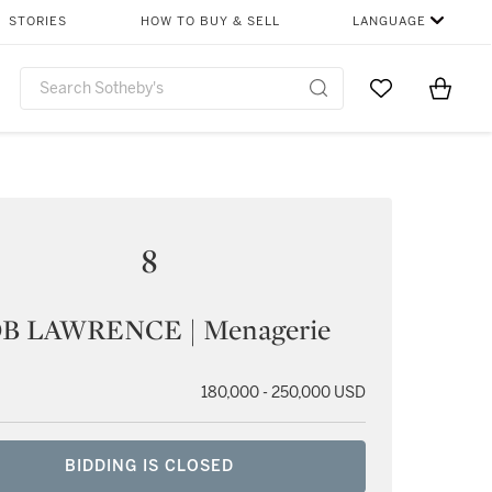
STORIES
HOW TO BUY & SELL
LANGUAGE
Go to My Favor
Items i
0
8
B LAWRENCE | Menagerie
180,000 - 250,000 USD
BIDDING IS CLOSED