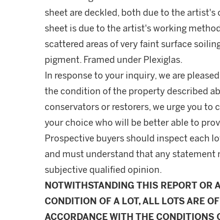
sheet are deckled, both due to the artist'
sheet is due to the artist's working method
scattered areas of very faint surface soilin
pigment. Framed under Plexiglas.
In response to your inquiry, we are pleased
the condition of the property described ab
conservators or restorers, we urge you to c
your choice who will be better able to prov
Prospective buyers should inspect each lot
and must understand that any statement 
subjective qualified opinion.
NOTWITHSTANDING THIS REPORT OR 
CONDITION OF A LOT, ALL LOTS ARE OF
ACCORDANCE WITH THE CONDITIONS O