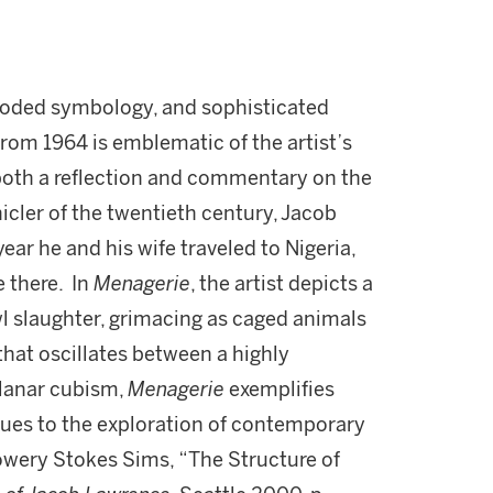
, coded symbology, and sophisticated
rom 1964 is emblematic of the artist’s
 both a reflection and commentary on the
icler of the twentieth century, Jacob
ar he and his wife traveled to Nigeria,
e there. In
Menagerie
, the artist depicts a
owl slaughter, grimacing as caged animals
 that oscillates between a highly
planar cubism,
Menagerie
exemplifies
ues to the exploration of contemporary
owery Stokes Sims, “The Structure of