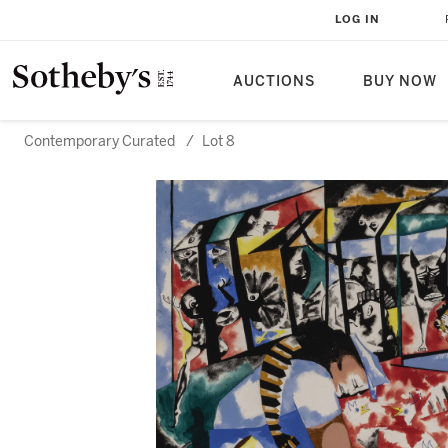
LOG IN
AUCTIONS
BUY NOW
Contemporary Curated
/
Lot 8