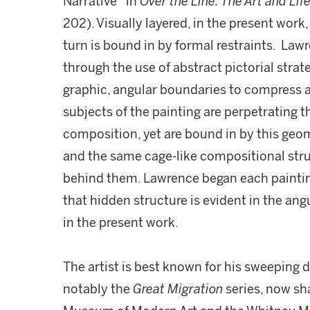
Narrative” in
Over the Line: The Art and Lif
202). Visually layered, in the present work
turn is bound in by formal restraints. La
through the use of abstract pictorial stra
graphic, angular boundaries to compress 
subjects of the painting are perpetrating th
composition, yet are bound in by this geo
and the same cage-like compositional str
behind them. Lawrence began each paintin
that hidden structure is evident in the angu
in the present work.
The artist is best known for his sweeping 
notably the
Great Migration
series, now sh