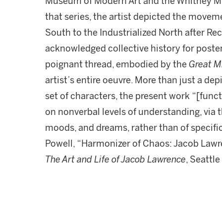
Museum of Modern Art and the Whitney Mu
that series, the artist depicted the movem
South to the Industrialized North after Re
acknowledged collective history for poster
poignant thread, embodied by the
Great M
artist’s entire oeuvre. More than just a de
set of characters, the present work “[funct
on nonverbal levels of understanding, via
moods, and dreams, rather than of specific
Powell, “Harmonizer of Chaos: Jacob Lawr
The Art and Life of Jacob Lawrence
, Seattle