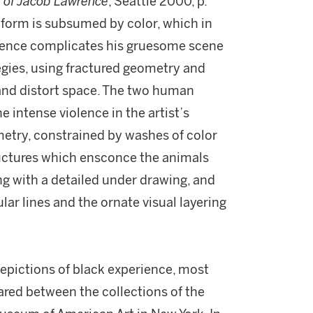
e of Jacob Lawrence
, Seattle 2000, p.
, form is subsumed by color, which in
wrence complicates his gruesome scene
tegies, using fractured geometry and
and distort space. The two human
e intense violence in the artist’s
metry, constrained by washes of color
uctures which ensconce the animals
g with a detailed under drawing, and
lar lines and the ornate visual layering
depictions of black experience, most
ared between the collections of the