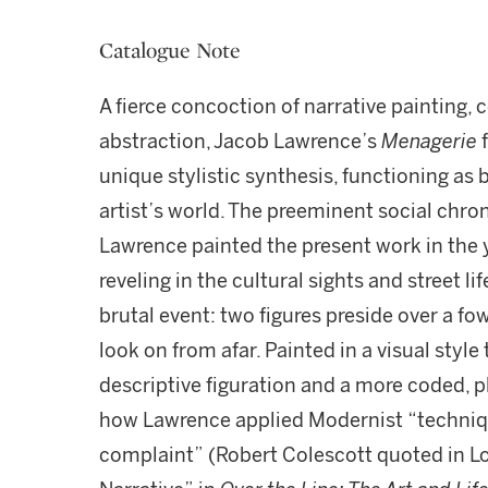
Catalogue Note
A fierce concoction of narrative painting
abstraction, Jacob Lawrence’s
Menagerie
f
unique stylistic synthesis, functioning as
artist’s world. The preeminent social chron
Lawrence painted the present work in the ye
reveling in the cultural sights and street lif
brutal event: two figures preside over a f
look on from afar. Painted in a visual style
descriptive figuration and a more coded, 
how Lawrence applied Modernist “techniq
complaint” (Robert Colescott quoted in L