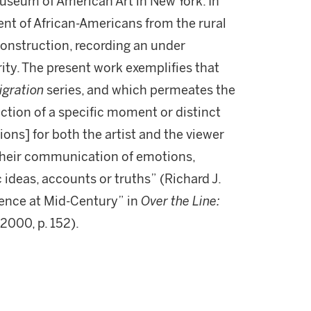
seum of American Art in New York. In
ent of African-Americans from the rural
construction, recording an under
ity. The present work exemplifies that
igration
series, and which permeates the
piction of a specific moment or distinct
ions] for both the artist and the viewer
 their communication of emotions,
 ideas, accounts or truths” (Richard J.
ence at Mid-Century” in
Over the Line:
 2000, p. 152).