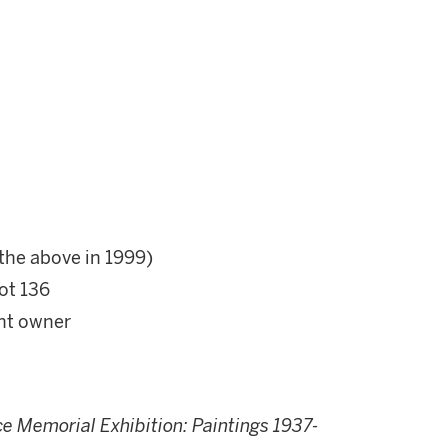
 the above in 1999)
ot 136
ent owner
e Memorial Exhibition: Paintings 1937-