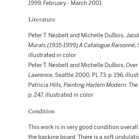
1999,
February - March 2001
Literature
Peter T. Nesbelt and Michelle DuBois,
Jaco
Murals (1935-1999) A Catalogue Raisonné,
illustrated in color
Peter T. Nesbelt and Michelle DuBois,
Over 
Lawrence,
Seattle 2000, PL 73, p. 196, illus
Patricia Hills,
Painting Harlem Modern: The 
p. 247, illustrated in color
Condition
This work is in very good condition overall
the backing board. There is a soft undulati