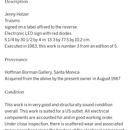
Description
Jenny Holzer
Truisms
signed on a label affixed to the reverse
Electronic LED sign with red diodes
5 1/4 by 30 1/2 by 4 in. 13.3 by 77.5 by 10.2 cm.
Executed in 1983, this work is number 3 from an edition of 5.
Provenance
Hoffman Borman Gallery, Santa Monica
Acquired from the above by the present owner in August 1987
Condition
This work is in very good and structurally sound condition
overall. This work is suited for a US outlet. All electrical
components are accounted for and in good working order.
Under close inspection, there is scattered wear and associated