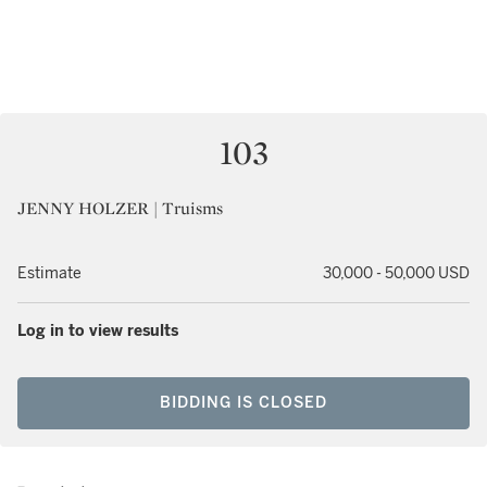
103
JENNY HOLZER | Truisms
Estimate
30,000 - 50,000 USD
Log in to view results
BIDDING IS CLOSED