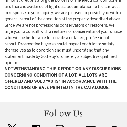
minor accretions along the borders of the electrical component
and there is evidence of light dust accumulation to the surface.
In response to your inquiry, we are pleased to provide you with a
general report of the condition of the property described above.
Since we are not professional conservators or restorers, we
urge you to consult with a restorer or conservator of your choice
who will be better able to provide a detailed, professional
report. Prospective buyers should inspect each lot to satisfy
themselves as to condition and must understand that any
statement made by Sotheby's is merely a subjective qualified
opinion.
NOTWITHSTANDING THIS REPORT OR ANY DISCUSSIONS
CONCERNING CONDITION OF A LOT, ALL LOTS ARE
OFFERED AND SOLD "AS IS" IN ACCORDANCE WITH THE
CONDITIONS OF SALE PRINTED IN THE CATALOGUE.
Follow Us