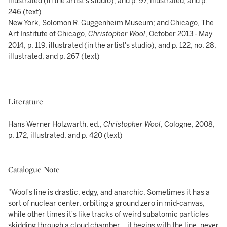
illustrated (in the artist's studio), and p. 97, illustrated, and p.
246 (text)
New York, Solomon R. Guggenheim Museum; and Chicago, The
Art Institute of Chicago,
Christopher Wool
, October 2013 - May
2014, p. 119, illustrated (in the artist's studio), and p. 122, no. 28,
illustrated, and p. 267 (text)
Literature
Hans Werner Holzwarth, ed.,
Christopher Wool
, Cologne, 2008,
p. 172, illustrated, and p. 420 (text)
Catalogue Note
"Wool’s line is drastic, edgy, and anarchic. Sometimes it has a
sort of nuclear center, orbiting a ground zero in mid-canvas,
while other times it’s like tracks of weird subatomic particles
skidding through a cloud chamber… it begins with the line, never