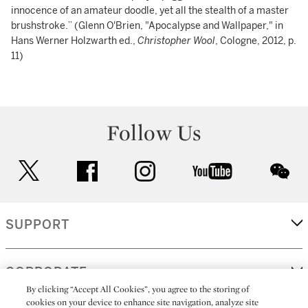
innocence of an amateur doodle, yet all the stealth of a master
brushstroke.” (Glenn O'Brien, "Apocalypse and Wallpaper," in
Hans Werner Holzwarth ed.,
Christopher Wool
, Cologne, 2012, p.
11)
Follow Us
twitter
facebook
instagram
youtube
wec
SUPPORT
CORPORATE
By clicking “Accept All Cookies”, you agree to the storing of
cookies on your device to enhance site navigation, analyze site