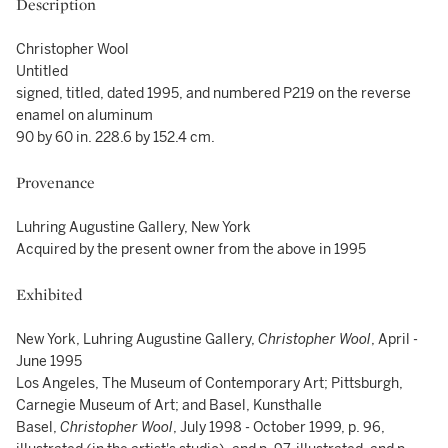
Description
Christopher Wool
Untitled
signed, titled, dated 1995, and numbered P219 on the reverse
enamel on aluminum
90 by 60 in. 228.6 by 152.4 cm.
Provenance
Luhring Augustine Gallery, New York
Acquired by the present owner from the above in 1995
Exhibited
New York, Luhring Augustine Gallery,
Christopher Wool
, April -
June 1995
Los Angeles, The Museum of Contemporary Art; Pittsburgh,
Carnegie Museum of Art; and Basel, Kunsthalle
Basel,
Christopher Wool
, July 1998 - October 1999, p. 96,