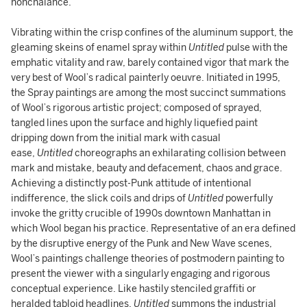
nonchalance.
Vibrating within the crisp confines of the aluminum support, the
gleaming skeins of enamel spray within
Untitled
pulse with the
emphatic vitality and raw, barely contained vigor that mark the
very best of Wool’s radical painterly oeuvre. Initiated in 1995,
the Spray paintings are among the most succinct summations
of Wool’s rigorous artistic project; composed of sprayed,
tangled lines upon the surface and highly liquefied paint
dripping down from the initial mark with casual
ease,
Untitled
choreographs an exhilarating collision between
mark and mistake, beauty and defacement, chaos and grace.
Achieving a distinctly post-Punk attitude of intentional
indifference, the slick coils and drips of
Untitled
powerfully
invoke the gritty crucible of 1990s downtown Manhattan in
which Wool began his practice. Representative of an era defined
by the disruptive energy of the Punk and New Wave scenes,
Wool’s paintings challenge theories of postmodern painting to
present the viewer with a singularly engaging and rigorous
conceptual experience. Like hastily stenciled graffiti or
heralded tabloid headlines,
Untitled
summons the industrial