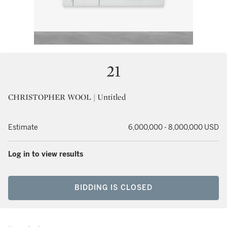
21
CHRISTOPHER WOOL | Untitled
Estimate
6,000,000 - 8,000,000 USD
Log in to view results
BIDDING IS CLOSED