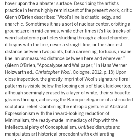
hover upon the alabaster surface. Describing the artist’s
practice in terms highly reminiscent of the present work, critic
Glenn O’Brien describes: “Wool’s line is drastic, edgy, and
anarchic. Sometimes it has a sort of nuclear center, orbiting a
ground zero in mid-canvas, while other times it’s like tracks of
weird subatomic particles skidding through a cloud chamber…
it begins with the line, never a straight line, or the shortest
distance between two points, but a careening, tortuous, insane
line, an unmeasured distance between here and wherever.”
(Glenn O'Brien, "Apocalypse and Wallpaper," in Hans Werner
Holzwarth ed.,
Christopher Wool
, Cologne, 2012, p. 13) Upon
close inspection, the ghostly imprint of Wool’s signature floral
patterns is visible below the looping coils of black laid overtop;
although seemingly erased by a layer of white, their silhouette
gleams through, achieving the Baroque elegance of a shrouded
sculptural relief. Combining the entropic gesture of Abstract
Expressionism with the inward-looking reduction of
Minimalism, the ready-made immediacy of Pop with the
intellectual piety of Conceptualism,
Untitled
disrupts and
manipulates art historical precedent with exhilarating