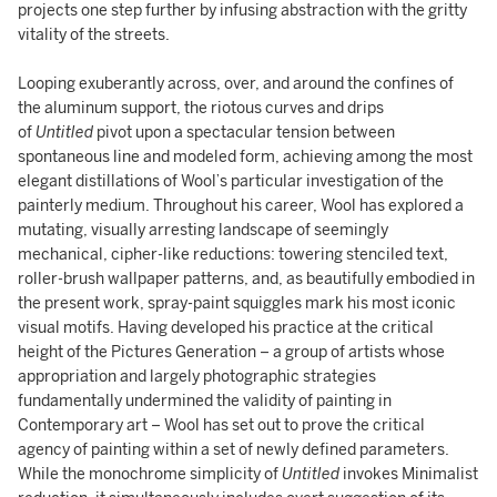
projects one step further by infusing abstraction with the gritty
vitality of the streets.
Looping exuberantly across, over, and around the confines of
the aluminum support, the riotous curves and drips
of
Untitled
pivot upon a spectacular tension between
spontaneous line and modeled form, achieving among the most
elegant distillations of Wool’s particular investigation of the
painterly medium. Throughout his career, Wool has explored a
mutating, visually arresting landscape of seemingly
mechanical, cipher-like reductions: towering stenciled text,
roller-brush wallpaper patterns, and, as beautifully embodied in
the present work, spray-paint squiggles mark his most iconic
visual motifs. Having developed his practice at the critical
height of the Pictures Generation – a group of artists whose
appropriation and largely photographic strategies
fundamentally undermined the validity of painting in
Contemporary art – Wool has set out to prove the critical
agency of painting within a set of newly defined parameters.
While the monochrome simplicity of
Untitled
invokes Minimalist