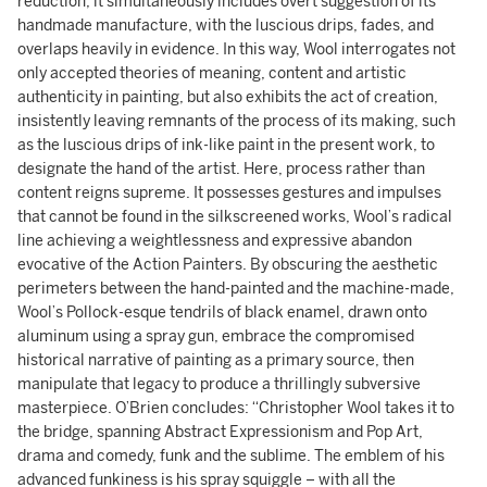
reduction, it simultaneously includes overt suggestion of its
handmade manufacture, with the luscious drips, fades, and
overlaps heavily in evidence. In this way, Wool interrogates not
only accepted theories of meaning, content and artistic
authenticity in painting, but also exhibits the act of creation,
insistently leaving remnants of the process of its making, such
as the luscious drips of ink-like paint in the present work, to
designate the hand of the artist. Here, process rather than
content reigns supreme. It possesses gestures and impulses
that cannot be found in the silkscreened works, Wool’s radical
line achieving a weightlessness and expressive abandon
evocative of the Action Painters. By obscuring the aesthetic
perimeters between the hand-painted and the machine-made,
Wool’s Pollock-esque tendrils of black enamel, drawn onto
aluminum using a spray gun, embrace the compromised
historical narrative of painting as a primary source, then
manipulate that legacy to produce a thrillingly subversive
masterpiece. O’Brien concludes: “Christopher Wool takes it to
the bridge, spanning Abstract Expressionism and Pop Art,
drama and comedy, funk and the sublime. The emblem of his
advanced funkiness is his spray squiggle – with all the