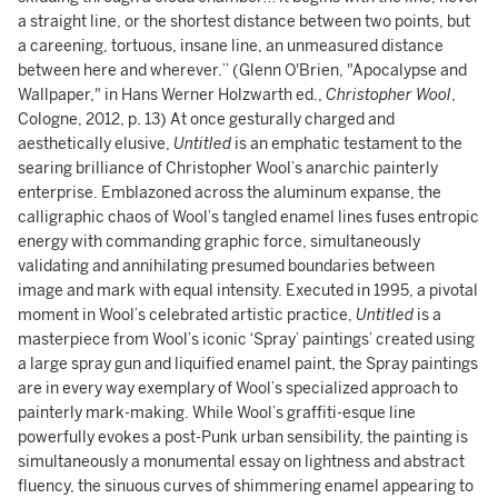
a straight line, or the shortest distance between two points, but
a careening, tortuous, insane line, an unmeasured distance
between here and wherever.” (Glenn O'Brien, "Apocalypse and
Wallpaper," in Hans Werner Holzwarth ed.,
Christopher Wool
,
Cologne, 2012, p. 13) At once gesturally charged and
aesthetically elusive,
Untitled
is an emphatic testament to the
searing brilliance of Christopher Wool’s anarchic painterly
enterprise. Emblazoned across the aluminum expanse, the
calligraphic chaos of Wool’s tangled enamel lines fuses entropic
energy with commanding graphic force, simultaneously
validating and annihilating presumed boundaries between
image and mark with equal intensity. Executed in 1995, a pivotal
moment in Wool’s celebrated artistic practice,
Untitled
is a
masterpiece from Wool’s iconic ‘Spray’ paintings’ created using
a large spray gun and liquified enamel paint, the Spray paintings
are in every way exemplary of Wool’s specialized approach to
painterly mark-making. While Wool’s graffiti-esque line
powerfully evokes a post-Punk urban sensibility, the painting is
simultaneously a monumental essay on lightness and abstract
fluency, the sinuous curves of shimmering enamel appearing to