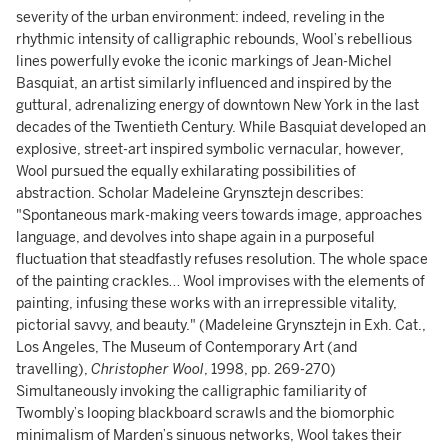
severity of the urban environment: indeed, reveling in the
rhythmic intensity of calligraphic rebounds, Wool’s rebellious
lines powerfully evoke the iconic markings of Jean-Michel
Basquiat, an artist similarly influenced and inspired by the
guttural, adrenalizing energy of downtown New York in the last
decades of the Twentieth Century. While Basquiat developed an
explosive, street-art inspired symbolic vernacular, however,
Wool pursued the equally exhilarating possibilities of
abstraction. Scholar Madeleine Grynsztejn describes:
"Spontaneous mark-making veers towards image, approaches
language, and devolves into shape again in a purposeful
fluctuation that steadfastly refuses resolution. The whole space
of the painting crackles… Wool improvises with the elements of
painting, infusing these works with an irrepressible vitality,
pictorial savvy, and beauty." (Madeleine Grynsztejn in Exh. Cat.,
Los Angeles, The Museum of Contemporary Art (and
travelling),
Christopher Wool
, 1998, pp. 269-270)
Simultaneously invoking the calligraphic familiarity of
Twombly’s looping blackboard scrawls and the biomorphic
minimalism of Marden’s sinuous networks, Wool takes their