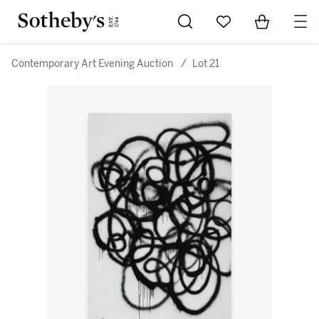
Go to My Favorites
Items in Sh
0
Contemporary Art Evening Auction
/
Lot 21