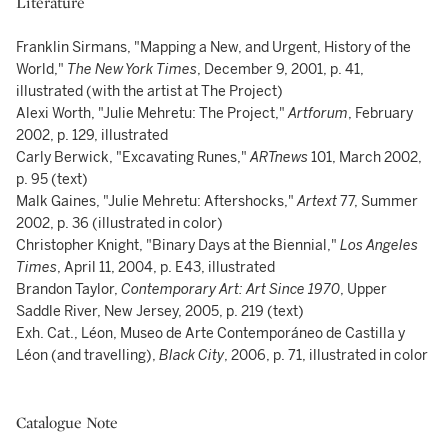
Literature
Franklin Sirmans, "Mapping a New, and Urgent, History of the
World,"
The New York Times
, December 9, 2001, p. 41,
illustrated (with the artist at The Project)
Alexi Worth, "Julie Mehretu: The Project,"
Artforum
, February
2002, p. 129, illustrated
Carly Berwick, "Excavating Runes,"
ARTnews
101, March 2002,
p. 95 (text)
Malk Gaines, "Julie Mehretu: Aftershocks,"
Artext
77, Summer
2002, p. 36 (illustrated in color)
Christopher Knight, "Binary Days at the Biennial,"
Los Angeles
Times
, April 11, 2004, p. E43, illustrated
Brandon Taylor,
Contemporary Art: Art Since 1970
, Upper
Saddle River, New Jersey, 2005, p. 219 (text)
Exh. Cat., Léon, Museo de Arte Contemporáneo de Castilla y
Léon (and travelling),
Black City
, 2006, p. 71, illustrated in color
Catalogue Note