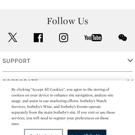
Follow Us
twitter
facebook
instagram
youtube
wec
SUPPORT
CORPORATE
By clicking “Accept All Cookies”, you agree to the storing of
cookies on your device to enhance site navigation, analyze site
usage, and assist in our marketing efforts. Sotheby’s Watch
MORE...
Services, Sotheby’s Wine, and Sotheby’s Events operate
separately from the main Sotheby’s site. If you visit or use those
services, you will need to register your preferences on those
sites.
(C) 2026
All alcoholic beverage sales in New York are made solely by
Sotheby's
Sotheby's Wine (NEW L1046028)