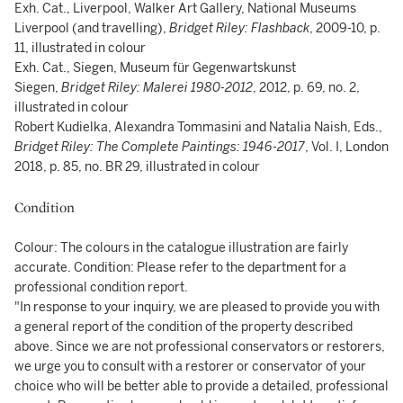
Exh. Cat., Liverpool, Walker Art Gallery, National Museums
Liverpool (and travelling),
Bridget Riley: Flashback
, 2009-10, p.
11, illustrated in colour
Exh. Cat., Siegen, Museum für Gegenwartskunst
Siegen,
Bridget Riley: M
alerei
1980-2012
, 2012, p. 69, no. 2,
illustrated in colour
Robert Kudielka, Alexandra Tommasini and Natalia Naish, Eds.,
Bridget Riley: The Complete Paintings: 1946-2017
, Vol. I, London
2018, p. 85, no. BR 29, illustrated in colour
Condition
Colour: The colours in the catalogue illustration are fairly
accurate. Condition: Please refer to the department for a
professional condition report.
"In response to your inquiry, we are pleased to provide you with
a general report of the condition of the property described
above. Since we are not professional conservators or restorers,
we urge you to consult with a restorer or conservator of your
choice who will be better able to provide a detailed, professional