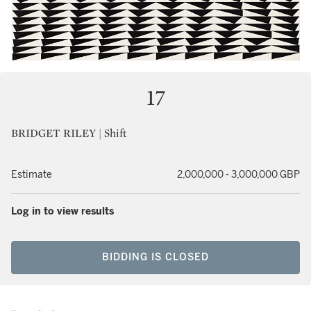
17
BRIDGET RILEY | Shift
Estimate
2,000,000 - 3,000,000 GBP
Log in to view results
BIDDING IS CLOSED