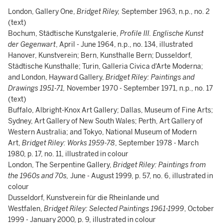
London, Gallery One,
Bridget Riley,
September 1963, n.p., no. 2
(text)
Bochum, Städtische Kunstgalerie,
Profile III. Englische Kunst
der Gegenwart
, April - June 1964, n.p., no. 134, illustrated
Hanover, Kunstverein; Bern, Kunsthalle Bern; Dusseldorf,
Städtische Kunsthalle; Turin, Galleria Civica d'Arte Moderna;
and London, Hayward Gallery,
Bridget Riley: Paintings and
Drawings 1951-71,
November 1970 - September 1971, n.p., no. 17
(text)
Buffalo, Albright-Knox Art Gallery; Dallas, Museum of Fine Arts;
Sydney, Art Gallery of New South Wales; Perth, Art Gallery of
Western Australia; and Tokyo, National Museum of Modern
Art,
Bridget Riley: Works 1959-78
, September 1978 - March
1980, p. 17, no. 11, illustrated in colour
London, The Serpentine Gallery,
Bridget Riley: Paintings from
the 1960s and 70s,
June - August 1999, p. 57, no. 6, illustrated in
colour
Dusseldorf, Kunstverein für die Rheinlande und
Westfalen,
Bridget Riley: Selected Paintings 1961-1999
, October
1999 - January 2000, p. 9, illustrated in colour