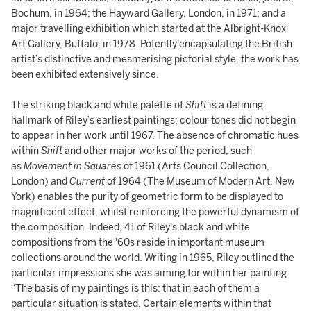
Bochum, in 1964; the Hayward Gallery, London, in 1971; and a
major travelling exhibition which started at the Albright-Knox
Art Gallery, Buffalo, in 1978. Potently encapsulating the British
artist’s distinctive and mesmerising pictorial style, the work has
been exhibited extensively since.
The striking black and white palette of
Shift
is a defining
hallmark of Riley’s earliest paintings: colour tones did not begin
to appear in her work until 1967. The absence of chromatic hues
within
Shift
and other major works of the period, such
as
Movement in Squares
of 1961 (Arts Council Collection,
London) and
Current
of 1964 (The Museum of Modern Art, New
York) enables the purity of geometric form to be displayed to
magnificent effect, whilst reinforcing the powerful dynamism of
the composition. Indeed, 41 of Riley's black and white
compositions from the '60s reside in important museum
collections around the world. Writing in 1965, Riley outlined the
particular impressions she was aiming for within her painting:
“The basis of my paintings is this: that in each of them a
particular situation is stated. Certain elements within that