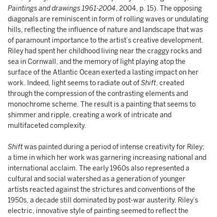
Paintings and drawings 1961-2004
, 2004, p. 15). The opposing
diagonals are reminiscent in form of rolling waves or undulating
hills, reflecting the influence of nature and landscape that was
of paramount importance to the artist’s creative development.
Riley had spent her childhood living near the craggy rocks and
sea in Cornwall, and the memory of light playing atop the
surface of the Atlantic Ocean exerted a lasting impact on her
work. Indeed, light seems to radiate out of
Shift
, created
through the compression of the contrasting elements and
monochrome scheme. The result is a painting that seems to
shimmer and ripple, creating a work of intricate and
multifaceted complexity.
Shift
was painted during a period of intense creativity for Riley;
a time in which her work was garnering increasing national and
international acclaim. The early 1960s also represented a
cultural and social watershed as a generation of younger
artists reacted against the strictures and conventions of the
1950s, a decade still dominated by post-war austerity. Riley’s
electric, innovative style of painting seemed to reflect the