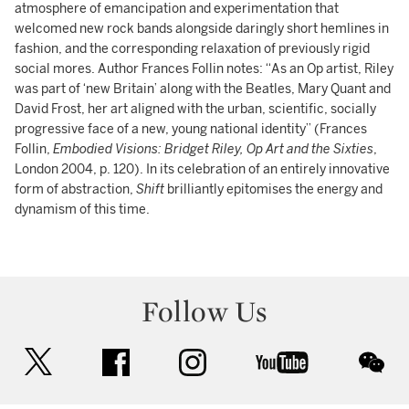
atmosphere of emancipation and experimentation that
welcomed new rock bands alongside daringly short hemlines in
fashion, and the corresponding relaxation of previously rigid
social mores. Author Frances Follin notes: “As an Op artist, Riley
was part of ‘new Britain’ along with the Beatles, Mary Quant and
David Frost, her art aligned with the urban, scientific, socially
progressive face of a new, young national identity” (Frances
Follin,
Embodied Visions: Bridget Riley, Op Art and the Sixties
,
London 2004, p. 120). In its celebration of an entirely innovative
form of abstraction,
Shift
brilliantly epitomises the energy and
dynamism of this time.
Follow Us
twitter
facebook
instagram
youtube
wec