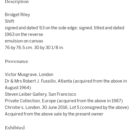
Description
Bridget Riley
Shift
signed and dated '63 on the side edge; signed, titled and dated
1963 on the reverse
emulsion on canvas
76 by 76.5 cm. 30 by 30 1/8 in.
Provenance
Victor Musgrave, London
Dr & Mrs Robert J. Fussillo, Atlanta (acquired from the above in
August 1964)
Steven Leiber Gallery, San Francisco
Private Collection, Europe (acquired from the above in 1987)
Christie’s, London, 30 June 2016, Lot 5 (consigned by the above)
Acquired from the above sale by the present owner
Exhibited