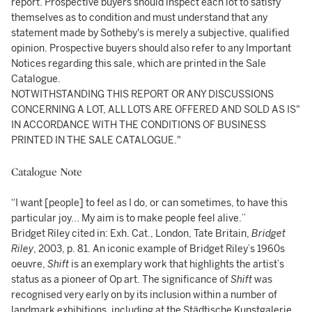
report. Prospective buyers should inspect each lot to satisfy
themselves as to condition and must understand that any
statement made by Sotheby's is merely a subjective, qualified
opinion. Prospective buyers should also refer to any Important
Notices regarding this sale, which are printed in the Sale
Catalogue.
NOTWITHSTANDING THIS REPORT OR ANY DISCUSSIONS
CONCERNING A LOT, ALL LOTS ARE OFFERED AND SOLD AS IS"
IN ACCORDANCE WITH THE CONDITIONS OF BUSINESS
PRINTED IN THE SALE CATALOGUE."
Catalogue Note
“I want [people] to feel as I do, or can sometimes, to have this
particular joy… My aim is to make people feel alive.”
Bridget Riley cited in: Exh. Cat., London, Tate Britain,
Bridget
Riley
, 2003, p. 81. An iconic example of Bridget Riley’s 1960s
oeuvre,
Shift
is an exemplary work that highlights the artist’s
status as a pioneer of Op art. The significance of
Shift
was
recognised very early on by its inclusion within a number of
landmark exhibitions, including at the Städtische Kunstgalerie,