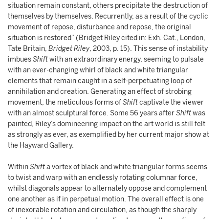
situation remain constant, others precipitate the destruction of
themselves by themselves. Recurrently, as a result of the cyclic
movement of repose, disturbance and repose, the original
situation is restored” (Bridget Riley cited in: Exh. Cat., London,
Tate Britain,
Bridget Riley
, 2003, p. 15). This sense of instability
imbues
Shift
with an extraordinary energy, seeming to pulsate
with an ever-changing whirl of black and white triangular
elements that remain caught in a self-perpetuating loop of
annihilation and creation. Generating an effect of strobing
movement, the meticulous forms of
Shift
captivate the viewer
with an almost sculptural force. Some 56 years after
Shift
was
painted, Riley’s domineering impact on the art world is still felt
as strongly as ever, as exemplified by her current major show at
the Hayward Gallery.
Within
Shift
a vortex of black and white triangular forms seems
to twist and warp with an endlessly rotating columnar force,
whilst diagonals appear to alternately oppose and complement
one another as if in perpetual motion. The overall effect is one
of inexorable rotation and circulation, as though the sharply