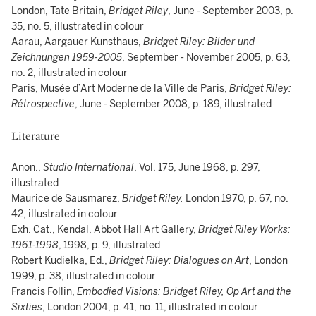
London, Tate Britain,
Bridget Riley
, June - September 2003, p.
35, no. 5, illustrated in colour
Aarau, Aargauer Kunsthaus,
Bridget Riley: Bilder und
Zeichnungen 1959-2005
, September - November 2005, p. 63,
no. 2, illustrated in colour
Paris, Musée d’Art Moderne de la Ville de Paris,
Bridget Riley:
Rétrospective
, June - September 2008, p. 189, illustrated
Literature
Anon.,
Studio International
, Vol. 175, June 1968, p. 297,
illustrated
Maurice de Sausmarez,
Bridget Riley,
London 1970, p. 67, no.
42, illustrated in colour
Exh. Cat., Kendal, Abbot Hall Art Gallery,
Bridget Riley Works:
1961-1998
, 1998, p. 9, illustrated
Robert Kudielka, Ed.,
Bridget Riley: Dialogues on Art
, London
1999, p. 38, illustrated in colour
Francis Follin,
Embodied Visions: Bridget Riley, Op Art and the
Sixties
, London 2004, p. 41, no. 11, illustrated in colour