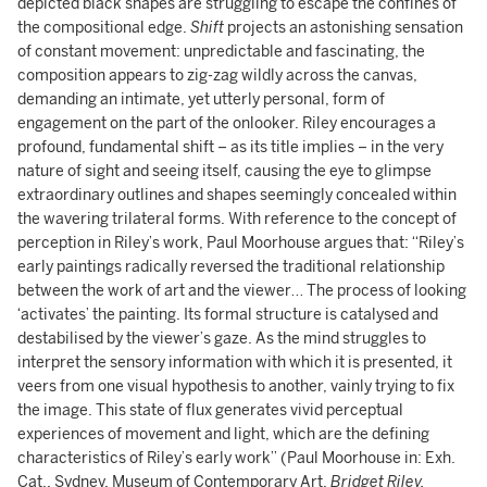
depicted black shapes are struggling to escape the confines of
the compositional edge.
Shift
projects an astonishing sensation
of constant movement: unpredictable and fascinating, the
composition appears to zig-zag wildly across the canvas,
demanding an intimate, yet utterly personal, form of
engagement on the part of the onlooker. Riley encourages a
profound, fundamental shift – as its title implies – in the very
nature of sight and seeing itself, causing the eye to glimpse
extraordinary outlines and shapes seemingly concealed within
the wavering trilateral forms. With reference to the concept of
perception in Riley’s work, Paul Moorhouse argues that: “Riley’s
early paintings radically reversed the traditional relationship
between the work of art and the viewer… The process of looking
‘activates’ the painting. Its formal structure is catalysed and
destabilised by the viewer’s gaze. As the mind struggles to
interpret the sensory information with which it is presented, it
veers from one visual hypothesis to another, vainly trying to fix
the image. This state of flux generates vivid perceptual
experiences of movement and light, which are the defining
characteristics of Riley’s early work” (Paul Moorhouse in: Exh.
Cat., Sydney, Museum of Contemporary Art,
Bridget Riley,