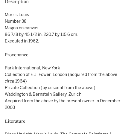
Description
Morris Louis
Number 38
Magna on canvas
86 7/8 by 45 1/2 in. 220.7 by 115.6 cm.
Executed in 1962.
Provenance
Park International, New York
Collection of E.J. Power, London (acquired from the above
circa
1964)
Private Collection (by descent from the above)
Waddington & Bernstein Gallery, Zurich
Acquired from the above by the present owner in December
2003
Literature