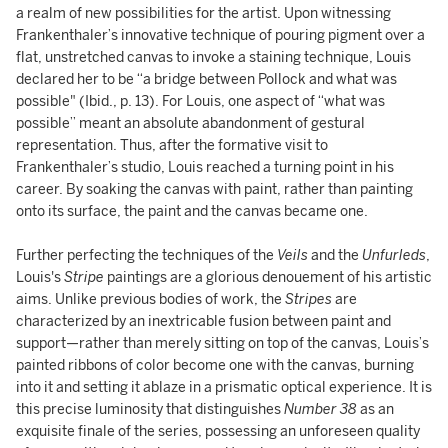
a realm of new possibilities for the artist. Upon witnessing
Frankenthaler’s innovative technique of pouring pigment over a
flat, unstretched canvas to invoke a staining technique, Louis
declared her to be “a bridge between Pollock and what was
possible" (Ibid., p. 13). For Louis, one aspect of “what was
possible” meant an absolute abandonment of gestural
representation. Thus, after the formative visit to
Frankenthaler’s studio, Louis reached a turning point in his
career. By soaking the canvas with paint, rather than painting
onto its surface, the paint and the canvas became one.
Further perfecting the techniques of the
Veils
and the
Unfurleds
,
Louis's
Stripe
paintings are a glorious denouement of his artistic
aims. Unlike previous bodies of work, the
Stripes
are
characterized by an inextricable fusion between paint and
support—rather than merely sitting on top
of the canvas, Louis’s
painted ribbons of color become one
with the canvas, burning
into it and setting it ablaze in a prismatic optical experience. It is
this precise luminosity that distinguishes
Number 38
as an
exquisite finale of the series, possessing an unforeseen quality