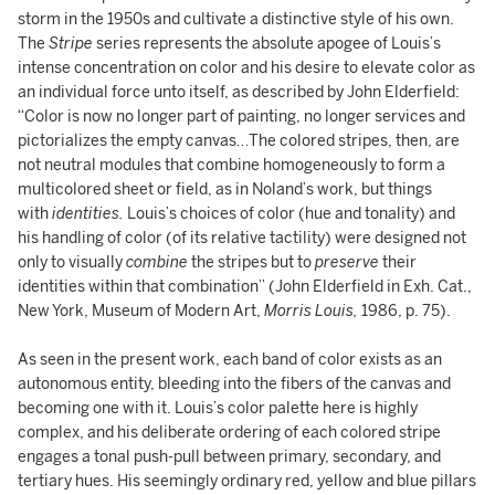
storm in the 1950s and cultivate a distinctive style of his own.
The
Stripe
series represents the absolute apogee of Louis’s
intense concentration on color and his desire to elevate color as
an individual force unto itself, as described by John Elderfield:
“Color is now no longer part of painting, no longer services and
pictorializes the empty canvas…The colored stripes, then, are
not neutral modules that combine homogeneously to form a
multicolored sheet or field, as in Noland’s work, but things
with
identities.
Louis’s choices of color (hue and tonality) and
his handling of color (of its relative tactility) were designed not
only to visually
combine
the stripes but to
preserve
their
identities within that combination” (John Elderfield in Exh. Cat.,
New York, Museum of Modern Art,
Morris Louis,
1986, p. 75).
As seen in the present work, each band of color exists as an
autonomous entity, bleeding into the fibers of the canvas and
becoming one with it. Louis’s color palette here is highly
complex, and his deliberate ordering of each colored stripe
engages a tonal push-pull between primary, secondary, and
tertiary hues. His seemingly ordinary red, yellow and blue pillars