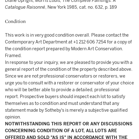
Diane Upright,
Morris Louis, The Complete Paintings: A
Catalogue Raisonné
, New York 1985, cat. no. 632, p. 189
Condition
This work is in very good condition overall. Please contact the
Contemporary Art Department at +1 212 606 7254 for a copy of
the condition report prepared by Modern Art Conservation.
Framed.
In response to your inquiry, we are pleased to provide you with a
general report of the condition of the property described above.
Since we are not professional conservators or restorers, we
urge you to consult with a restorer or conservator of your choice
who will be better able to provide a detailed, professional
report. Prospective buyers should inspect each lot to satisfy
themselves as to condition and must understand that any
statement made by Sotheby's is merely a subjective qualified
opinion.
NOTWITHSTANDING THIS REPORT OR ANY DISCUSSIONS
CONCERNING CONDITION OF A LOT, ALL LOTS ARE
OFFERED AND SOLD "AS IS" IN ACCORDANCE WITH THE