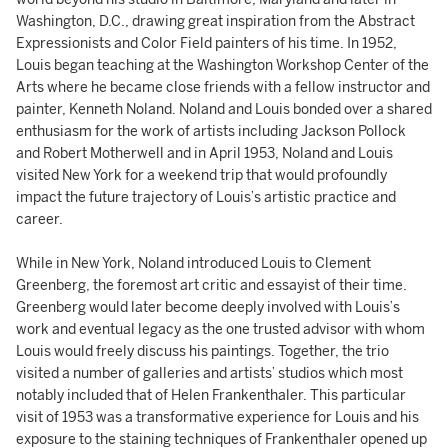
Washington, D.C., drawing great inspiration from the Abstract
Expressionists and Color Field painters of his time. In 1952,
Louis began teaching at the Washington Workshop Center of the
Arts where he became close friends with a fellow instructor and
painter, Kenneth Noland. Noland and Louis bonded over a shared
enthusiasm for the work of artists including Jackson Pollock
and Robert Motherwell and in April 1953, Noland and Louis
visited New York for a weekend trip that would profoundly
impact the future trajectory of Louis’s artistic practice and
career.
While in New York, Noland introduced Louis to Clement
Greenberg, the foremost art critic and essayist of their time.
Greenberg would later become deeply involved with Louis’s
work and eventual legacy as the one trusted advisor with whom
Louis would freely discuss his paintings. Together, the trio
visited a number of galleries and artists’ studios which most
notably included that of Helen Frankenthaler. This particular
visit of 1953 was a transformative experience for Louis and his
exposure to the staining techniques of Frankenthaler opened up