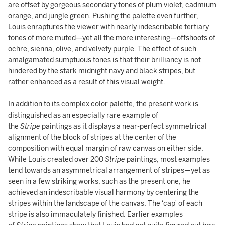
are offset by gorgeous secondary tones of plum violet, cadmium
orange, and jungle green. Pushing the palette even further,
Louis enraptures the viewer with nearly indescribable tertiary
tones of more muted—yet all the more interesting—offshoots of
ochre, sienna, olive, and velvety purple. The effect of such
amalgamated sumptuous tones is that their brilliancy is not
hindered by the stark midnight navy and black stripes, but
rather enhanced as a result of this visual weight.
In addition to its complex color palette, the present work is
distinguished as an especially rare example of
the
Stripe
paintings as it displays a near-perfect symmetrical
alignment of the block of stripes at the center of the
composition with equal margin of raw canvas on either side.
While Louis created over 200
Stripe
paintings, most examples
tend towards an asymmetrical arrangement of stripes—yet as
seen in a few striking works, such as the present one, he
achieved an indescribable visual harmony by centering the
stripes within the landscape of the canvas. The ‘cap’ of each
stripe is also immaculately finished. Earlier examples