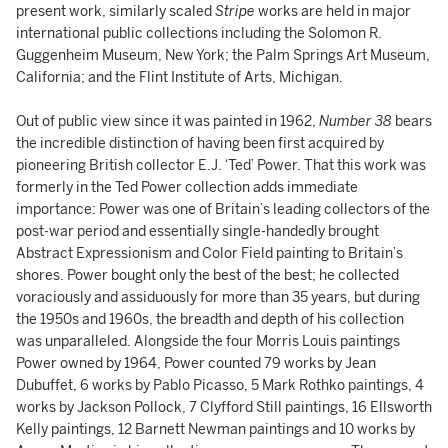
present work, similarly scaled
Stripe
works are held in major
international public collections including the Solomon R.
Guggenheim Museum, New York; the Palm Springs Art Museum,
California; and the Flint Institute of Arts, Michigan.
Out of public view since it was painted in 1962,
Number 38
bears
the incredible distinction of having been first acquired by
pioneering British collector E.J. ‘Ted’ Power. That this work was
formerly in the Ted Power collection adds immediate
importance: Power was one of Britain’s leading collectors of the
post-war period and essentially single-handedly brought
Abstract Expressionism and Color Field painting to Britain’s
shores. Power bought only the best of the best; he collected
voraciously and assiduously for more than 35 years, but during
the 1950s and 1960s, the breadth and depth of his collection
was unparalleled. Alongside the four Morris Louis paintings
Power owned by 1964, Power counted 79 works by Jean
Dubuffet, 6 works by Pablo Picasso, 5 Mark Rothko paintings, 4
works by Jackson Pollock, 7 Clyfford Still paintings, 16 Ellsworth
Kelly paintings, 12 Barnett Newman paintings and 10 works by