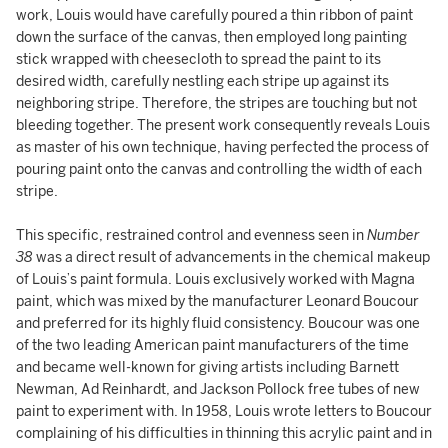
work, Louis would have carefully poured a thin ribbon of paint
down the surface of the canvas, then employed long painting
stick wrapped with cheesecloth to spread the paint to its
desired width, carefully nestling each stripe up against its
neighboring stripe. Therefore, the stripes are touching but not
bleeding together. The present work consequently reveals Louis
as master of his own technique, having perfected the process of
pouring paint onto the canvas and controlling the width of each
stripe.
This specific, restrained control and evenness seen in
Number
38
was a direct result of advancements in the chemical makeup
of Louis’s paint formula. Louis exclusively worked with Magna
paint, which was mixed by the manufacturer Leonard Boucour
and preferred for its highly fluid consistency. Boucour was one
of the two leading American paint manufacturers of the time
and became well-known for giving artists including Barnett
Newman, Ad Reinhardt, and Jackson Pollock free tubes of new
paint to experiment with. In 1958, Louis wrote letters to Boucour
complaining of his difficulties in thinning this acrylic paint and in