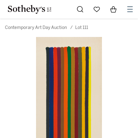
Go to My Favorites
Items in Sh
0
Contemporary Art Day Auction
/
Lot 111