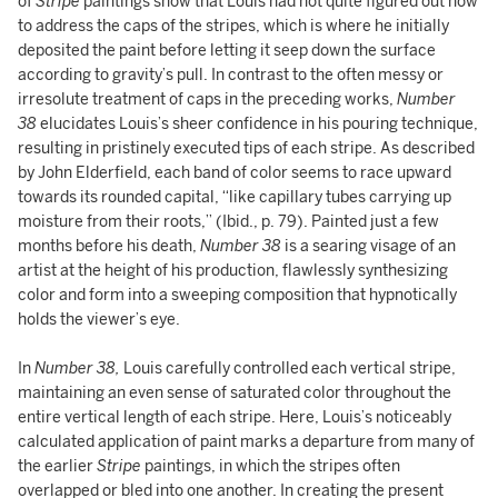
of
Stripe
paintings show that Louis had not quite figured out how
to address the caps of the stripes, which is where he initially
deposited the paint before letting it seep down the surface
according to gravity’s pull. In contrast to the often messy or
irresolute treatment of caps in the preceding works,
Number
38
elucidates Louis’s sheer confidence in his pouring technique,
resulting in pristinely executed tips of each stripe. As described
by John Elderfield, each band of color seems to race upward
towards its rounded capital, “like capillary tubes carrying up
moisture from their roots,” (Ibid., p. 79). Painted just a few
months before his death,
Number 38
is a searing visage of an
artist at the height of his production, flawlessly synthesizing
color and form into a sweeping composition that hypnotically
holds the viewer’s eye.
In
Number 38,
Louis carefully controlled each vertical stripe,
maintaining an even sense of saturated color throughout the
entire vertical length of each stripe. Here, Louis’s noticeably
calculated application of paint marks a departure from many of
the earlier
Stripe
paintings, in which the stripes often
overlapped or bled into one another. In creating the present