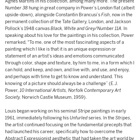
Agnes Martins in his collection, among many more. The present
Number 38
hung in great company in Power’s London flat (albeit
upside-down), alongside Constantin Brancusi’s
Fish
, now in the
permanent collection of the Tate Gallery, London, and Jackson
Pollock’s 1948 canvas
Black, White and Grey/Number 11A
. In
speaking about his love for the paintings in his collection, Power
remarked, "To me, one of the most fascinating aspects of a
painting which I like is that it is an unique expression or
statement of an artist’s ideas and emotions communicated
through color, shape and texture, by him to me, in a form which I
can hold, and keep, and own, and live with, and use, and enjoy,
and perhaps with time to get to know and understand. This
knowing of a picture should always be a challenge” (E.J.
Power,
10 International Artists, Norfolk Contemporary Art
Society,
Norwich Castle Museum, 1959).
Louis began working on his seminal
Stripe
paintings in early
1961, immediately following his
Unfurled
series. In the
Stripes
,
the artist continued focusing on the fundamental precepts that
had launched his career, specifically how to overcome the
Abstract Expressionist aesthetic that had taken the art world by