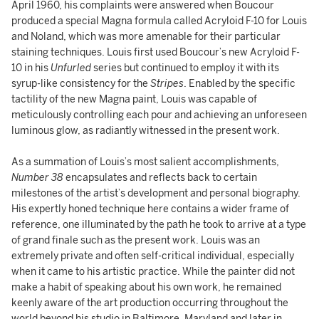
April 1960, his complaints were answered when Boucour
produced a special Magna formula called
Acryloid F-10 for Louis
and Noland, which was more amenable for their particular
staining techniques. Louis first used Boucour’s new Acryloid F-
10 in his
Unfurled
series but continued to employ it with its
syrup-like consistency for the
Stripes
. Enabled by the specific
tactility of the new Magna paint, Louis was capable of
meticulously controlling each pour and achieving an unforeseen
luminous glow, as radiantly witnessed in the present work.
As a summation of Louis’s most salient accomplishments,
Number 38
encapsulates and reflects back to certain
milestones of the artist’s development and personal biography.
His expertly honed technique here contains a wider frame of
reference, one illuminated by the path he took to arrive at a type
of grand finale such as the present work. Louis was an
extremely private and often self-critical individual, especially
when it came to his artistic practice. While the painter did not
make a habit of speaking about his own work, he remained
keenly aware of the art production occurring throughout the
world beyond his studio in Baltimore, Maryland and later in