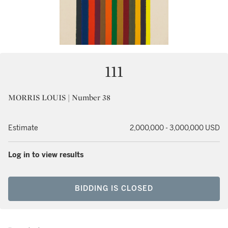
111
MORRIS LOUIS | Number 38
Estimate
2,000,000 - 3,000,000 USD
Log in to view results
BIDDING IS CLOSED