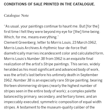
CONDITIONS OF SALE PRINTED IN THE CATALOGUE.
Catalogue Note
“As usual, your paintings continue to haunt me. But [for the]
first time I felt they were beyond my eye for [the] time being.
Which, for me, means everything.”
Clement Greenberg, letter to Morris Louis, 23 March 1962,
Morris Louis Archives A rhythmic tour-de-force that
diametrically marries incandescent color and calculated form,
Morris Louis’s
Number 38
from 1962 is an exquisite final
realization of the artist’s
Stripe
paintings. This series, widely
heralded as his most significant and advanced body of work,
was the artist’s last before his untimely death in September
1962.
Number 38
is an especially rare
Stripe
painting, bearing
thirteen shimmering stripes (nearly the highest number of
stripes seen in the entire body of work); a complex palette
balanced by primary, secondary, and tertiary tones; and an
impeccably-executed, symmetric composition of equal width
stripes. A testament to the museum-quality caliber of the