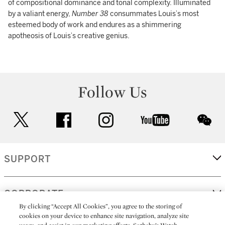
of compositional dominance and tonal complexity. Illuminated
by a valiant energy,
Number 38
consummates Louis’s most
esteemed body of work and endures as a shimmering
apotheosis of Louis’s creative genius.
Follow Us
twitter
facebook
instagram
youtube
wec
SUPPORT
CORPORATE
By clicking “Accept All Cookies”, you agree to the storing of
cookies on your device to enhance site navigation, analyze site