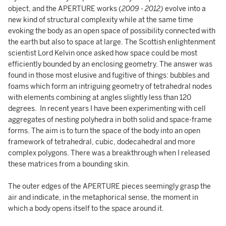
object, and the APERTURE works (
2009 - 2012)
evolve into a
new kind of structural complexity while at the same time
evoking the body as an open space of possibility connected with
the earth but also to space at large. The Scottish enlightenment
scientist Lord Kelvin once asked how space could be most
efficiently bounded by an enclosing geometry. The answer was
found in those most elusive and fugitive of things: bubbles and
foams which form an intriguing geometry of tetrahedral nodes
with elements combining at angles slightly less than 120
degrees. In recent years I have been experimenting with cell
aggregates of nesting polyhedra in both solid and space-frame
forms. The aim is to turn the space of the body into an open
framework of tetrahedral, cubic, dodecahedral and more
complex polygons. There was a breakthrough when I released
these matrices from a bounding skin.
The outer edges of the APERTURE pieces seemingly grasp the
air and indicate, in the metaphorical sense, the moment in
which a body opens itself to the space around it.