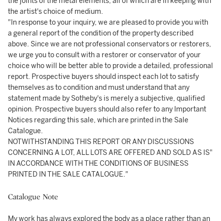
the joints of the metal elements, all of which are in keeping with
the artist's choice of medium.
"In response to your inquiry, we are pleased to provide you with
a general report of the condition of the property described
above. Since we are not professional conservators or restorers,
we urge you to consult with a restorer or conservator of your
choice who will be better able to provide a detailed, professional
report. Prospective buyers should inspect each lot to satisfy
themselves as to condition and must understand that any
statement made by Sotheby's is merely a subjective, qualified
opinion. Prospective buyers should also refer to any Important
Notices regarding this sale, which are printed in the Sale
Catalogue.
NOTWITHSTANDING THIS REPORT OR ANY DISCUSSIONS
CONCERNING A LOT, ALL LOTS ARE OFFERED AND SOLD AS IS"
IN ACCORDANCE WITH THE CONDITIONS OF BUSINESS
PRINTED IN THE SALE CATALOGUE."
Catalogue Note
My work has always explored the body as a place rather than an