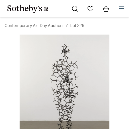
Go to My Favorites
Items in Sh
0
Contemporary Art Day Auction
/
Lot 226