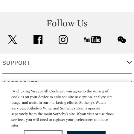
Follow Us
twitter
facebook
instagram
youtube
wec
SUPPORT
CORPORATE
By clicking “Accept All Cookies”, you agree to the storing of
cookies on your device to enhance site navigation, analyze site
usage, and assist in our marketing efforts. Sotheby’s Watch
MORE...
Services, Sotheby’s Wine, and Sotheby’s Events operate
separately from the main Sotheby’s site. If you visit or use those
services, you will need to register your preferences on those
sites.
(C) 2026
All alcoholic beverage sales in New York are made solely by