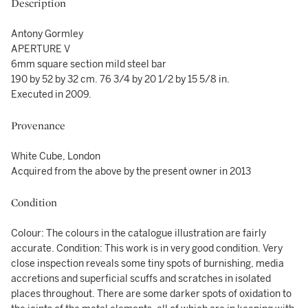
Description
Antony Gormley
APERTURE V
6mm square section mild steel bar
190 by 52 by 32 cm. 76 3/4 by 20 1/2 by 15 5/8 in.
Executed in 2009.
Provenance
White Cube, London
Acquired from the above by the present owner in 2013
Condition
Colour: The colours in the catalogue illustration are fairly
accurate. Condition: This work is in very good condition. Very
close inspection reveals some tiny spots of burnishing, media
accretions and superficial scuffs and scratches in isolated
places throughout. There are some darker spots of oxidation to