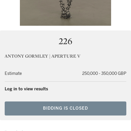
226
ANTONY GORMLEY | APERTURE V
Estimate
250,000 - 350,000 GBP
Log in to view results
BIDDING IS CLOSED