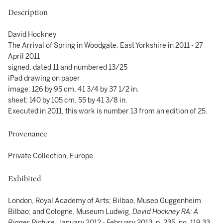
Description
David Hockney
The Arrival of Spring in Woodgate, East Yorkshire in 2011 - 27
April 2011
signed, dated 11 and numbered 13/25
iPad drawing on paper
image: 126 by 95 cm. 41 3/4 by 37 1/2 in.
sheet: 140 by 105 cm. 55 by 41 3/8 in.
Executed in 2011, this work is number 13 from an edition of 25.
Provenance
Private Collection, Europe
Exhibited
London, Royal Academy of Arts; Bilbao, Museo Guggenheim
Bilbao; and Cologne, Museum Ludwig,
David Hockney RA: A
Bigger Picture
, January 2012 - February 2013, p. 235, no, 119.33,