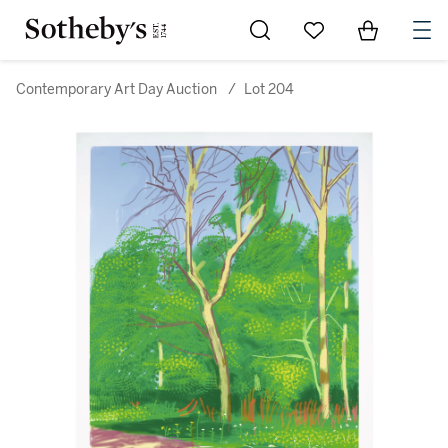
Go to My Favorites
Items in Sh
0
Contemporary Art Day Auction
/
Lot 204