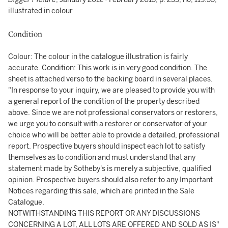
illustrated in colour
Condition
Colour: The colour in the catalogue illustration is fairly
accurate. Condition: This work is in very good condition. The
sheet is attached verso to the backing board in several places.
"In response to your inquiry, we are pleased to provide you with
a general report of the condition of the property described
above. Since we are not professional conservators or restorers,
we urge you to consult with a restorer or conservator of your
choice who will be better able to provide a detailed, professional
report. Prospective buyers should inspect each lot to satisfy
themselves as to condition and must understand that any
statement made by Sotheby's is merely a subjective, qualified
opinion. Prospective buyers should also refer to any Important
Notices regarding this sale, which are printed in the Sale
Catalogue.
NOTWITHSTANDING THIS REPORT OR ANY DISCUSSIONS
CONCERNING A LOT, ALL LOTS ARE OFFERED AND SOLD AS IS"