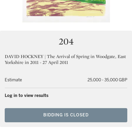
204
DAVID HOCKNEY | The Arrival of Spring in Woodgate, East
Yorkshire in 2011 - 27 April 2011
Estimate
25,000 - 35,000 GBP
Log in to view results
BIDDING IS CLOSED