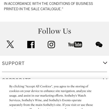
IN ACCORDANCE WITH THE CONDITIONS OF BUSINESS
PRINTED IN THE SALE CATALOGUE."
Follow Us
twitter
facebook
instagram
youtube
wec
SUPPORT
CORPORATE
By clicking “Accept All Cookies”, you agree to the storing of
cookies on your device to enhance site navigation, analyze site
usage, and assist in our marketing efforts. Sotheby’s Watch
MORE...
Services, Sotheby’s Wine, and Sotheby’s Events operate
separately from the main Sotheby’s site. If you visit or use those