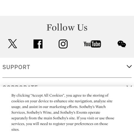
Follow Us
twitter
facebook
instagram
youtube
wec
SUPPORT
CORPORATE
By clicking “Accept All Cookies”, you agree to the storing of
cookies on your device to enhance site navigation, analyze site
usage, and assist in our marketing efforts. Sotheby’s Watch
MORE...
Services, Sotheby’s Wine, and Sotheby’s Events operate
separately from the main Sotheby’s site. If you visit or use those
services, you will need to register your preferences on those
sites.