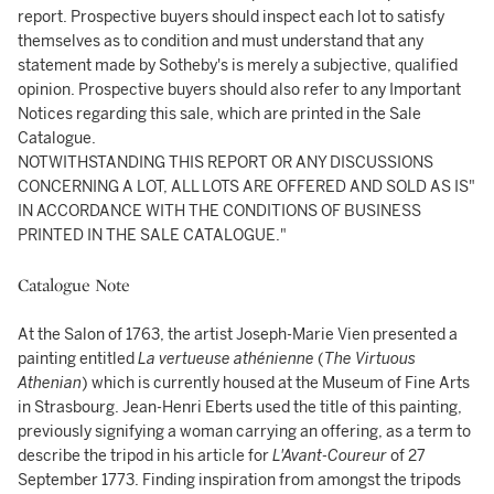
report. Prospective buyers should inspect each lot to satisfy
themselves as to condition and must understand that any
statement made by Sotheby's is merely a subjective, qualified
opinion. Prospective buyers should also refer to any Important
Notices regarding this sale, which are printed in the Sale
Catalogue.
NOTWITHSTANDING THIS REPORT OR ANY DISCUSSIONS
CONCERNING A LOT, ALL LOTS ARE OFFERED AND SOLD AS IS"
IN ACCORDANCE WITH THE CONDITIONS OF BUSINESS
PRINTED IN THE SALE CATALOGUE."
Catalogue Note
At the Salon of 1763, the artist Joseph-Marie Vien presented a
painting entitled
La vertueuse athénienne
(
The Virtuous
Athenian
) which is currently housed at the Museum of Fine Arts
in Strasbourg. Jean-Henri Eberts used the title of this painting,
previously signifying a woman carrying an offering, as a term to
describe the tripod in his article for
L'Avant-Coureur
of 27
September 1773. Finding inspiration from amongst the tripods