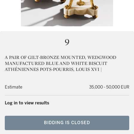
9
A PAIR OF GILT-BRONZE MOUNTED, WEDGWOOD
MANUFACTURED BLUE AND WHITE BISCUIT
ATHÉNIENNES POTS-POURRIS, LOUIS XVI |
Estimate
35,000 - 50,000 EUR
Log in to view results
BIDDING IS CLOSED