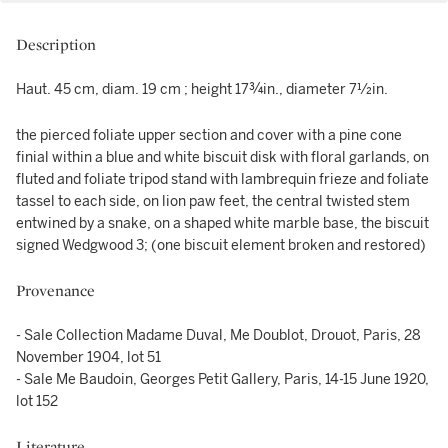
Description
Haut. 45 cm, diam. 19 cm ; height 17¾in., diameter 7½in.
the pierced foliate upper section and cover with a pine cone
finial within a blue and white biscuit disk with floral garlands, on
fluted and foliate tripod stand with lambrequin frieze and foliate
tassel to each side, on lion paw feet, the central twisted stem
entwined by a snake, on a shaped white marble base, the biscuit
signed Wedgwood 3; (one biscuit element broken and restored)
Provenance
- Sale Collection Madame Duval, Me Doublot, Drouot, Paris, 28
November 1904, lot 51
- Sale Me Baudoin, Georges Petit Gallery, Paris, 14-15 June 1920,
lot 152
Literature