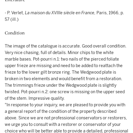
- P. Verlet,
La maison du XVIIIe siècle en France,
Paris, 1966, p.
57 (ill.)
Condition
The image of the catalogue is accurate. Good overall condition.
Very nice chasing, full of details. Minor chips to the white
marble bases. Pot-pourri n.1: two nails of the pierced foliate
upper frieze are missing and need to be added to reattach the
frieze to the lower gilt bronze ring. The Wedgwood plate is
broken in two elements and would benefit from a restoration.
The trimmings frieze under the Wedgwood plate is slightly
twisted. Pot-pourri n.2: one screw is missing on the upper seed
of the stem. Impressive quality.
"In response to your inquiry, we are pleased to provide you with
a general report of the condition of the property described
above. Since we are not professional conservators or restorers,
we urge you to consult with a restorer or conservator of your
choice who will be better able to provide a detailed, professional