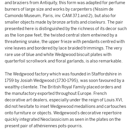
and braziers from Antiquity, this form was adapted for perfume
burners of large size and works by carpenters (Nissim de
Camondo Museum, Paris, inv. CAM 37.1 and 2), but also for
smaller objects made by bronze artists and
ciseleurs
. The pair
presented here is distinguished by the richness of its decor such
as the lion paw feet, the twisted central stem entwined by a
threatening snake, the upper frieze with pendants centred with
vine leaves and bordered by lace braided trimmings. The very
rare use of blue and white Wedgwood biscuit plates with
quarterfoil scrollwork and floral garlands, is also remarkable.
The Wedgwood factory which was founded in Staffordshire in
1759 by Josiah Wedgwood (1730-1795), was soon favoured by a
wealthy clientele. The British Royal Family placed orders and
the manufactory exported throughout Europe. French
decorative art dealers, especially under the reign of Louis XVI,
did not hesitate to inset Wedgewood medallions and cartouches
onto furniture or objects. Wedgewood’s decorative repertoire
quickly integrated Neoclassicism as seen in the plates on the
present pair of athéniennes pots-pourris.