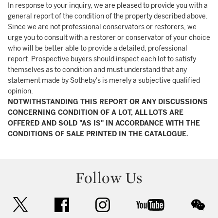
In response to your inquiry, we are pleased to provide you with a
general report of the condition of the property described above.
Since we are not professional conservators or restorers, we
urge you to consult with a restorer or conservator of your choice
who will be better able to provide a detailed, professional
report. Prospective buyers should inspect each lot to satisfy
themselves as to condition and must understand that any
statement made by Sotheby's is merely a subjective qualified
opinion.
NOTWITHSTANDING THIS REPORT OR ANY DISCUSSIONS
CONCERNING CONDITION OF A LOT, ALL LOTS ARE
OFFERED AND SOLD "AS IS" IN ACCORDANCE WITH THE
CONDITIONS OF SALE PRINTED IN THE CATALOGUE.
Follow Us
twitter
facebook
instagram
youtube
wec