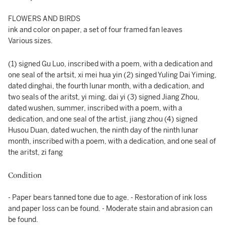
FLOWERS AND BIRDS
ink and color on paper, a set of four framed fan leaves
Various sizes.
(1) signed Gu Luo, inscribed with a poem, with a dedication and
one seal of the artsit, xi mei hua yin (2) singed Yuling Dai Yiming,
dated dinghai, the fourth lunar month, with a dedication, and
two seals of the aritst, yi ming, dai yi (3) signed Jiang Zhou,
dated wushen, summer, inscribed with a poem, with a
dedication, and one seal of the artist, jiang zhou (4) signed
Husou Duan, dated wuchen, the ninth day of the ninth lunar
month, inscribed with a poem, with a dedication, and one seal of
the aritst, zi fang
Condition
- Paper bears tanned tone due to age. - Restoration of ink loss
and paper loss can be found. - Moderate stain and abrasion can
be found.