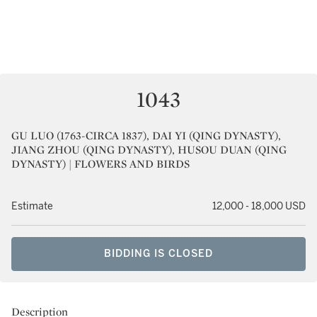
1043
GU LUO (1763-CIRCA 1837), DAI YI (QING DYNASTY),
JIANG ZHOU (QING DYNASTY), HUSOU DUAN (QING
DYNASTY) | FLOWERS AND BIRDS
Estimate
12,000 - 18,000 USD
BIDDING IS CLOSED
Description