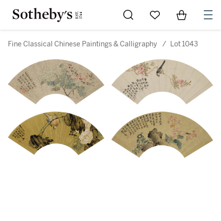
Go to My Favorites
Items in Sh
0
Fine Classical Chinese Paintings & Calligraphy
/
Lot 1043