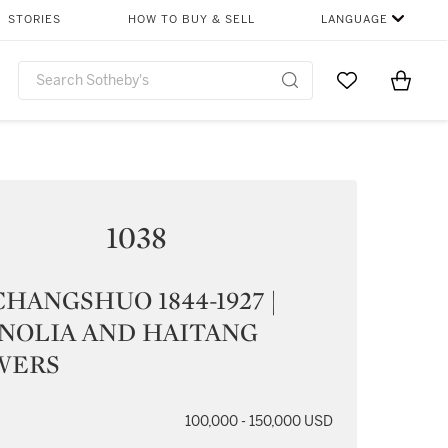
STORIES
HOW TO BUY & SELL
LANGUAGE
Go to My Favor
Items i
0
1038
HANGSHUO 1844-1927 |
NOLIA AND HAITANG
WERS
100,000 - 150,000 USD