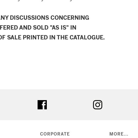
ANY DISCUSSIONS CONCERNING
FERED AND SOLD "AS IS" IN
F SALE PRINTED IN THE CATALOGUE.
ter
facebook
instagram
CORPORATE
MORE...