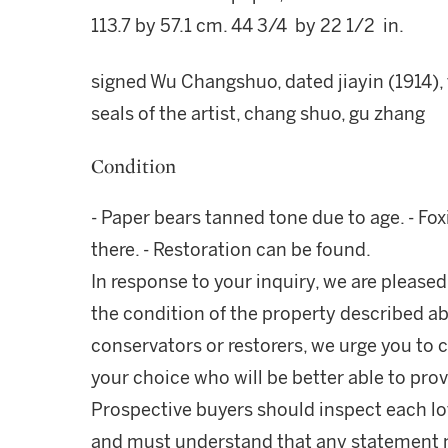
113.7 by 57.1 cm. 44 3/4 by 22 1/2 in.
signed Wu Changshuo, dated jiayin (1914),
seals of the artist, chang shuo, gu zhang
Condition
- Paper bears tanned tone due to age. - Fo
there. - Restoration can be found.
In response to your inquiry, we are pleased
the condition of the property described ab
conservators or restorers, we urge you to c
your choice who will be better able to prov
Prospective buyers should inspect each lot
and must understand that any statement 