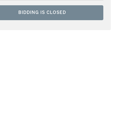
BIDDING IS CLOSED