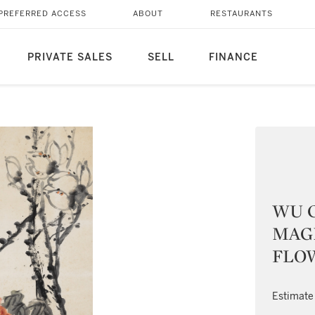
PREFERRED ACCESS
ABOUT
RESTAURANTS
PRIVATE SALES
SELL
FINANCE
WU C
MAG
FLO
Estimate