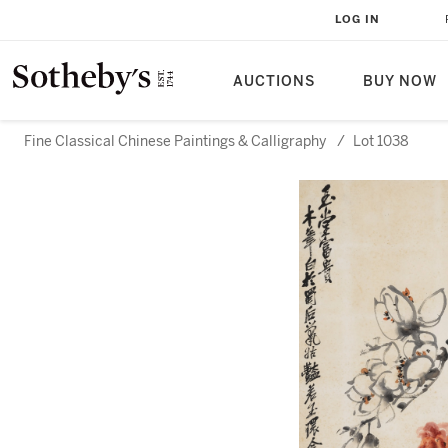
LOG IN
AUCTIONS
BUY NOW
Fine Classical Chinese Paintings & Calligraphy
/
Lot 1038