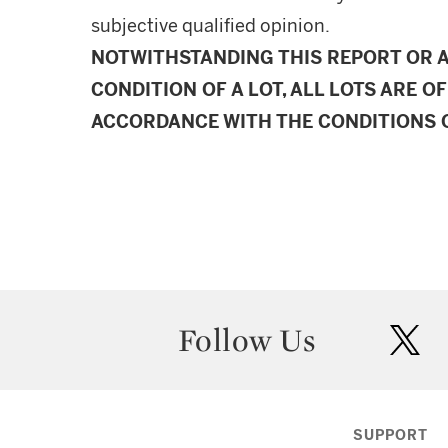
subjective qualified opinion.
NOTWITHSTANDING THIS REPORT OR 
CONDITION OF A LOT, ALL LOTS ARE OF
ACCORDANCE WITH THE CONDITIONS O
Follow Us
twit
SUPPORT