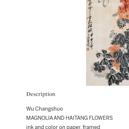
Description
Wu Changshuo
MAGNOLIA AND HAITANG FLOWERS
ink and color on paper, framed