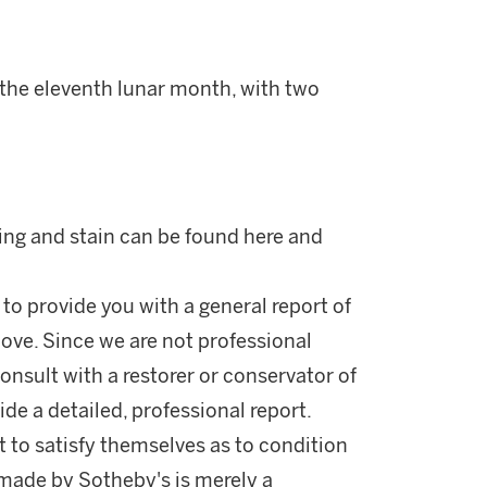
 the eleventh lunar month, with two
xing and stain can be found here and
 to provide you with a general report of
ove. Since we are not professional
onsult with a restorer or conservator of
ide a detailed, professional report.
 to satisfy themselves as to condition
made by Sotheby's is merely a